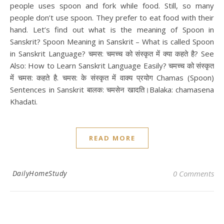
people uses spoon and fork while food. Still, so many
people don’t use spoon. They prefer to eat food with their
hand. Let’s find out what is the meaning of Spoon in
Sanskrit? Spoon Meaning in Sanskrit – What is called Spoon
in Sanskrit Language? चमस: चमच्च को संस्कृत में क्या कहते है? See
Also: How to Learn Sanskrit Language Easily? चमच्च को संस्कृत
में चमस: कहते है. चमस: के संस्कृत में वाक्य प्रयोग Chamas (Spoon)
Sentences in Sanskrit बालक: चमसेन खादति।Balaka: chamasena
Khadati.
READ MORE
DailyHomeStudy
0 Comments