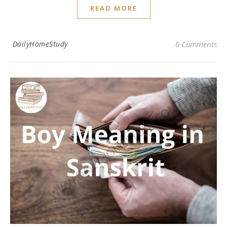
READ MORE
DailyHomeStudy
0 Comments