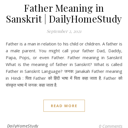
Father Meaning in
Sanskrit | DailyHomeStudy
September 2, 2021
Father is a man in relation to his child or children. A father is
a male parent. You might call your father Dad, Daddy,
Papa, Pops, or even Father. Father meaning in Sanskrit
What is the meaning of father in Sanskrit? What is called
Father in Sanskrit Language? जनक: Janakah Father meaning
in Hindi : पिता Father को हिंदी भाषा में पिता कहा जाता है. Father को
संस्कृत भाषा में जनक: कहा जाता है.
READ MORE
DailyHomeStudy
0 Comments