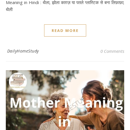
Meaning in Hindi : थैला, झोला काग़ज़ या पतले प्‍लास्टिक से बना लिफ़ाफ़ा;
थैली
READ MORE
DailyHomeStudy
0 Comments