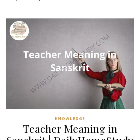
KNOWLEDGE
Teacher Meaning in