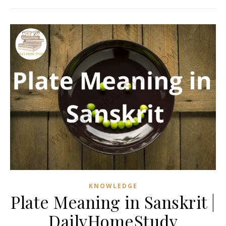
KNOWLEDGE
Plate Meaning in Sanskrit |
DailyHomeStudy