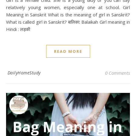
Girl is a female child. She is a young lady or you can say
relatively young women, especially one at school. Girl
Meaning in Sanskrit What is the meaning of girl in Sanskrit?
What is called girl in Sanskrit? बालिका: Balaikah Girl meaning in
Hindi : लड़की
READ MORE
DailyHomeStudy
0 Comments