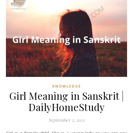
KNOWLEDGE
Girl Meaning in Sanskrit |
DailyHomeStudy
September 2, 2021