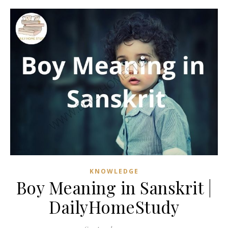
KNOWLEDGE
Boy Meaning in Sanskrit |
DailyHomeStudy