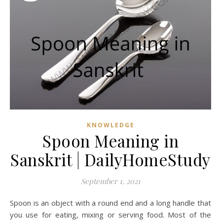
KNOWLEDGE
Spoon Meaning in
Sanskrit | DailyHomeStudy
September 1, 2021
Spoon is an object with a round end and a long handle that
you use for eating, mixing or serving food. Most of the