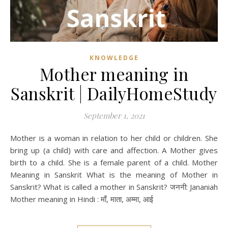
KNOWLEDGE
Mother meaning in
Sanskrit | DailyHomeStudy
September 1, 2021
Mother is a woman in relation to her child or children. She
bring up (a child) with care and affection. A Mother gives
birth to a child. She is a female parent of a child. Mother
Meaning in Sanskrit What is the meaning of Mother in
Sanskrit? What is called a mother in Sanskrit? जननी: Jananiah
Mother meaning in Hindi : माँ, माता, अम्मा, आई