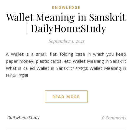
KNOWLEDGE
Wallet Meaning in Sanskrit
| DailyHomeStudy
September 1, 2021
A Wallet is a small, flat, folding case in which you keep
paper money, plastic cards, etc. Wallet Meaning in Sanskrit
What is called Wallet in Sanskrit? धन्स्युत: Wallet Meaning in
Hindi : बटुआ
READ MORE
DailyHomeStudy
0 Comments