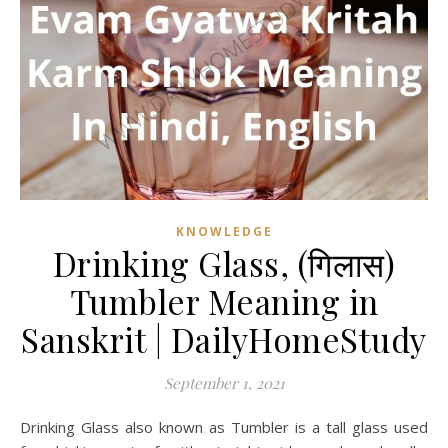
KNOWLEDGE
Drinking Glass, (गिलास)
Tumbler Meaning in
Sanskrit | DailyHomeStudy
September 1, 2021
Drinking Glass also known as Tumbler is a tall glass used