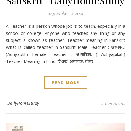
Sanskrit | DailyHomeStudy
September 2, 2021
A Teacher is a person whose job is to teach, especially in a
school or college. Anyone who teaches any thing or any
subject is known as teacher. Teacher meaning in Sanskrit
What is called teacher in Sanskrit Male Teacher : अध्यापक:
(Adhyapkh) Female Teacher : अध्यापिका: ( Adhyapikah)
Teacher Meaning in Hindi शिक्षक, अध्यापक, टीचर
READ MORE
DailyHomeStudy
5 Comments