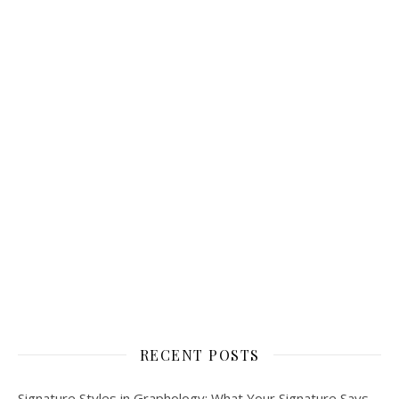
RECENT POSTS
Signature Styles in Graphology: What Your Signature Says