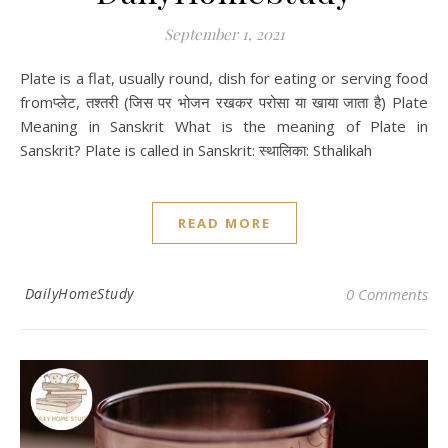
September 1, 2021
Plate is a flat, usually round, dish for eating or serving food
fromप्‍लेट, तश्‍तरी (जिस पर भोजन रखकर परोसा या खाया जाता है) Plate
Meaning in Sanskrit What is the meaning of Plate in
Sanskrit? Plate is called in Sanskrit: स्थालिका: Sthalikah
READ MORE
DailyHomeStudy
0 Comments