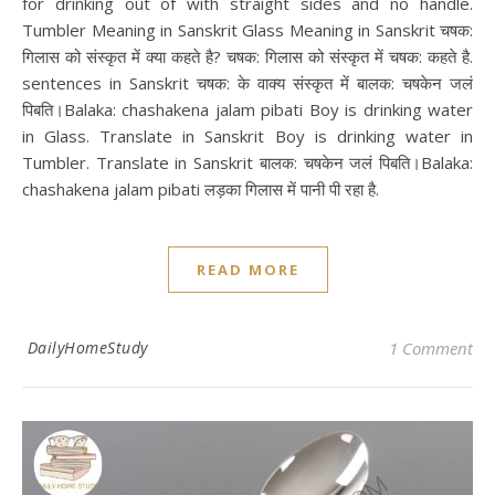
for drinking out of with straight sides and no handle.
Tumbler Meaning in Sanskrit Glass Meaning in Sanskrit चषक:
गिलास को संस्कृत में क्या कहते है? चषक: गिलास को संस्कृत में चषक: कहते है.
sentences in Sanskrit चषक: के वाक्य संस्कृत में बालक: चषकेन जलं
पिबति।Balaka: chashakena jalam pibati Boy is drinking water
in Glass. Translate in Sanskrit Boy is drinking water in
Tumbler. Translate in Sanskrit बालक: चषकेन जलं पिबति।Balaka:
chashakena jalam pibati लड़का गिलास में पानी पी रहा है.
READ MORE
DailyHomeStudy
1 Comment