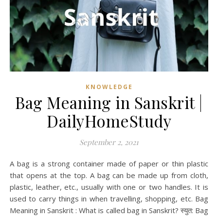
KNOWLEDGE
Bag Meaning in Sanskrit |
DailyHomeStudy
September 2, 2021
A bag is a strong container made of paper or thin plastic
that opens at the top. A bag can be made up from cloth,
plastic, leather, etc., usually with one or two handles. It is
used to carry things in when travelling, shopping, etc. Bag
Meaning in Sanskrit : What is called bag in Sanskrit? स्युत: Bag