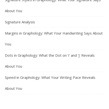
About You
Signature Analysis
Margins in Graphology: What Your Handwriting Says About
You
Dots in Graphology: What the Dot on ‘i’ and ‘j’ Reveals
About You
Speed in Graphology: What Your Writing Pace Reveals
About You