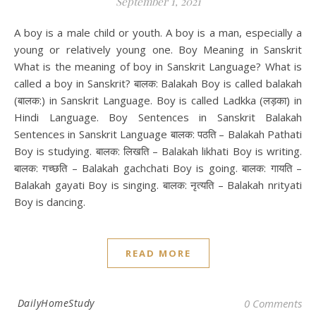
September 1, 2021
A boy is a male child or youth. A boy is a man, especially a
young or relatively young one. Boy Meaning in Sanskrit
What is the meaning of boy in Sanskrit Language? What is
called a boy in Sanskrit? बालक: Balakah Boy is called balakah
(बालक:) in Sanskrit Language. Boy is called Ladkka (लड़का) in
Hindi Language. Boy Sentences in Sanskrit Balakah
Sentences in Sanskrit Language बालक: पठति – Balakah Pathati
Boy is studying. बालक: लिखति – Balakah likhati Boy is writing.
बालक: गच्छति – Balakah gachchati Boy is going. बालक: गायति –
Balakah gayati Boy is singing. बालक: नृत्यति – Balakah nrityati
Boy is dancing.
READ MORE
DailyHomeStudy
0 Comments