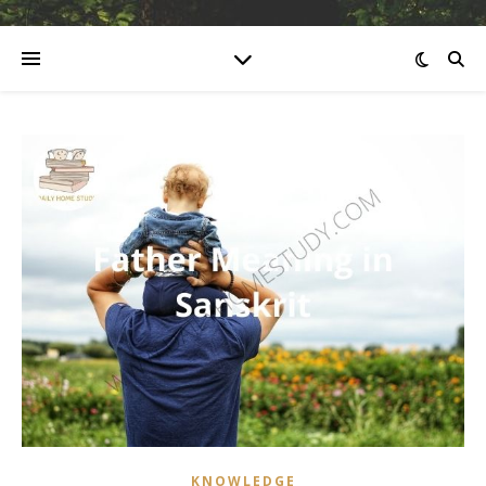
KNOWLEDGE