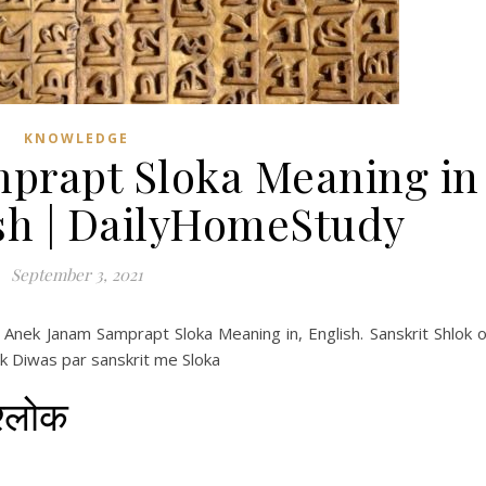
KNOWLEDGE
prapt Sloka Meaning in
ish | DailyHomeStudy
September 3, 2021
Anek Janam Samprapt Sloka Meaning in, English. Sanskrit Shlok 
ak Diwas par sanskrit me Sloka
श्लोक