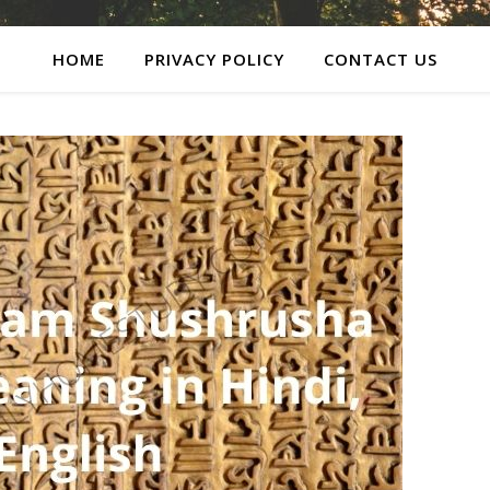
HOME
PRIVACY POLICY
CONTACT US