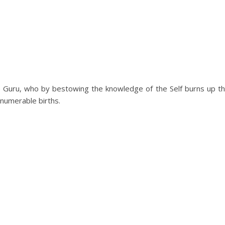
le Guru, who by bestowing the knowledge of the Self burns up t
numerable births.