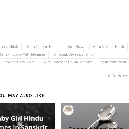
Guru Shlok
Guru Shlok in Hindi
Guru Sloka
Guru Sloka in Hindi
Sanskrit Sloka With Meaning
Shikshak Diwas par Shlok
Teachers Day Sloka
Wish Teachers Day in Sanskrit
गुरु पर संस्कृत श्लोक
0 Commen
OU MAY ALSO LIKE