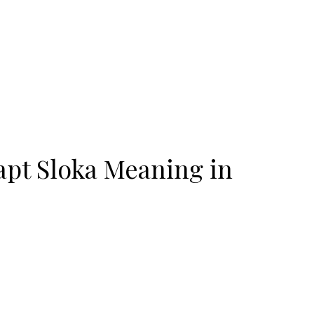
pt Sloka Meaning in