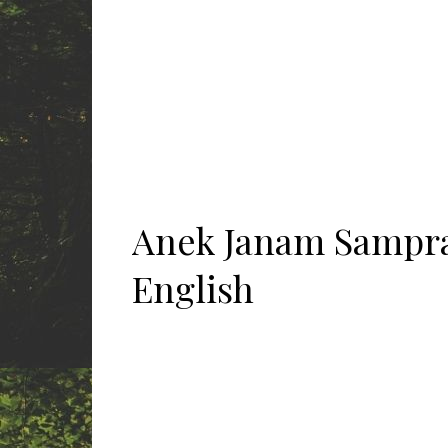
Anek Janam Sampra
English