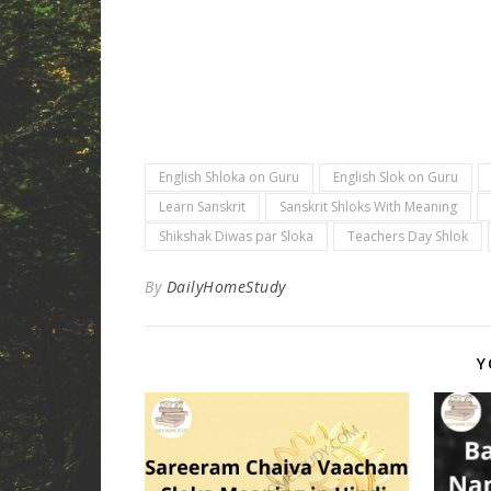
English Shloka on Guru
English Slok on Guru
Learn Sanskrit
Sanskrit Shloks With Meaning
Shikshak Diwas par Sloka
Teachers Day Shlok
By
DailyHomeStudy
Y