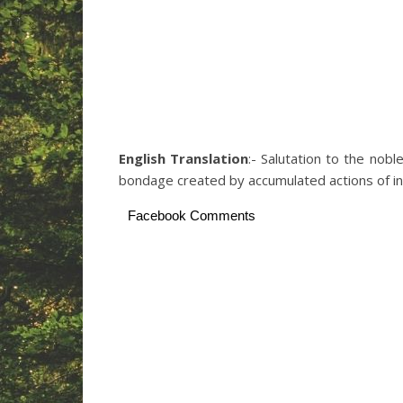
English Translation
:- Salutation to the nob
bondage created by accumulated actions of in
Facebook Comments