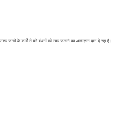
य जन्मों के कर्मों से बने बंधनों को स्वयं जलाने का आत्मज्ञान दान दे रहा है।