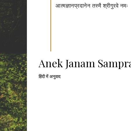
आत्मज्ञानप्रदानेन तस्मै श्रीगुरवे नमः
Anek Janam Sampra
हिंदी में अनुवाद