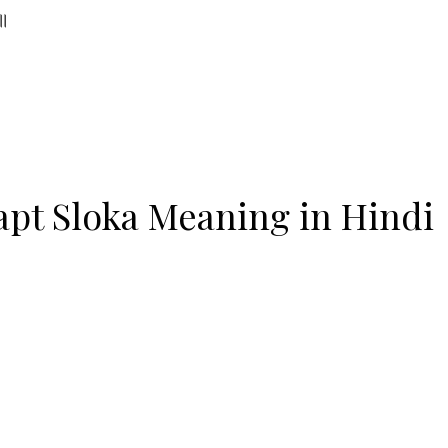
 ॥
pt Sloka Meaning in Hindi