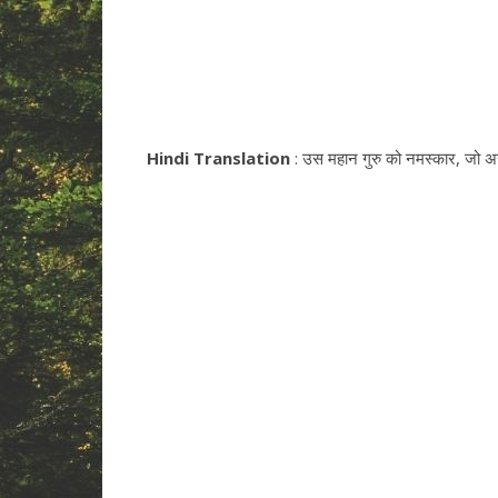
Hindi Translation
: उस महान गुरु को नमस्कार, जो असंख्