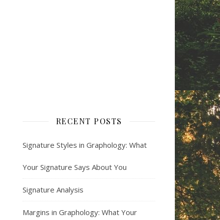
RECENT POSTS
Signature Styles in Graphology: What
Your Signature Says About You
Signature Analysis
Margins in Graphology: What Your