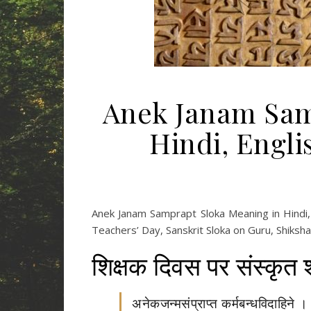
Anek Janam Sam
Hindi, Engl
Anek Janam Samprapt Sloka Meaning in Hindi, 
Teachers’ Day, Sanskrit Sloka on Guru, Shiksh
शिक्षक दिवस पर संस्कृत 
अनेकजन्मसंप्राप्त कर्मबन्धविदाहिने ।