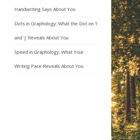
Handwriting Says About You
Dots in Graphology: What the Dot on ‘i’
and ‘j’ Reveals About You
Speed in Graphology: What Your
Writing Pace Reveals About You