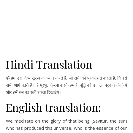
Hindi Translation
ॐ हम उस दिव्य सूरज का ध्यान करतें हैं, जो सभी को प्रकाशित करता है, जिनसे
सभी आगे बढ़ते हैं। हे प्रभु, क्रिपा करके हमारी बुद्धि को उजाला प्रदान कीजिये
और हमें धर्म का सही रास्ता दिखाईये।
English translation:
We meditate on the glory of that being (Savitur, the sun)
who has produced this universe, who is the essence of our