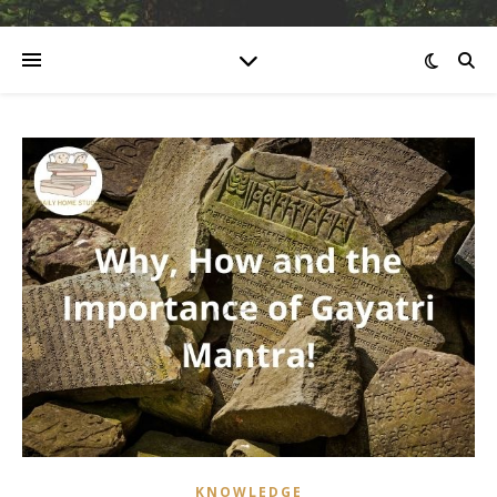
KNOWLEDGE