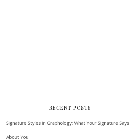
RECENT POSTS
Signature Styles in Graphology: What Your Signature Says
About You