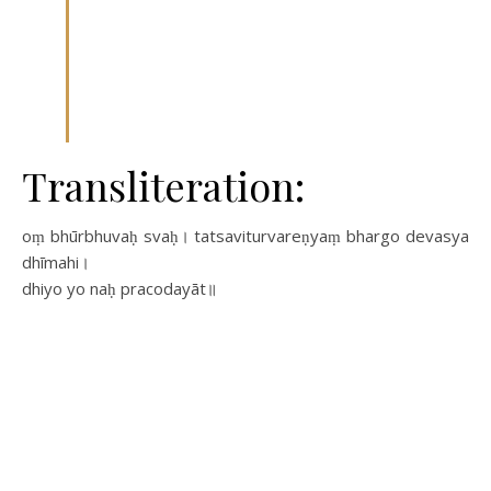
Transliteration:
oṃ bhūrbhuvaḥ svaḥ। tatsaviturvareṇyaṃ bhargo devasya
dhīmahi।
dhiyo yo naḥ pracodayāt॥