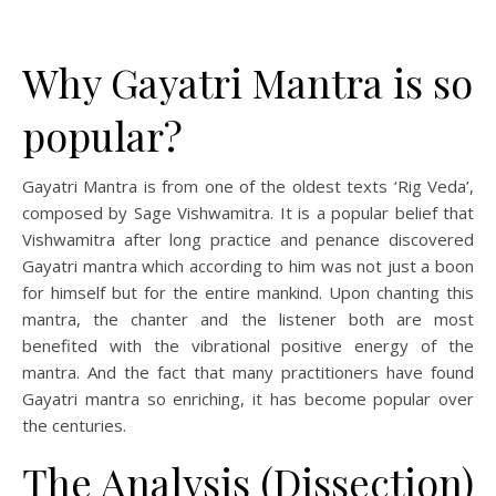
Why Gayatri Mantra is so
popular?
Gayatri Mantra is from one of the oldest texts ‘Rig Veda’,
composed by Sage Vishwamitra. It is a popular belief that
Vishwamitra after long practice and penance discovered
Gayatri mantra which according to him was not just a boon
for himself but for the entire mankind. Upon chanting this
mantra, the chanter and the listener both are most
benefited with the vibrational positive energy of the
mantra. And the fact that many practitioners have found
Gayatri mantra so enriching, it has become popular over
the centuries.
The Analysis (Dissection)