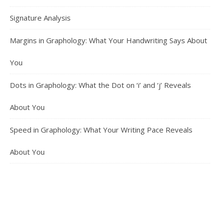
Signature Analysis
Margins in Graphology: What Your Handwriting Says About
You
Dots in Graphology: What the Dot on ‘i’ and ‘j’ Reveals
About You
Speed in Graphology: What Your Writing Pace Reveals
About You