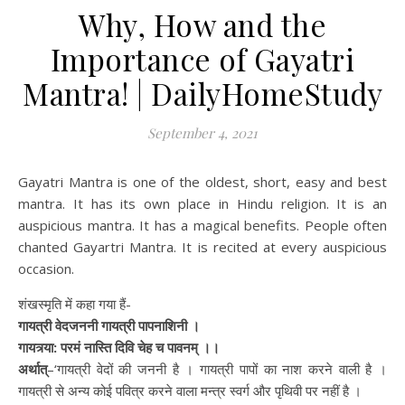
Why, How and the
Importance of Gayatri
Mantra! | DailyHomeStudy
September 4, 2021
Gayatri Mantra is one of the oldest, short, easy and best
mantra. It has its own place in Hindu religion. It is an
auspicious mantra. It has a magical benefits. People often
chanted Gayartri Mantra. It is recited at every auspicious
occasion.
शंखस्मृति में कहा गया हैं-
गायत्री वेदजननी गायत्री पापनाशिनी ।
गायत्र्या: परमं नास्ति दिवि चेह च पावनम् ।।
अर्थात्
–‘गायत्री वेदों की जननी है । गायत्री पापों का नाश करने वाली है ।
गायत्री से अन्य कोई पवित्र करने वाला मन्त्र स्वर्ग और पृथिवी पर नहीं है ।