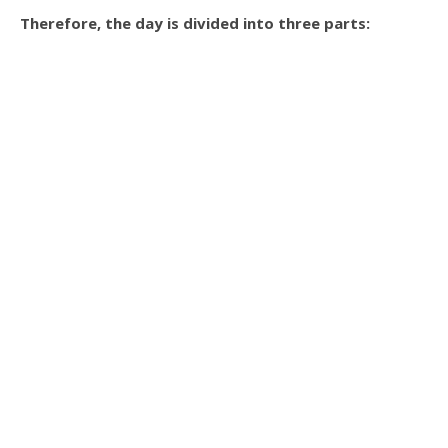
Therefore, the day is divided into three parts: