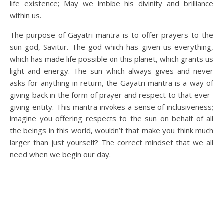
life existence; May we imbibe his divinity and brilliance
within us.
The purpose of Gayatri mantra is to offer prayers to the
sun god, Savitur. The god which has given us everything,
which has made life possible on this planet, which grants us
light and energy. The sun which always gives and never
asks for anything in return, the Gayatri mantra is a way of
giving back in the form of prayer and respect to that ever-
giving entity. This mantra invokes a sense of inclusiveness;
imagine you offering respects to the sun on behalf of all
the beings in this world, wouldn’t that make you think much
larger than just yourself? The correct mindset that we all
need when we begin our day.