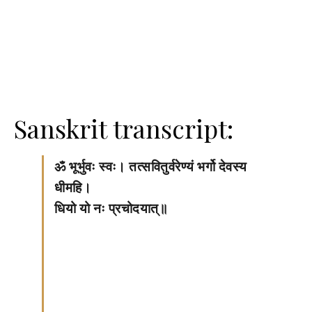
Sanskrit transcript:
ॐ भूर्भुवः स्वः। तत्सवितुर्वरेण्यं भर्गो देवस्य
धीमहि।
धियो यो नः प्रचोदयात्॥