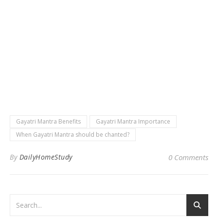
Gayatri Mantra Benefits
Gayatri Mantra Importance
When Gayatri Mantra should be chanted?
By
DailyHomeStudy
0 Comments