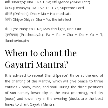
भर्गो (Bhargo): Bha + Ra + Ga; effulgence (divine light)
देवस्य (Devasya): Da + Va + S + Ya; Supreme Lord
धीमहि (Dhīmahi): Dha + Ma + Ha; meditate
धियो (Dhiyo/Dhiya): Dha + Ya; the intellect
यो नः (Yo Nah): Ya + Na; May this light, Nah: Our
प्रचोदयात् (Prachodayāt): Pa + Ra + Cha + Da + Ya + T;
illumine/inspire
When to chant the
Gayatri Mantra?
It is advised to repeat Shanti (peace) thrice at the end of
the chanting of the Mantra, which will give peace to three
entities – body, mind, and soul. During the three positions
of sun namely lower sky in the east (morning), mid sky
(noon) and lower sky in the evening (dusk), are the best
times to chant Gayatri Mantra.