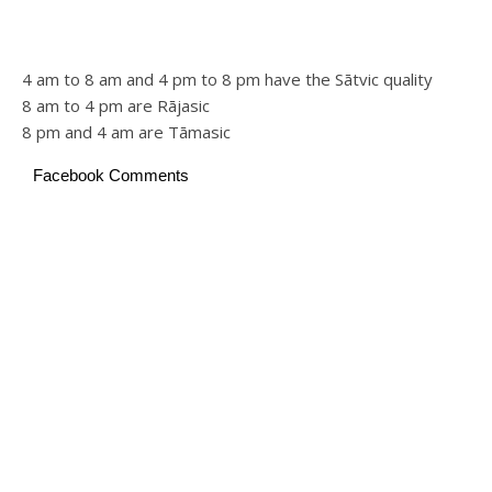
4 am to 8 am and 4 pm to 8 pm have the Sātvic quality
8 am to 4 pm are Rājasic
8 pm and 4 am are Tāmasic
Facebook Comments