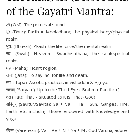
of the Gayatri Mantra:
ॐ (OM): The primeval sound
भूः (Bhur): Earth = Mooladhara; the physical body/physical
realm
भुवः (Bhuvah): Akash; the life force/the mental realm
स्वः (Swah): Heaven= Swadhishthana; the soul/spiritual
realm
महः (Maha): Heart region.
जनः (Jana): To say ‘no’ for life and death.
तपः (Tapa): Ascetic practices in vishuddhi & Agnya.
सत्यम् (Satyam): Up to the Third Eye ( Brahma-Randhra ).
तत् (Tat): That – situated as it is; That (God)
सवितुर् (Savitur/Savita): Sa + Va + Ta = Sun, Ganges, Fire,
Earth etc. including those endowed with knowledge and
yoga.
र्वरेण्यं (Vareñyam): Va + Re + N + Ya + M : God Varuna; adore