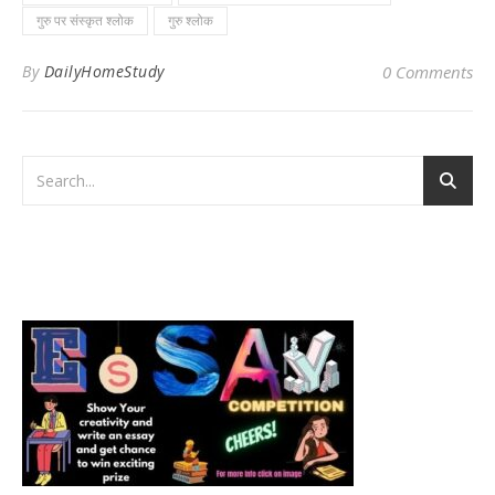
गुरु पर संस्कृत श्लोक
गुरु श्लोक
By
DailyHomeStudy
0 Comments