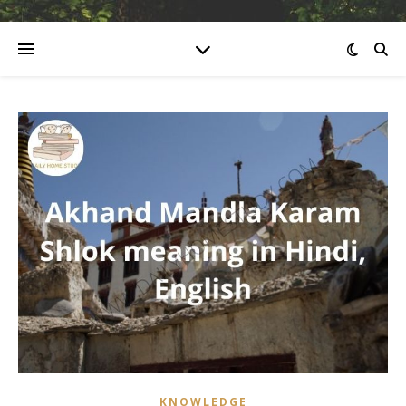
KNOWLEDGE