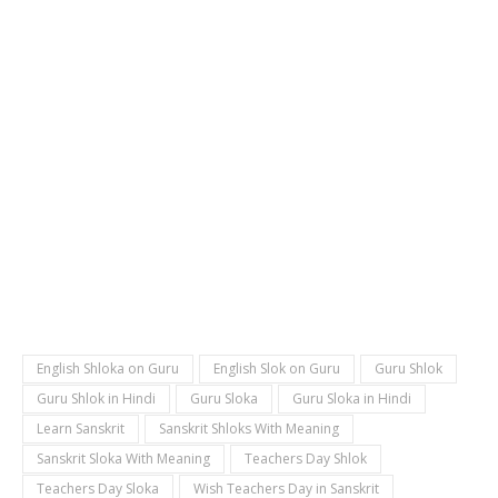
English Shloka on Guru
English Slok on Guru
Guru Shlok
Guru Shlok in Hindi
Guru Sloka
Guru Sloka in Hindi
Learn Sanskrit
Sanskrit Shloks With Meaning
Sanskrit Sloka With Meaning
Teachers Day Shlok
Teachers Day Sloka
Wish Teachers Day in Sanskrit