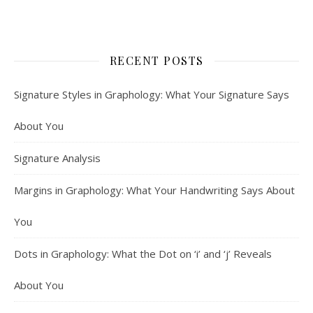
RECENT POSTS
Signature Styles in Graphology: What Your Signature Says
About You
Signature Analysis
Margins in Graphology: What Your Handwriting Says About
You
Dots in Graphology: What the Dot on ‘i’ and ‘j’ Reveals
About You