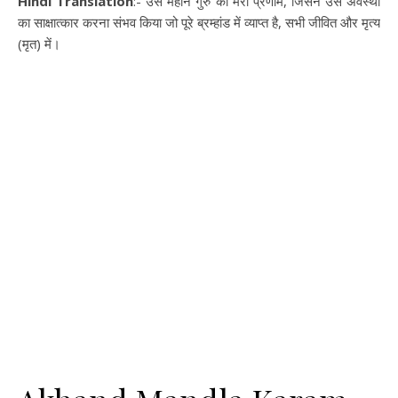
Hindi Translation
:- उस महान गुरु को मेरा प्रणाम, जिसने उस अवस्था
का साक्षात्कार करना संभव किया जो पूरे ब्रम्हांड में व्याप्त है, सभी जीवित और मृत्य
(मृत) में।