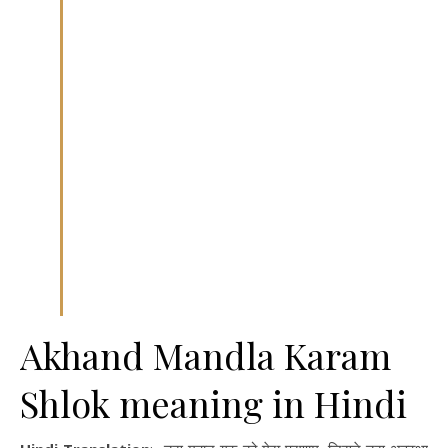
Akhand Mandla Karam
Shlok meaning in Hindi