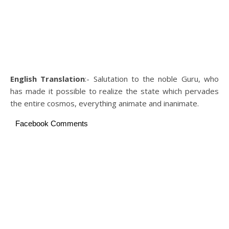
English Translation
:- Salutation to the noble Guru, who
has made it possible to realize the state which pervades
the entire cosmos, everything animate and inanimate.
Facebook Comments