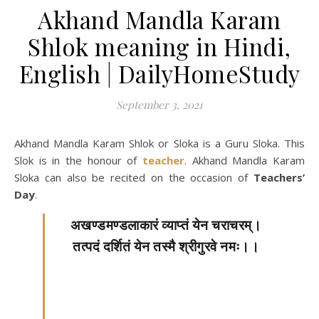
Akhand Mandla Karam
Shlok meaning in Hindi,
English | DailyHomeStudy
September 3, 2021
Akhand Mandla Karam Shlok or Sloka is a Guru Sloka. This
Slok is in the honour of
teacher
. Akhand Mandla Karam
Sloka can also be recited on the occasion of
Teachers’
Day
.
अखण्डमण्डलाकारं व्याप्तं येन चराचरम्।
तत्पदं दर्शितं येन तस्मै श्रीगुरवे नमः।।