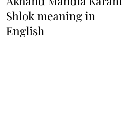
Akhand Mandla Karam
Shlok meaning in
English