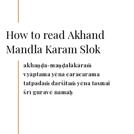
How to read Akhand
Mandla Karam Slok
akhaṇḍa-maṇḍalākāraṁ
vyāptama yēna carācarama
tatpadaṁ darśitaṁ yēna tasmai
śrī guravē namaḥ