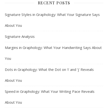
RECENT POSTS
Signature Styles in Graphology: What Your Signature Says
About You
Signature Analysis
Margins in Graphology: What Your Handwriting Says About
You
Dots in Graphology: What the Dot on ‘i’ and ‘j’ Reveals
About You
Speed in Graphology: What Your Writing Pace Reveals
About You