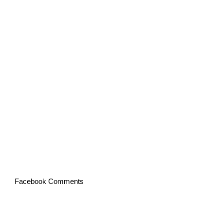
Facebook Comments