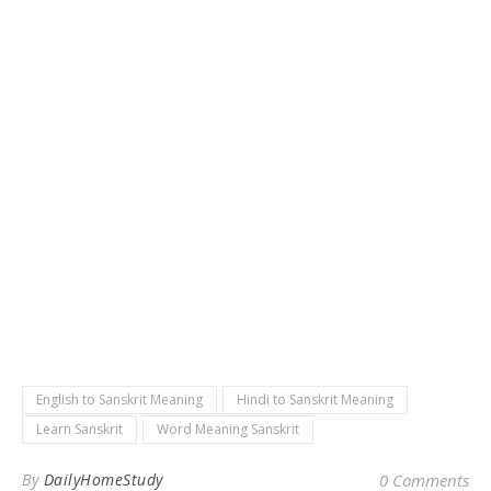
English to Sanskrit Meaning
Hindi to Sanskrit Meaning
Learn Sanskrit
Word Meaning Sanskrit
By
DailyHomeStudy
0 Comments