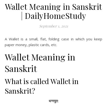
Wallet Meaning in Sanskrit
| DailyHomeStudy
September 1, 2021
A Wallet is a small, flat, folding case in which you keep
paper money, plastic cards, etc.
Wallet Meaning in
Sanskrit
What is called Wallet in
Sanskrit?
धन्स्युत: