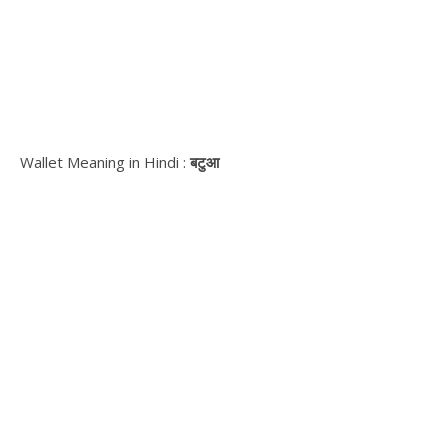
Wallet Meaning in Hindi :
बटुआ