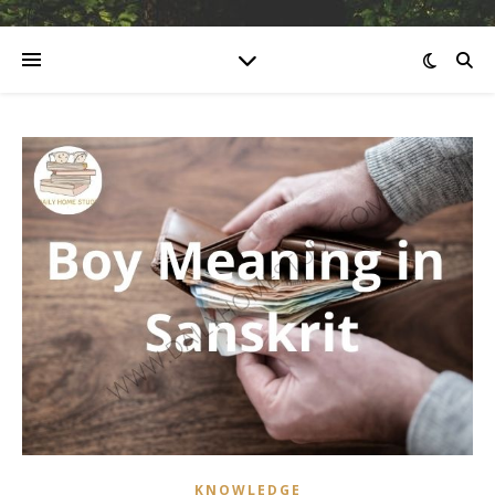
KNOWLEDGE