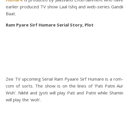
earlier produced TV show Laal Ishq and web-series Gandii
Baat.
Ram Pyare Sirf Humare Serial Story, Plot
Zee TV upcoming Serial Ram Pyaare Sirf Humare is a rom-
com of sorts. The show is on the lines of ‘Pati Patni Aur
Woh’. Nikhil and Jyoti will play Pati and Patni while Shamin
will play the ‘woh’.