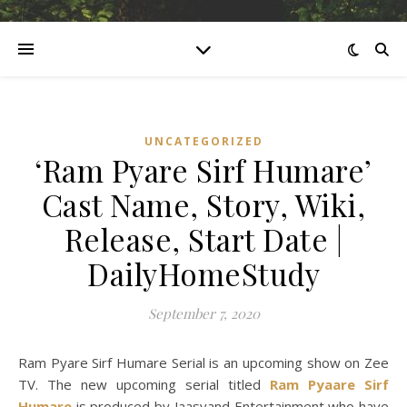
UNCATEGORIZED
‘Ram Pyare Sirf Humare’
Cast Name, Story, Wiki,
Release, Start Date |
DailyHomeStudy
September 7, 2020
Ram Pyare Sirf Humare Serial is an upcoming show on Zee
TV. The new upcoming serial titled
Ram Pyaare Sirf
Humare
is produced by Jaasvand Entertainment who have