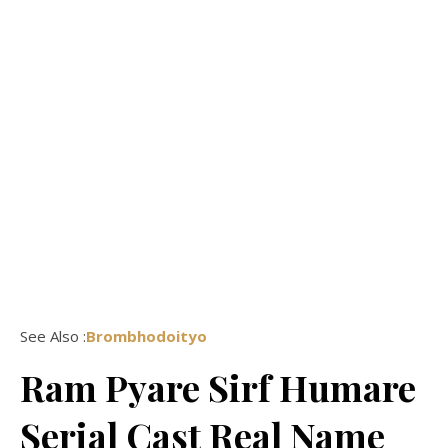
See Also :
Brombhodoityo
Ram Pyare Sirf Humare
Serial Cast Real Name