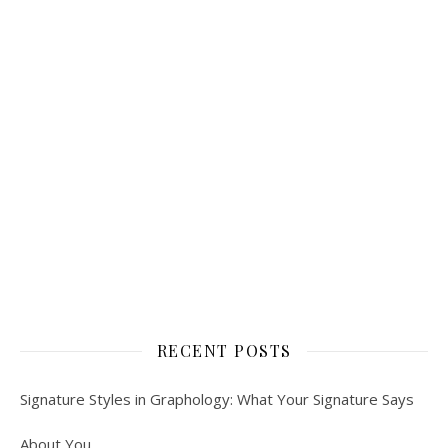
RECENT POSTS
Signature Styles in Graphology: What Your Signature Says
About You