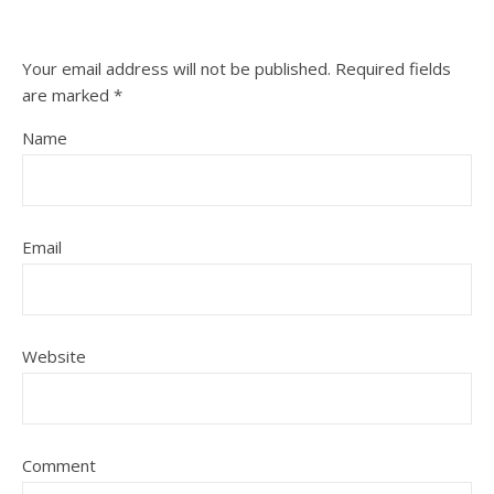
Your email address will not be published.
Required fields
are marked
*
Name
Email
Website
Comment