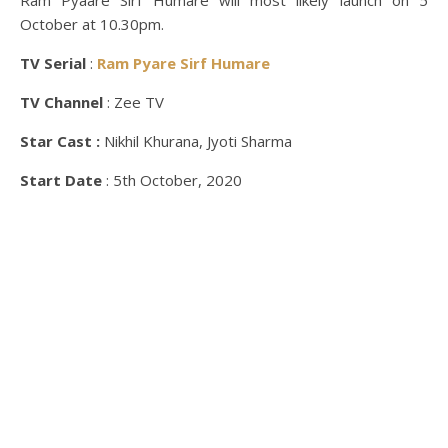
Ram Pyaare Sirf Humare will most likely launch on 5
October at 10.30pm.
TV Serial
:
Ram Pyare Sirf Humare
TV Channel
: Zee TV
Star Cast :
Nikhil Khurana, Jyoti Sharma
Start Date
: 5th October, 2020