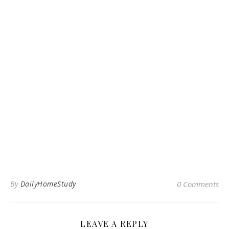
By
DailyHomeStudy
0 Comments
LEAVE A REPLY