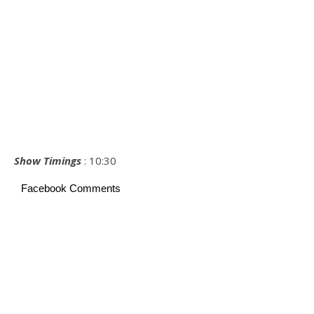
Show Timings
: 10:30
Facebook Comments