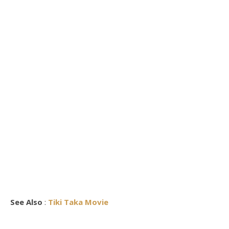
See Also
:
Tiki Taka Movie