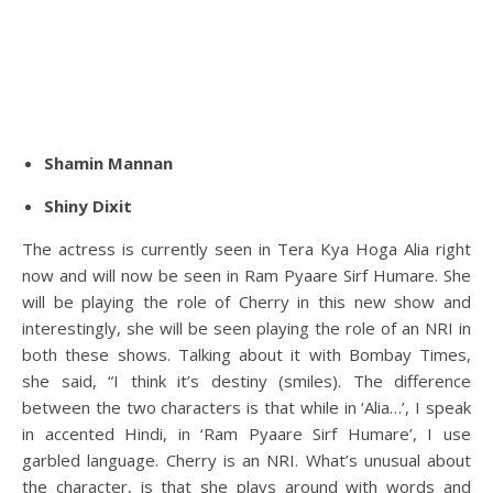
Shamin Mannan
Shiny Dixit
The actress is currently seen in Tera Kya Hoga Alia right
now and will now be seen in Ram Pyaare Sirf Humare. She
will be playing the role of Cherry in this new show and
interestingly, she will be seen playing the role of an NRI in
both these shows. Talking about it with Bombay Times,
she said, “I think it’s destiny (smiles). The difference
between the two characters is that while in ‘Alia…’, I speak
in accented Hindi, in ‘Ram Pyaare Sirf Humare’, I use
garbled language. Cherry is an NRI. What’s unusual about
the character, is that she plays around with words and