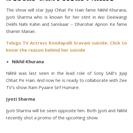
The show will star Jijaji Chhat Pe Hain fame Nikhil Khurana,
Jyoti Sharma who is known for her stint in Aisi Deewangi
Dekhi Nahi Kahin and Sanskaar – Dharohar Apnon Ke fame
Shamin Manan.
Telugu TV Actress Kondapalli Sravani suicide. Click to
know the reason behind her suicide
Nikhil Khurana
Nikhil was last seen in the lead role of Sony SAB’s Jijaji
Chhat Pe Hain. And now he is ready to collaborate with Zee
TV’s show Ram Pyaare Sirf Humare.
Jyoti Sharma
Jyoti Sharma will be seen opposite him. Both Jyoti and Nikhil
recently shot a promo of the upcoming show.