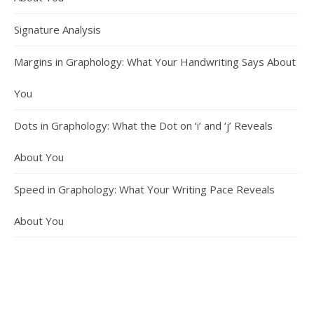
Signature Analysis
Margins in Graphology: What Your Handwriting Says About
You
Dots in Graphology: What the Dot on ‘i’ and ‘j’ Reveals
About You
Speed in Graphology: What Your Writing Pace Reveals
About You