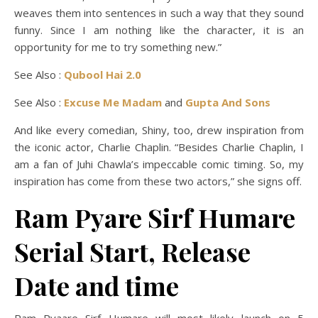
weaves them into sentences in such a way that they sound
funny. Since I am nothing like the character, it is an
opportunity for me to try something new.”
See Also :
Qubool Hai 2.0
See Also :
Excuse Me Madam
and
Gupta And Sons
And like every comedian, Shiny, too, drew inspiration from
the iconic actor, Charlie Chaplin. “Besides Charlie Chaplin, I
am a fan of Juhi Chawla’s impeccable comic timing. So, my
inspiration has come from these two actors,” she signs off.
Ram Pyare Sirf Humare
Serial Start, Release
Date and time