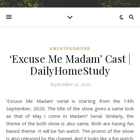
UNCATEGORIZED
‘Excuse Me Madam’ Cast |
DailyHomeStudy
September 11, 2020
‘Excuse Me Madam’ serial is starting from the 14th
September, 2020. The title of the show gives a same look
as that of May I come In Madam? Serial. Similarly, the
theme of the both show is also same. Both are having fun
based theme. It will be fun watch. The promo of the show
is also released by the channel. And it looks like a fun watch.