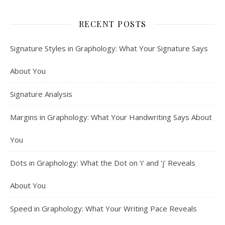
RECENT POSTS
Signature Styles in Graphology: What Your Signature Says
About You
Signature Analysis
Margins in Graphology: What Your Handwriting Says About
You
Dots in Graphology: What the Dot on ‘i’ and ‘j’ Reveals
About You
Speed in Graphology: What Your Writing Pace Reveals