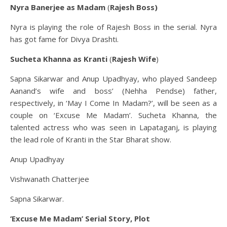
Nyra Banerjee as Madam
(
Rajesh Boss)
Nyra is playing the role of Rajesh Boss in the serial. Nyra
has got fame for Divya Drashti.
Sucheta Khanna as Kranti
(
Rajesh Wife
)
Sapna Sikarwar and Anup Upadhyay, who played Sandeep
Aanand’s wife and boss’ (Nehha Pendse) father,
respectively, in ‘May I Come In Madam?’, will be seen as a
couple on ‘Excuse Me Madam’. Sucheta Khanna, the
talented actress who was seen in Lapataganj, is playing
the lead role of Kranti in the Star Bharat show.
Anup Upadhyay
Vishwanath Chatterjee
Sapna Sikarwar.
‘Excuse Me Madam’ Serial Story, Plot