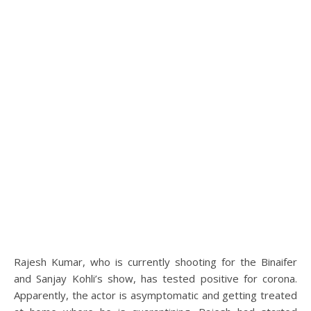
Rajesh Kumar, who is currently shooting for the Binaifer
and Sanjay Kohli’s show, has tested positive for corona.
Apparently, the actor is asymptomatic and getting treated