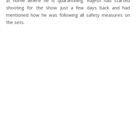
at home where he is quarantining. Rajesh had started
shooting for the show just a few days back and had
mentioned how he was following all safety measures on
the sets.