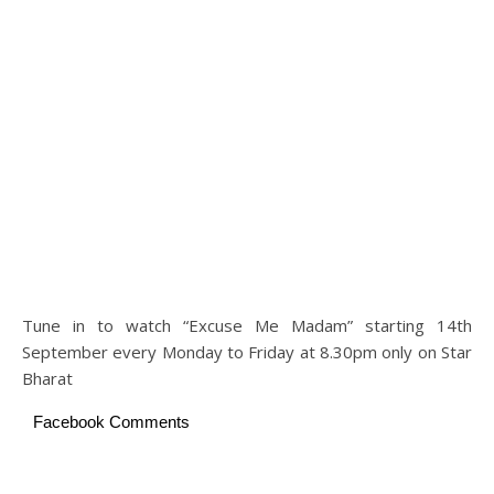
Tune in to watch “Excuse Me Madam” starting 14th
September every Monday to Friday at 8.30pm only on Star
Bharat
Facebook Comments