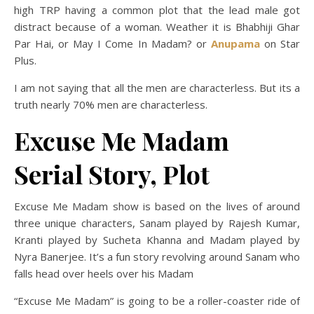
high TRP having a common plot that the lead male got
distract because of a woman. Weather it is Bhabhiji Ghar
Par Hai, or May I Come In Madam? or
Anupama
on Star
Plus.
I am not saying that all the men are characterless. But its a
truth nearly 70% men are characterless.
Excuse Me Madam
Serial Story, Plot
Excuse Me Madam show is based on the lives of around
three unique characters, Sanam played by Rajesh Kumar,
Kranti played by Sucheta Khanna and Madam played by
Nyra Banerjee. It’s a fun story revolving around Sanam who
falls head over heels over his Madam
“Excuse Me Madam” is going to be a roller-coaster ride of