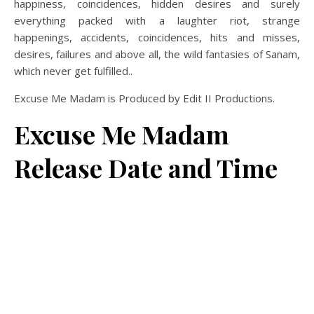
happiness, coincidences, hidden desires and surely
everything packed with a laughter riot, strange
happenings, accidents, coincidences, hits and misses,
desires, failures and above all, the wild fantasies of Sanam,
which never get fulfilled..
Excuse Me Madam is Produced by Edit II Productions.
Excuse Me Madam
Release Date and Time