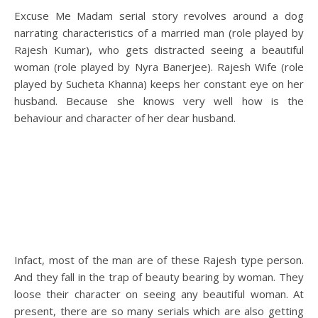
Excuse Me Madam serial story revolves around a dog
narrating characteristics of a married man (role played by
Rajesh Kumar), who gets distracted seeing a beautiful
woman (role played by Nyra Banerjee). Rajesh Wife (role
played by Sucheta Khanna) keeps her constant eye on her
husband. Because she knows very well how is the
behaviour and character of her dear husband.
Infact, most of the man are of these Rajesh type person.
And they fall in the trap of beauty bearing by woman. They
loose their character on seeing any beautiful woman. At
present, there are so many serials which are also getting