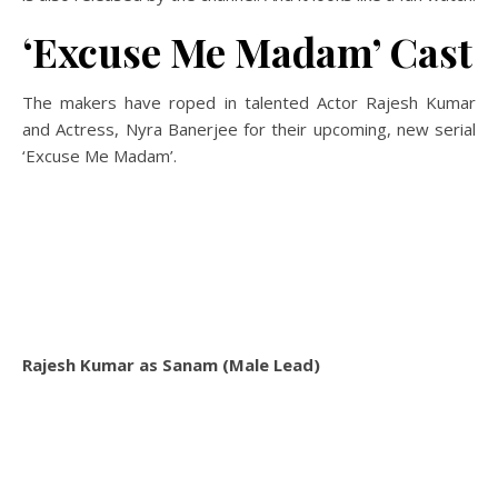
‘Excuse Me Madam’ Cast
The makers have roped in talented Actor Rajesh Kumar
and Actress, Nyra Banerjee for their upcoming, new serial
‘Excuse Me Madam’.
Rajesh Kumar as Sanam (Male Lead)