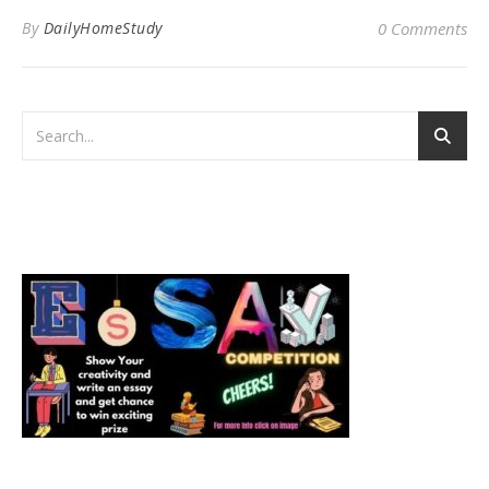
By
DailyHomeStudy
0 Comments