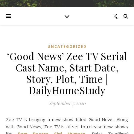
UNCATEGORIZED
‘Good News’ Zee TV Serial
Cast Name, Start Date,
Story, Plot, Time |
DailyHomeStudy
September 7, 2020
Zee TV is bringing a new show titled Good News. Along
with Good News, Zee TV is all set to release new shows
like
Ram Pyaare Sirf Humare
, Balaji Telefilms’