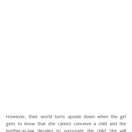
However, their world turns upside down when the girl
gets to know that she cannot conceive a child and the
mother-in-law decides to surrogate the child. She will