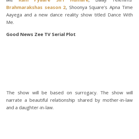
Brahmarakshas season 2
, Shoonya Square’s Apna Time
Aayega and a new dance reality show titled Dance With
Me.
Good News Zee TV Serial Plot
The show will be based on surrogacy. The show will
narrate a beautiful relationship shared by mother-in-law
and a daughter-in-law.