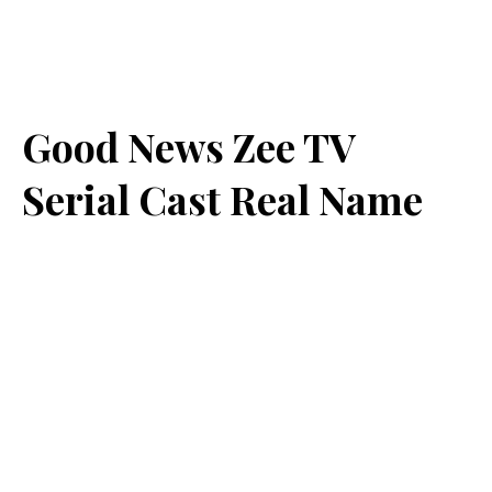
Good News Zee TV
Serial Cast Real Name