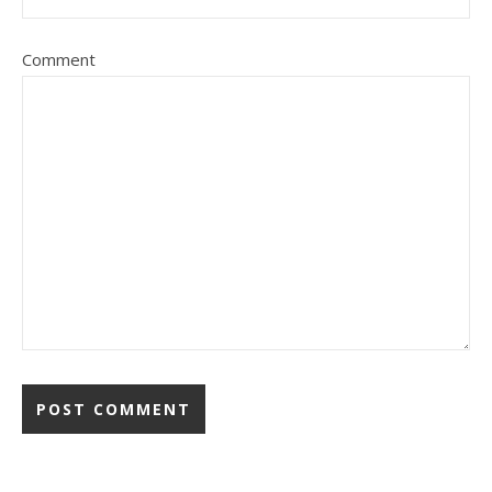
Comment