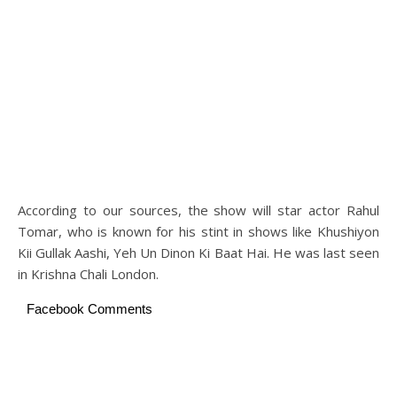
According to our sources, the show will star actor Rahul
Tomar, who is known for his stint in shows like Khushiyon
Kii Gullak Aashi, Yeh Un Dinon Ki Baat Hai. He was last seen
in Krishna Chali London.
Facebook Comments