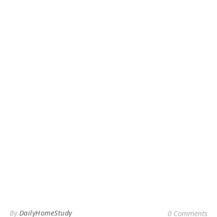
By
DailyHomeStudy
0 Comments