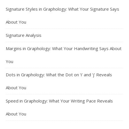
Signature Styles in Graphology: What Your Signature Says
About You
Signature Analysis
Margins in Graphology: What Your Handwriting Says About
You
Dots in Graphology: What the Dot on ‘i’ and ‘j’ Reveals
About You
Speed in Graphology: What Your Writing Pace Reveals
About You