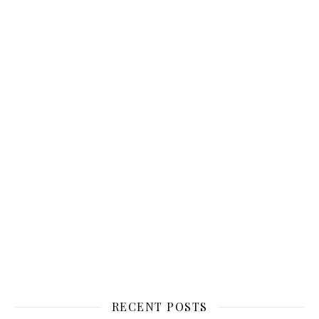
RECENT POSTS