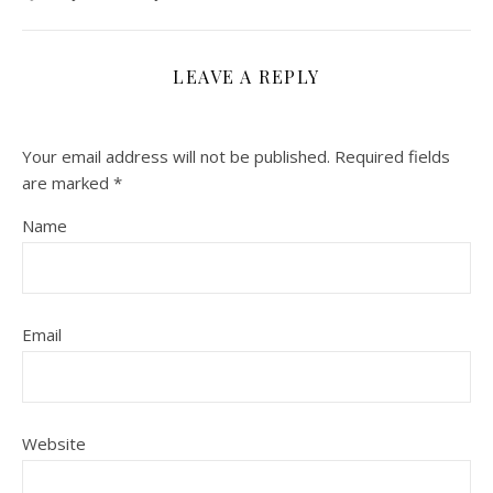
LEAVE A REPLY
Your email address will not be published.
Required fields
are marked
*
Name
Email
Website