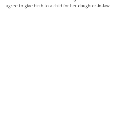
agree to give birth to a child for her daughter-in-law.