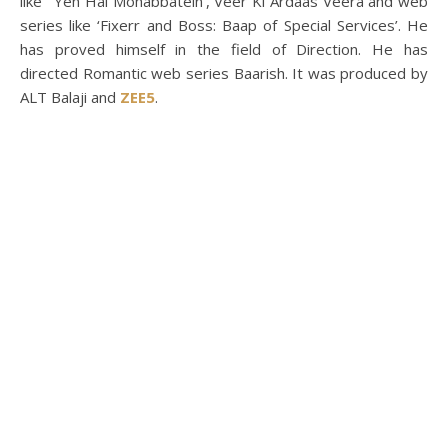
like ‘ Yeh Hai Mohabbatein’, Veer Ki Ardaas Veera and web
series like ‘Fixerr and Boss: Baap of Special Services’. He
has proved himself in the field of Direction. He has
directed Romantic web series Baarish. It was produced by
ALT Balaji and
ZEE5
.