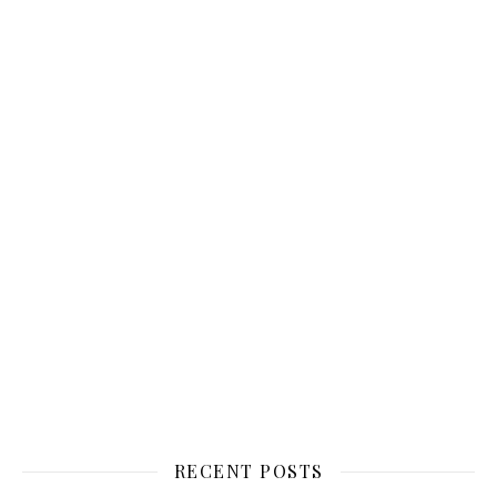
RECENT POSTS