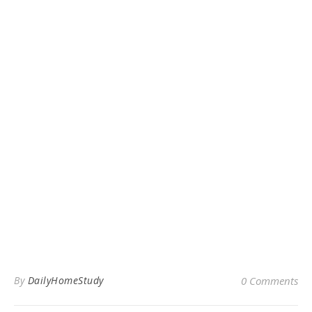
By
DailyHomeStudy
0 Comments