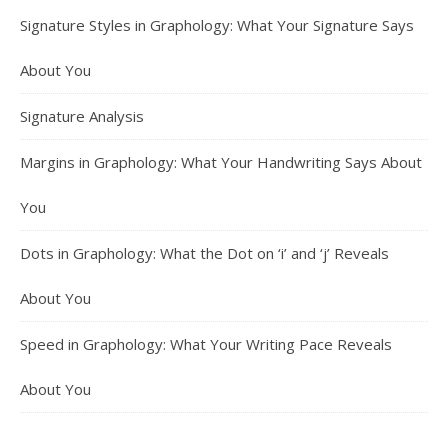
Signature Styles in Graphology: What Your Signature Says
About You
Signature Analysis
Margins in Graphology: What Your Handwriting Says About
You
Dots in Graphology: What the Dot on ‘i’ and ‘j’ Reveals
About You
Speed in Graphology: What Your Writing Pace Reveals
About You