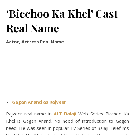
‘Bicchoo Ka Khel’ Cast
Real Name
Actor, Actress Real Name
Gagan Anand as Rajveer
Rajveer real name in
ALT Balaji
Web Series Bicchoo Ka
Khel is Gagan Anand. No need of introduction to Gagan
need. He was seen in popular TV Series of Balaji Telefilms