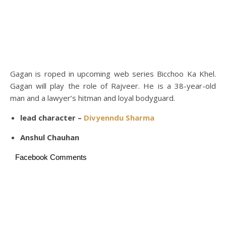
Gagan is roped in upcoming web series Bicchoo Ka Khel.
Gagan will play the role of Rajveer. He is a 38-year-old
man and a lawyer’s hitman and loyal bodyguard.
lead character –
Divyenndu Sharma
Anshul Chauhan
Facebook Comments