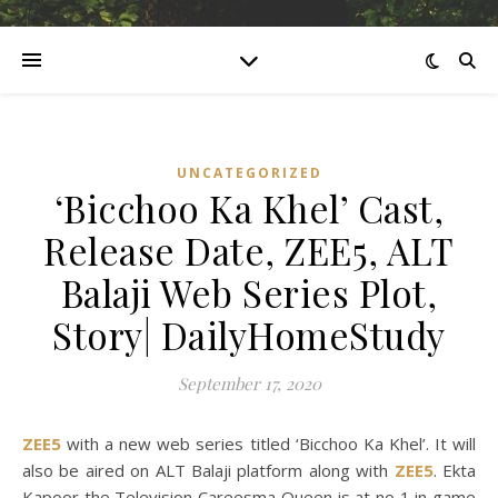
UNCATEGORIZED
‘Bicchoo Ka Khel’ Cast,
Release Date, ZEE5, ALT
Balaji Web Series Plot,
Story| DailyHomeStudy
September 17, 2020
ZEE5
with a new web series titled ‘Bicchoo Ka Khel’. It will
also be aired on ALT Balaji platform along with
ZEE5
. Ekta
Kapoor the Television Careesma Queen is at no 1 in game