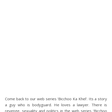
Come back to our web series ‘Bicchoo Ka Khel’. Its a story
a guy who is bodyguard. He loves a lawyer. There is
revenge, sexuality and politics in the web series ‘Bicchoo