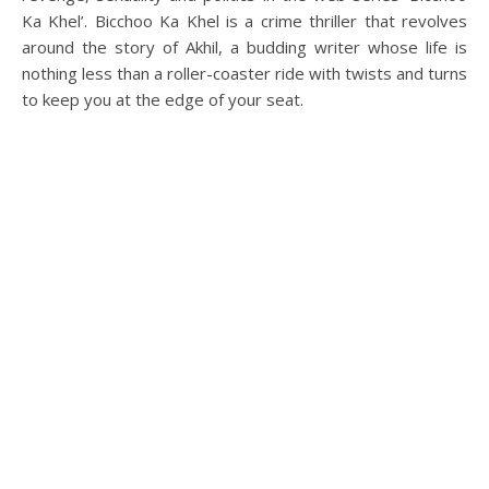
Ka Khel’. Bicchoo Ka Khel is a crime thriller that revolves
around the story of Akhil, a budding writer whose life is
nothing less than a roller-coaster ride with twists and turns
to keep you at the edge of your seat.