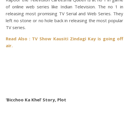
of online web series like Indian Television. The no 1 in
releasing most promising TV Serial and Web Series. They
left no stone or no hole back in releasing the most popular
TV series.
Read Also : TV Show Kausiti Zindagi Kay is going off
air.
‘Bicchoo Ka Khel’ Story, Plot