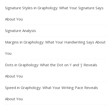
Signature Styles in Graphology: What Your Signature Says
About You
Signature Analysis
Margins in Graphology: What Your Handwriting Says About
You
Dots in Graphology: What the Dot on ‘i’ and ‘j’ Reveals
About You
Speed in Graphology: What Your Writing Pace Reveals
About You