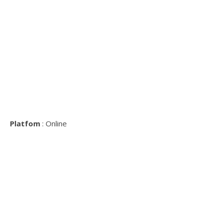
Platfom
: Online