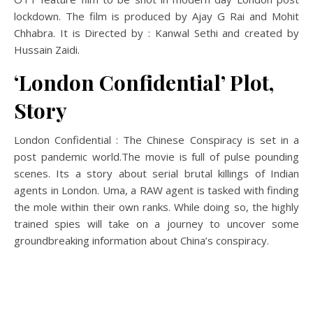
lockdown. The film is produced by Ajay G Rai and Mohit
Chhabra. It is Directed by : Kanwal Sethi and created by
Hussain Zaidi.
‘London Confidential’ Plot,
Story
London Confidential : The Chinese Conspiracy is set in a
post pandemic world.The movie is full of pulse pounding
scenes. Its a story about serial brutal killings of Indian
agents in London. Uma, a RAW agent is tasked with finding
the mole within their own ranks. While doing so, the highly
trained spies will take on a journey to uncover some
groundbreaking information about China’s conspiracy.