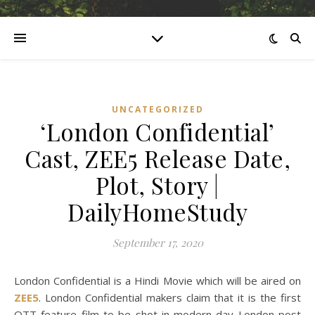
UNCATEGORIZED
‘London Confidential’
Cast, ZEE5 Release Date,
Plot, Story |
DailyHomeStudy
September 17, 2020
London Confidential is a Hindi Movie which will be aired on
ZEE5
. London Confidential makers claim that it is the first
OTT feature film to be shot in modern day London post