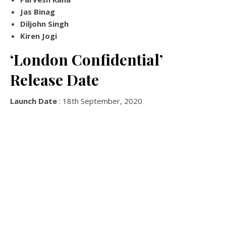
Jas Binag
Diljohn Singh
Kiren Jogi
‘London Confidential’
Release Date
Launch Date
: 18th September, 2020