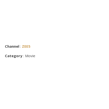
Channel
:
ZEE5
Category
: Movie