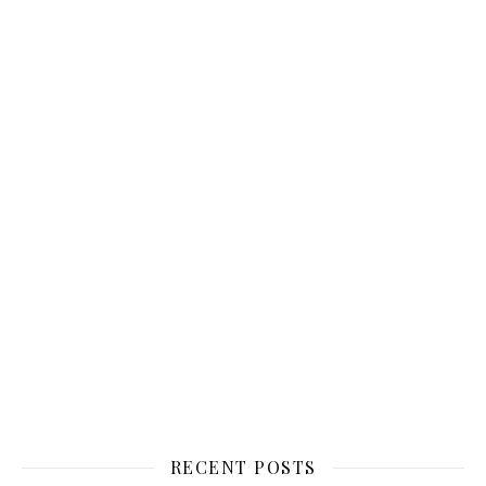
RECENT POSTS