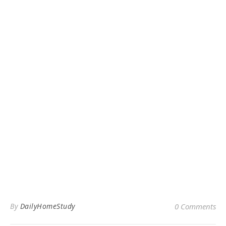
By
DailyHomeStudy
0 Comments