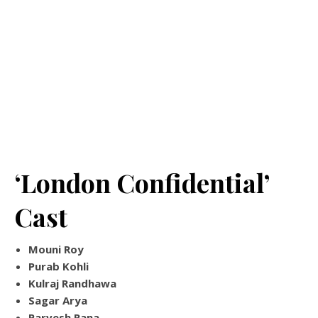
‘London Confidential’
Cast
Mouni Roy
Purab Kohli
Kulraj Randhawa
Sagar Arya
Parvesh Rana