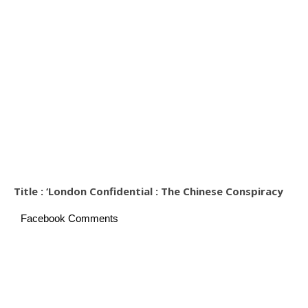
Title : ‘London Confidential : The Chinese Conspiracy
Facebook Comments