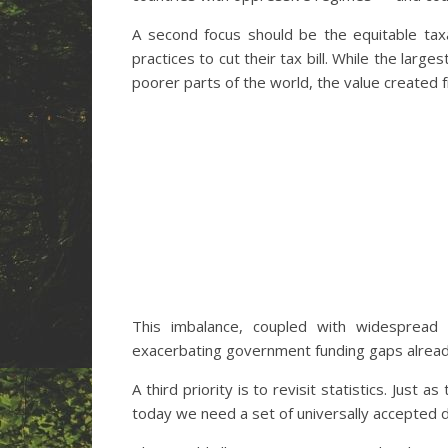
A second focus should be the equitable taxat
practices to cut their tax bill. While the lar
poorer parts of the world, the value created f
This imbalance, coupled with widespread 
exacerbating government funding gaps alread
A third priority is to revisit statistics. Jus
today we need a set of universally accepted d