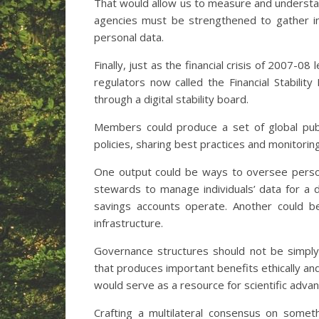
That would allow us to measure and understan
agencies must be strengthened to gather in
personal data.
Finally, just as the financial crisis of 2007-08 
regulators now called the Financial Stability
through a digital stability board.
Members could produce a set of global publ
policies, sharing best practices and monitoring
One output could be ways to oversee persona
stewards to manage individuals’ data for a
savings accounts operate. Another could be 
infrastructure.
Governance structures should not be simply r
that produces important benefits ethically and
would serve as a resource for scientific adva
Crafting a multilateral consensus on somet