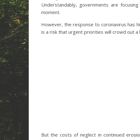
Understandably, governments are focusing
moment.
However, the response to coronavirus has hig
is a risk that urgent priorities will crowd out
But the costs of neglect in continued eros