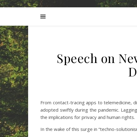
Speech on New
D
From contact-tracing apps to telemedicine, di
adopted swiftly during the pandemic. Lagging f
the implications for privacy and human rights.
In the wake of this surge in “techno-solutioni