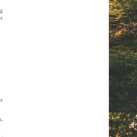
ng
us
is
s,