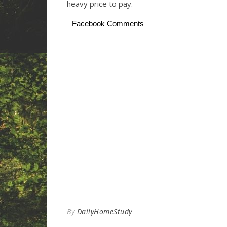
heavy price to pay.
Facebook Comments
By
DailyHomeStudy