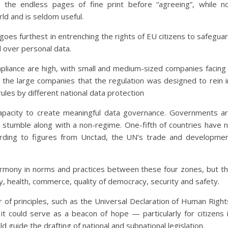
the endless pages of fine print before “agreeing”, while n
ld and is seldom useful.
oes furthest in entrenching the rights of EU citizens to safegua
l over personal data.
mpliance are high, with small and medium-sized companies facing
s the large companies that the regulation was designed to rein i
rules by different national data protection
apacity to create meaningful data governance. Governments a
r stumble along with a non-regime. One-fifth of countries have 
ccording to figures from Unctad, the UN’s trade and developme
armony in norms and practices between these four zones, but t
y, health, commerce, quality of democracy, security and safety.
r of principles, such as the Universal Declaration of Human Right
it could serve as a beacon of hope — particularly for citizens 
guide the drafting of national and subnational legislation.