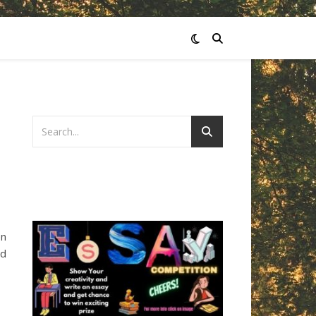
en
nd