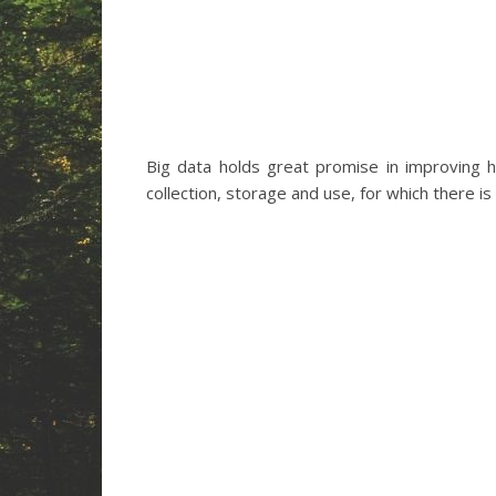
Big data holds great promise in improving 
collection, storage and use, for which there i