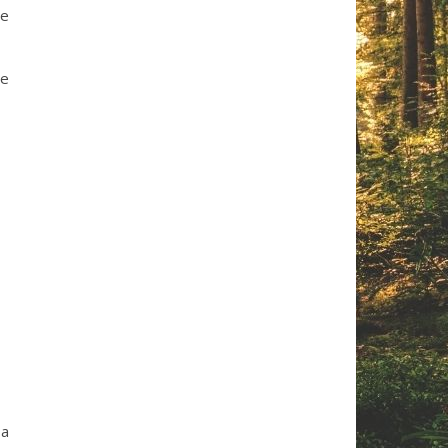
he
re
 a