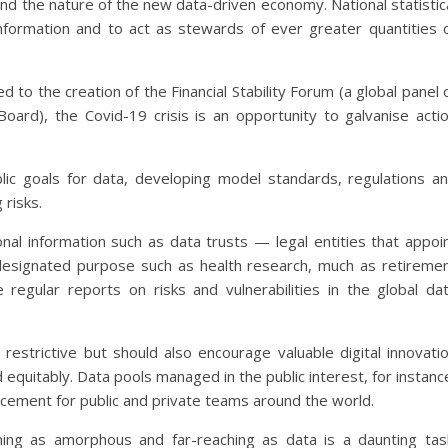
d the nature of the new data-driven economy. National statistic
formation and to act as stewards of ever greater quantities 
led to the creation of the Financial Stability Forum (a global panel 
 Board), the Covid-19 crisis is an opportunity to galvanise acti
ic goals for data, developing model standards, regulations a
 risks.
l information such as data trusts — legal entities that appoi
 designated purpose such as health research, much as retireme
regular reports on risks and vulnerabilities in the global da
estrictive but should also encourage valuable digital innovati
 equitably. Data pools managed in the public interest, for instanc
ncement for public and private teams around the world.
hing as amorphous and far-reaching as data is a daunting tas