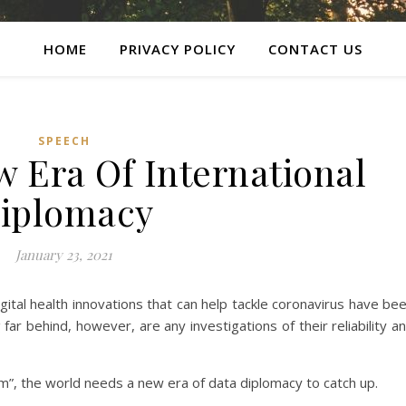
HOME
PRIVACY POLICY
CONTACT US
SPEECH
 Era Of International
iplomacy
January 23, 2021
gital health innovations that can help tackle coronavirus have be
ar behind, however, are any investigations of their reliability a
sm”, the world needs a new era of data diplomacy to catch up.