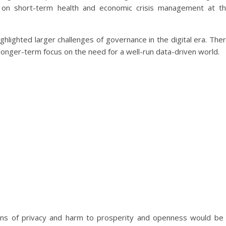
 on short-term health and economic crisis management at t
hlighted larger challenges of governance in the digital era. The
 a longer-term focus on the need for a well-run data-driven world.
ions of privacy and harm to prosperity and openness would be