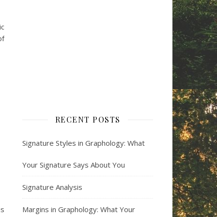
ic
of
RECENT POSTS
Signature Styles in Graphology: What
Your Signature Says About You
Signature Analysis
is
Margins in Graphology: What Your