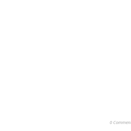
0 Commen