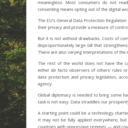
meaningless. Most consumers do not read 
consenting means opting out of the digital wor
The EU’s General Data Protection Regulation g
their privacy and provide a measure of contro
But it is not without drawbacks. Costs of co
disproportionately large bill that strengthen
There are also varying interpretations of the 
The rest of the world does not have the c
either de facto observers of others’ rules o
data protection and privacy legislation, a
agency.
Global diplomacy is needed to bring some h
task is not easy. Data straddles our prosperit
A starting point could be a technology charte
It may not be fully applied everywhere, but 
countries with oppressive regimes — and could 