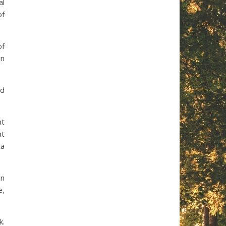
al
of
of
on
nd
nt
nt
ta
on
e,
k.