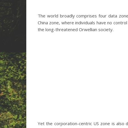
The world broadly comprises four data zone
China zone, where individuals have no control 
the long-threatened Orwellian society.
Yet the corporation-centric US zone is also