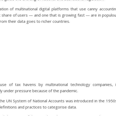
ion of multinational digital platforms that use canny accounti
gest share of users — and one that is growing fast — are in populo
rom their data goes to richer countries.
use of tax havens by multinational technology companies, 
y under pressure because of the pandemic.
t as the UN System of National Accounts was introduced in the 1950
efinitions and practices to categorise data.