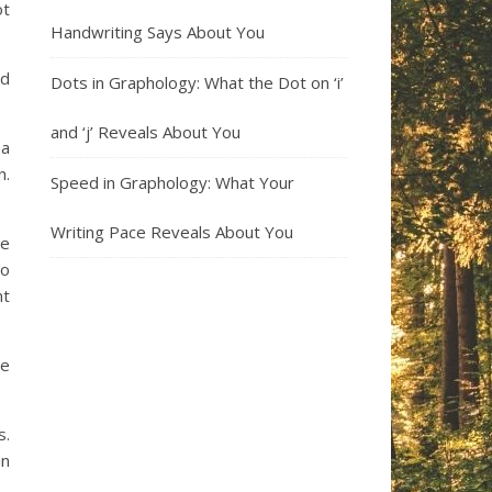
ot
Handwriting Says About You
rd
Dots in Graphology: What the Dot on ‘i’
and ‘j’ Reveals About You
 a
n.
Speed in Graphology: What Your
Writing Pace Reveals About You
re
no
nt
he
s.
in