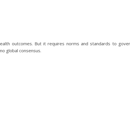
health outcomes. But it requires norms and standards to gove
s no global consensus.