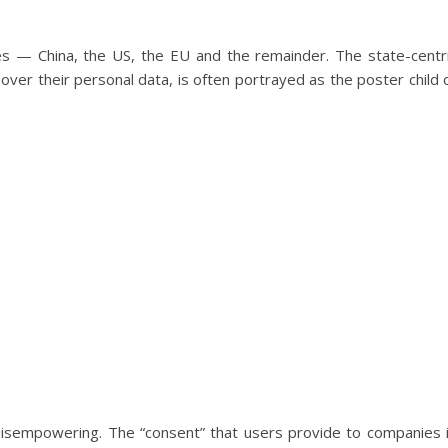
s — China, the US, the EU and the remainder. The state-centr
over their personal data, is often portrayed as the poster child 
 disempowering. The “consent” that users provide to companies 