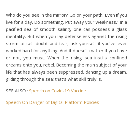
Who do you see in the mirror? Go on your path. Even if you
live for a day. Do something. Put away your weakness.” In a
pacified sea of smooth sailing, one can possess a glass
mentality. But when you lay defenseless against the rising
storm of self-doubt and fear, ask yourself if you’ve ever
worked hard for anything. And it doesn’t matter if you have
or not, you must. When the rising sea instills confined
dreams onto you, rebel. Becoming the main subject of your
life that has always been suppressed, dancing up a dream,
gliding through the sea; that’s what skill truly is.
SEE ALSO :
Speech on Covid-19 Vaccine
Speech On Danger of Digital Platform Policies