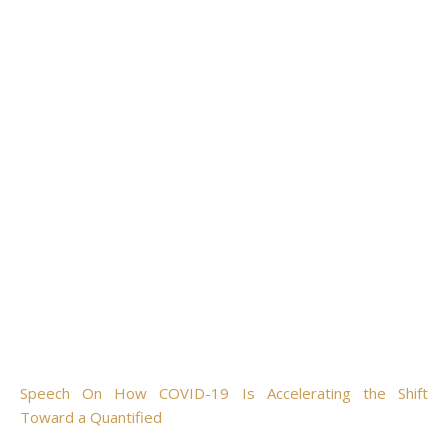
Speech On How COVID-19 Is Accelerating the Shift
Toward a Quantified