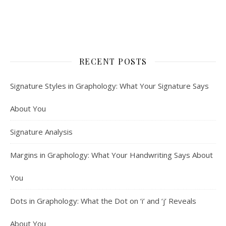
RECENT POSTS
Signature Styles in Graphology: What Your Signature Says
About You
Signature Analysis
Margins in Graphology: What Your Handwriting Says About
You
Dots in Graphology: What the Dot on ‘i’ and ‘j’ Reveals
About You