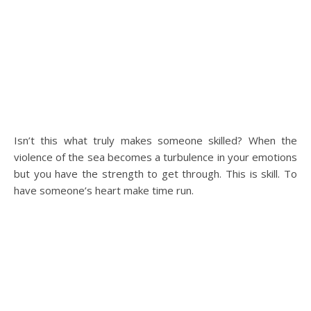
Isn’t this what truly makes someone skilled? When the
violence of the sea becomes a turbulence in your emotions
but you have the strength to get through. This is skill. To
have someone’s heart make time run.