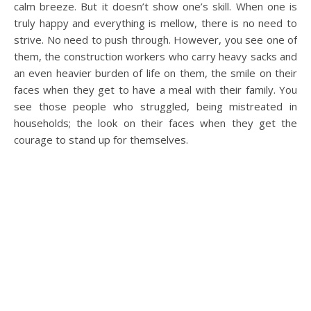
calm breeze. But it doesn’t show one’s skill. When one is
truly happy and everything is mellow, there is no need to
strive. No need to push through. However, you see one of
them, the construction workers who carry heavy sacks and
an even heavier burden of life on them, the smile on their
faces when they get to have a meal with their family. You
see those people who struggled, being mistreated in
households; the look on their faces when they get the
courage to stand up for themselves.