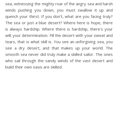
sea, witnessing the mighty roar of the angry sea and harsh
winds pushing you down, you must swallow it up and
quench your thirst. If you don’t, what are you facing truly?
The sea or just a blue desert? Where here is hope, there
is always hardship. Where there is hardship, there’s your
will; your determination. Fill the desert with your sweat and
tears, that is what skill is. You see an unforgiving sea, you
see a dry desert, and that makes up your world. The
smooth sea never did truly make a skilled sailor. The ones
who sail through the sandy winds of the vast desert and
build their own oasis are skilled.