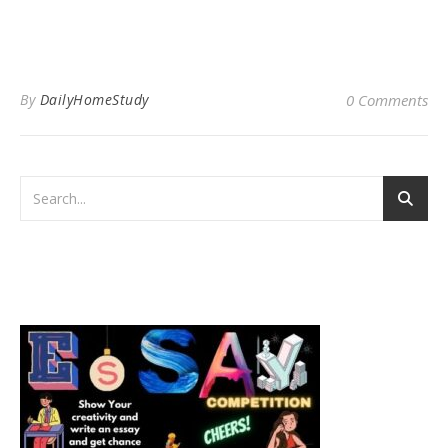
By
DailyHomeStudy
0 Comments