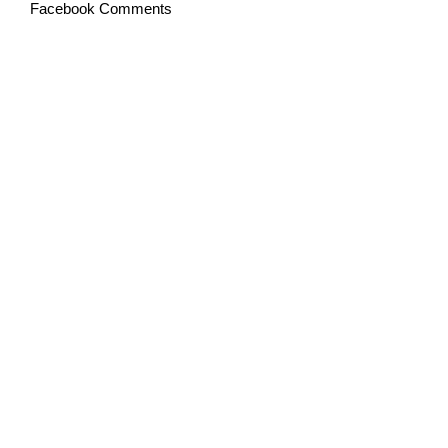
Facebook Comments