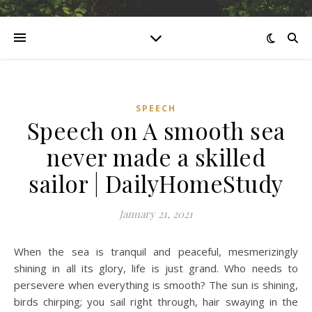
SPEECH
Speech on A smooth sea
never made a skilled
sailor | DailyHomeStudy
January 21, 2021
When the sea is tranquil and peaceful, mesmerizingly
shining in all its glory, life is just grand. Who needs to
persevere when everything is smooth? The sun is shining,
birds chirping; you sail right through, hair swaying in the