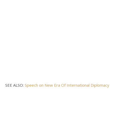
SEE ALSO:
Speech on New Era Of International Diplomacy