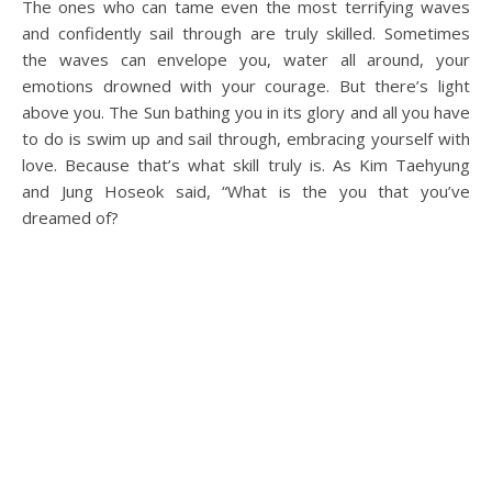
The ones who can tame even the most terrifying waves
and confidently sail through are truly skilled. Sometimes
the waves can envelope you, water all around, your
emotions drowned with your courage. But there’s light
above you. The Sun bathing you in its glory and all you have
to do is swim up and sail through, embracing yourself with
love. Because that’s what skill truly is. As Kim Taehyung
and Jung Hoseok said, “What is the you that you’ve
dreamed of?