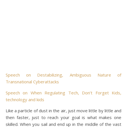
Speech on Destabilizing, Ambiguous Nature of
Transnational Cyberattacks
Speech on When Regulating Tech, Don’t Forget Kids,
technology and kids
Like a particle of dust in the air, just move little by little and
then faster, just to reach your goal is what makes one
skilled. When you sail and end up in the middle of the vast