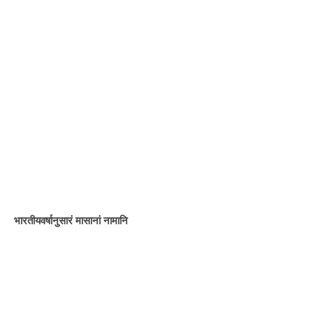
भारतीयवर्षानुसारं मासानां नामानि