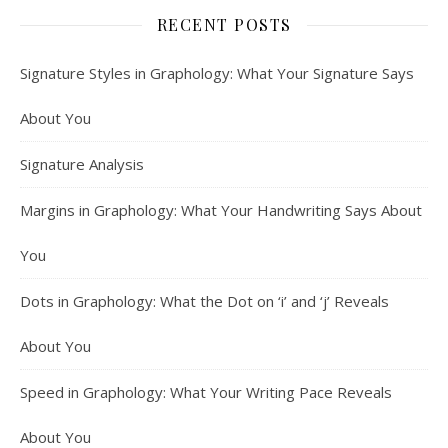
RECENT POSTS
Signature Styles in Graphology: What Your Signature Says
About You
Signature Analysis
Margins in Graphology: What Your Handwriting Says About
You
Dots in Graphology: What the Dot on ‘i’ and ‘j’ Reveals
About You
Speed in Graphology: What Your Writing Pace Reveals
About You