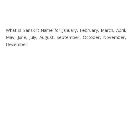
What is Sanskrit Name for January, February, March, April,
May, June, July, August, September, October, November,
December.