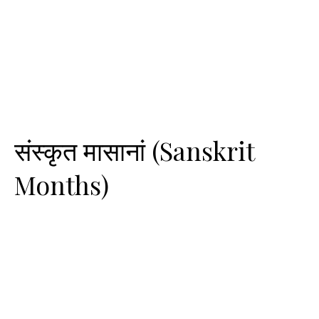
संस्कृत मासानां (Sanskrit
Months)