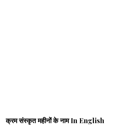
क्रम संस्कृत महीनों के नाम In English