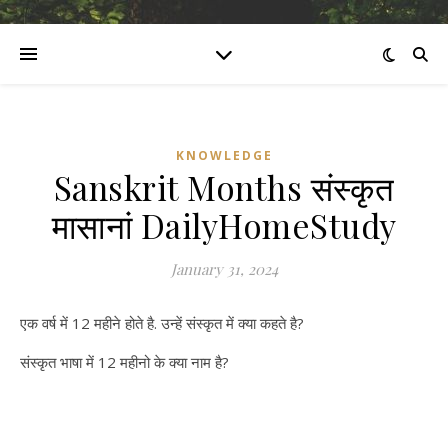
KNOWLEDGE
Sanskrit Months संस्कृत
मासानां DailyHomeStudy
January 31, 2024
एक वर्ष में 12 महीने होते है. उन्हें संस्कृत में क्या कहते है?
संस्कृत भाषा में 12 महीनो के क्या नाम है?