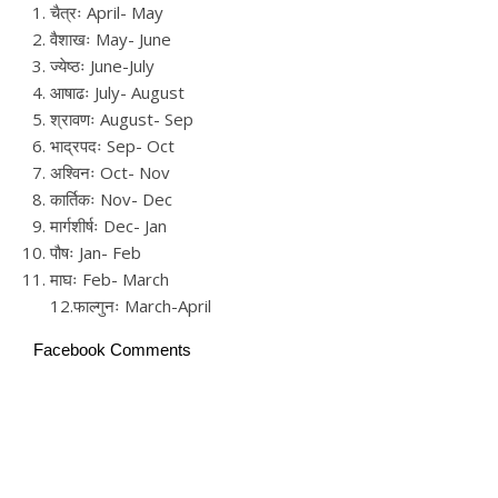
चैत्रः April- May
वैशाखः May- June
ज्येष्ठः June-July
आषाढः July- August
श्रावणः August- Sep
भाद्रपदः Sep- Oct
अश्विनः Oct- Nov
कार्तिकः Nov- Dec
मार्गशीर्षः Dec- Jan
पौषः Jan- Feb
माघः Feb- March
12.फाल्गुनः March-April
Facebook Comments