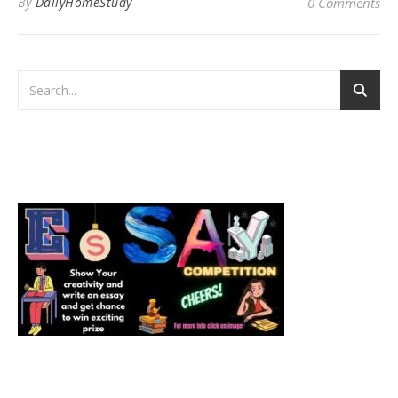
By
DailyHomeStudy
0 Comments