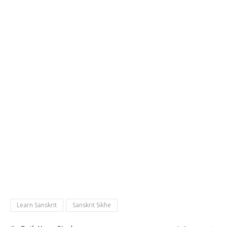
Learn Sanskrit
Sanskrit Sikhe