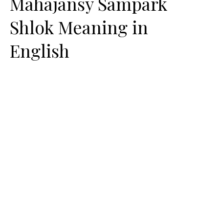
Mahajansy Sampark
Shlok Meaning in
English