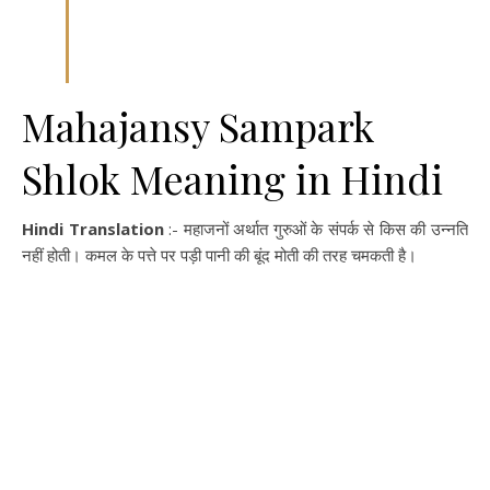
Mahajansy Sampark
Shlok Meaning in Hindi
Hindi Translation
:- महाजनों अर्थात गुरुओं के संपर्क से किस की उन्नति
नहीं होती। कमल के पत्ते पर पड़ी पानी की बूंद मोती की तरह चमकती है।