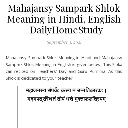
Mahajansy Sampark Shlok
Meaning in Hindi, English
| DailyHomeStudy
September 3, 2021
Mahajansy Sampark Shlok Meaning in Hindi and Mahajansy
Sampark Shlok Meaning in English is given below. This Sloka
can recited on Teachers’ Day and Guru Purnima. As this
Shlok is dedicated to your teacher.
महाजनस्य संपर्क: कस्य न उन्नतिकारक:।
मद्मपत्रस्थितं तोयं धत्ते मुक्ताफलश्रियम्