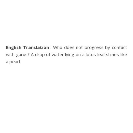
English Translation
: Who does not progress by contact
with gurus? A drop of water lying on a lotus leaf shines like
a pearl.