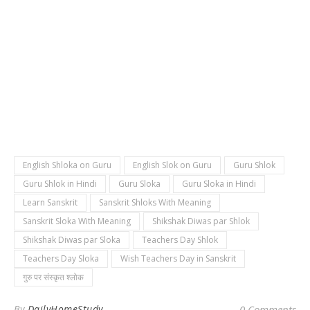
English Shloka on Guru
English Slok on Guru
Guru Shlok
Guru Shlok in Hindi
Guru Sloka
Guru Sloka in Hindi
Learn Sanskrit
Sanskrit Shloks With Meaning
Sanskrit Sloka With Meaning
Shikshak Diwas par Shlok
Shikshak Diwas par Sloka
Teachers Day Shlok
Teachers Day Sloka
Wish Teachers Day in Sanskrit
गुरु पर संस्कृत श्लोक
By
DailyHomeStudy
0 Comments