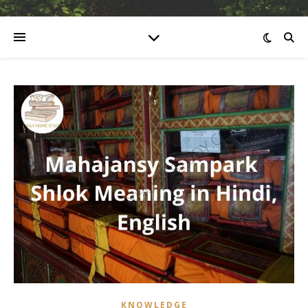
KNOWLEDGE