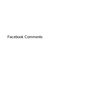
Facebook Comments