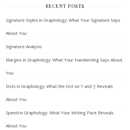
RECENT POSTS
Signature Styles in Graphology: What Your Signature Says
About You
Signature Analysis
Margins in Graphology: What Your Handwriting Says About
You
Dots in Graphology: What the Dot on ‘i’ and ‘j’ Reveals
About You
Speed in Graphology: What Your Writing Pace Reveals
About You