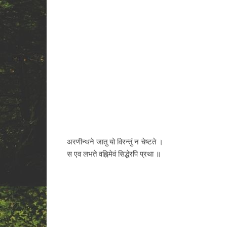
अरणीन्थने जातु यो विरन्तुं न चेष्टते ।
स एव लभते वह्निमेवं सिद्धेरपि प्रथा ॥