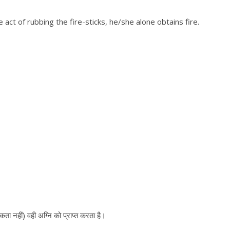
act of rubbing the fire-sticks, he/she alone obtains fire.
ुकता नहीं) वही अग्नि को प्राप्त करता है।