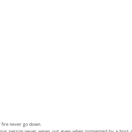
 fire never go down.
geous person never wipes out even when tormented by a host 