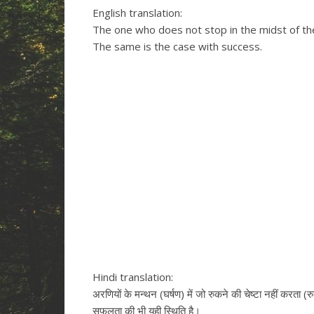
English translation:
The one who does not stop in the midst of the 
The same is the case with success.
Hindi translation:
अरणियों के मन्थन (घर्षण) में जो रुकने की चेष्टा नहीं करता (र
सफलता की भी यही स्थिति है।