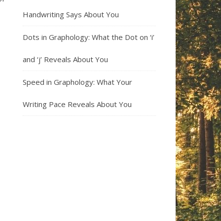
Handwriting Says About You
Dots in Graphology: What the Dot on ‘i’
and ‘j’ Reveals About You
Speed in Graphology: What Your
Writing Pace Reveals About You