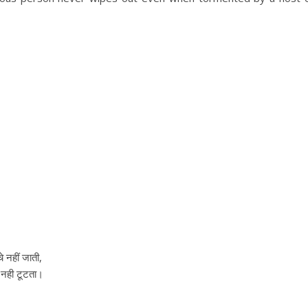
 नहीं जाती,
ी नही टूटता।