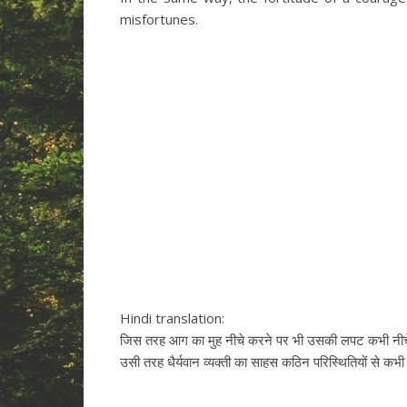
misfortunes.
Hindi translation:
जिस तरह आग का मुह नीचे करने पर भी उसकी लपट कभी नीचे
उसी तरह धैर्यवान व्यक्ती का साहस कठिन परिस्थितियों से कभ