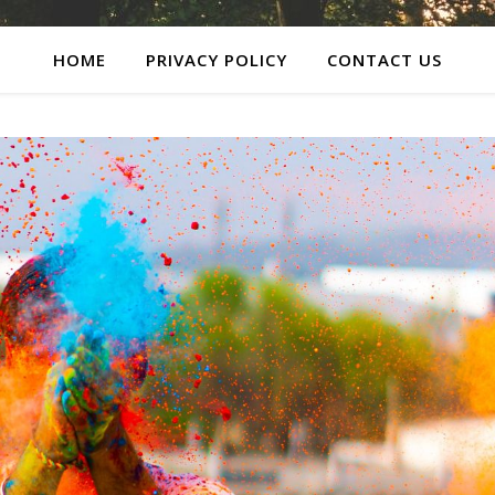
HOME
PRIVACY POLICY
CONTACT US