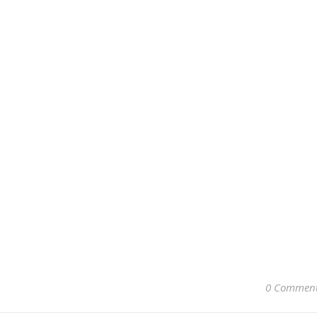
0 Commen