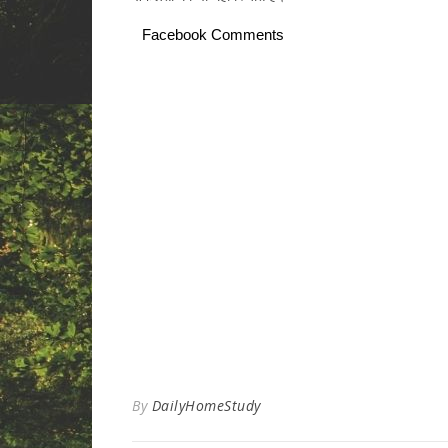
Facebook Comments
By
DailyHomeStudy