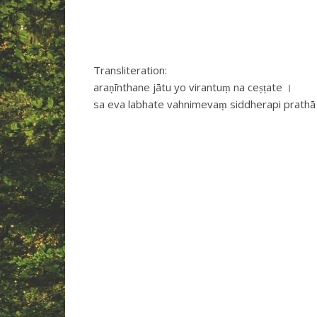
Transliteration:
araṇīnthane jātu yo virantuṃ na ceṣṭate ।
sa eva labhate vahnimevaṃ siddherapi prathā