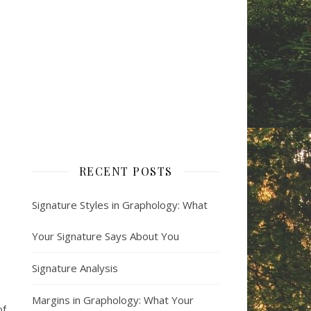
RECENT POSTS
Signature Styles in Graphology: What
Your Signature Says About You
Signature Analysis
Margins in Graphology: What Your
of