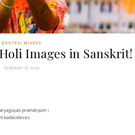
QUOTES/ WISHES
Holi Images in Sanskrit!
February 17, 2024
dhairyaguṇaḥ pramārṣṭum।
ti kadācideva॥