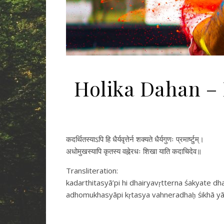
Holika Dahan – 
कदर्थितस्याऽपि हि धैर्यवृत्तेर्न शक्यते धैर्यगुणः प्रमार्ष्टुम्।
अधोमुखस्यापि कृतस्य वह्नेरधः शिखा याति कदाचिदेव॥
Transliteration:
kadarthitasyā’pi hi dhairyavṛtterna śakyate 
adhomukhasyāpi kṛtasya vahneradhaḥ śikhā yā