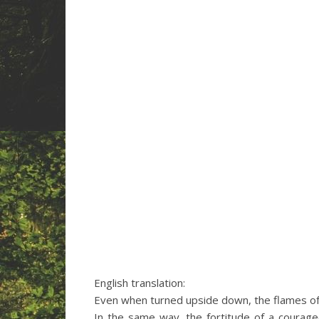
English translation:
Even when turned upside down, the flames of
In the same way, the fortitude of a coura