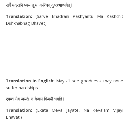
सर्वे भद्राणि पश्यन्तु मा कश्चित् दुःखभाग्भवेत्।
Translation:
(Sarve Bhadrani Pashyantu Ma Kashchit
Duhkhabhag Bhavet)
Translation In English:
May all see goodness; may none
suffer hardships.
एकता मेव जयते, न केवलं विजयी भवति।
Translation:
(Ekatā Meva Jayate, Na Kevalam Vijayī
Bhavati)