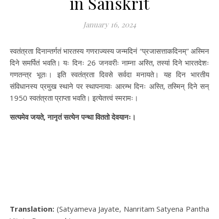
in Sanskrit
January 16, 2024
स्वतंत्रता दिनान्तर्गतं भारतस्य गणराज्यस्य जन्मदिनं “प्रजासत्ताकदिनम्” अस्मिन
दिने समर्पितं भवति। यः दिनः 26 जनवरीः नाम्ना अस्ति, तस्यां दिने भारतदेशः
गणतन्त्र भूतः। इति स्वतंत्रता दिवसे सर्वदा मनायते। यह दिन भारतीय
संविधानस्य प्रमुख स्थाने पर स्थापनायाः आरम्भ दिनः अस्ति, तस्मिन् दिने सन्
1950 स्वतंत्रता प्राप्ता भवति। इत्येतत्त्वं स्मरामः।
सत्यमेव जयते, नानृतं सत्येन पन्था विततो देवयानः।
Translation:
(Satyameva Jayate, Nanritam Satyena Pantha