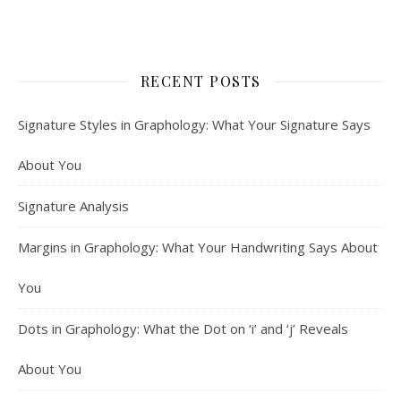
RECENT POSTS
Signature Styles in Graphology: What Your Signature Says
About You
Signature Analysis
Margins in Graphology: What Your Handwriting Says About
You
Dots in Graphology: What the Dot on ‘i’ and ‘j’ Reveals
About You