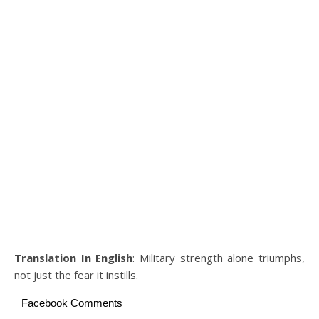
Translation In English
: Military strength alone triumphs,
not just the fear it instills.
Facebook Comments