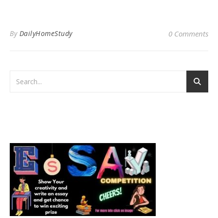
By
DailyHomeStudy
0 Comments