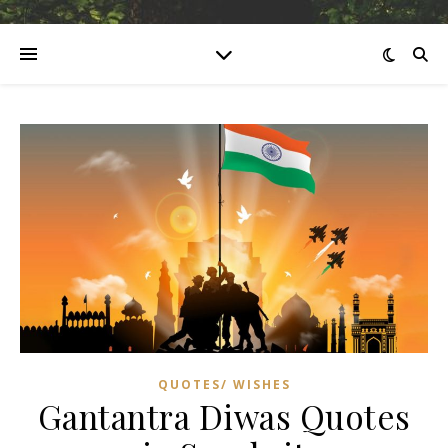
QUOTES/ WISHES
Gantantra Diwas Quotes