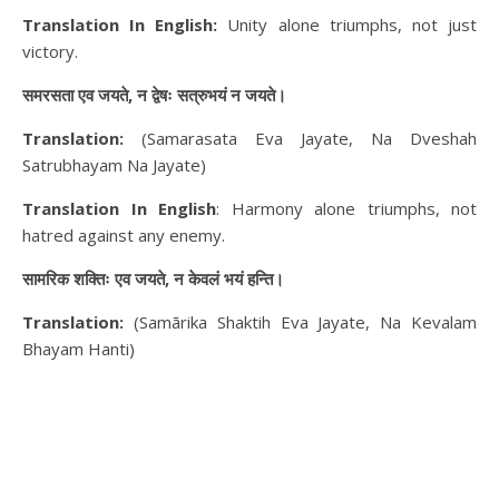
Translation In English:
Unity alone triumphs, not just
victory.
समरसता एव जयते, न द्वेषः सत्रुभयं न जयते।
Translation:
(Samarasata Eva Jayate, Na Dveshah
Satrubhayam Na Jayate)
Translation In English
: Harmony alone triumphs, not
hatred against any enemy.
सामरिक शक्तिः एव जयते, न केवलं भयं हन्ति।
Translation:
(Samārika Shaktih Eva Jayate, Na Kevalam
Bhayam Hanti)