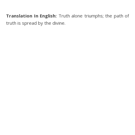
Translation In English:
Truth alone triumphs; the path of
truth is spread by the divine.