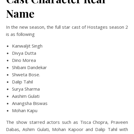
Name
In the new season, the full star cast of Hostages season 2
is as following
Kanwaljit Singh
Divya Dutta
Dino Morea
Shibani Dandekar
Shweta Bose.
Dalip Tahil
Surya Sharma
Aashim Gulati
Anangsha Biswas
Mohan Kapu
The show starred actors such as Tisca Chopra, Praveen
Dabas, Ashim Gulati, Mohan Kapoor and Dalip Tahil with