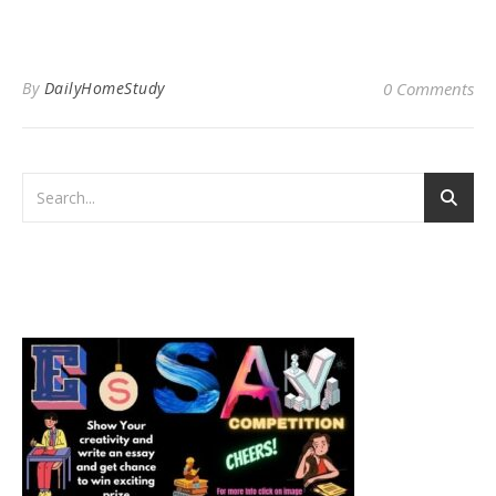
By
DailyHomeStudy
0 Comments