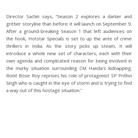
Director Sachin says, “Season 2 explores a darker and
grittier storyline than before; it will launch on September 9.
After a ground-breaking Season 1 that left audiences on
the hook, Hotstar Specials is set to up the ante of crime
thrillers in India. As the story picks up steam, it will
introduce a whole new set of characters, each with their
own agenda and complicated reason for being involved in
the murky situation surrounding CM Handa’s kidnapping.
Ronit Bose Roy reprises his role of protagonist SP Prithvi
Singh who is caught in the eye of storm and is trying to find
a way out of this hostage situation.”