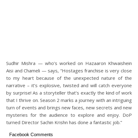
Sudhir Mishra — who’s worked on Hazaaron Khwaishein
Aisi and Chameli — says, “Hostages franchise is very close
to my heart because of the unexpected nature of the
narrative – it’s explosive, twisted and will catch everyone
by surprise! As a storyteller that’s exactly the kind of work
that I thrive on. Season 2 marks a journey with an intriguing
turn of events and brings new faces, new secrets and new
mysteries for the audience to explore and enjoy. DoP
turned Director Sachin Krishn has done a fantastic job.”
Facebook Comments