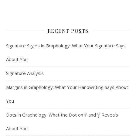
RECENT POSTS
Signature Styles in Graphology: What Your Signature Says
About You
Signature Analysis
Margins in Graphology: What Your Handwriting Says About
You
Dots in Graphology: What the Dot on ‘i’ and ‘j’ Reveals
About You