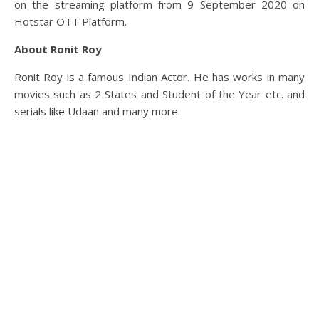
on the streaming platform from 9 September 2020 on
Hotstar OTT Platform.
About Ronit Roy
Ronit Roy is a famous Indian Actor. He has works in many
movies such as 2 States and Student of the Year etc. and
serials like Udaan and many more.