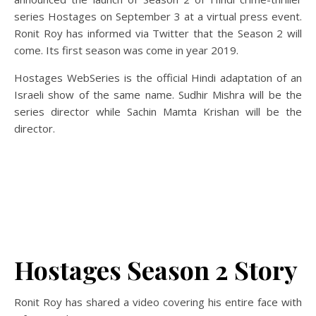
series Hostages on September 3 at a virtual press event.
Ronit Roy has informed via Twitter that the Season 2 will
come. Its first season was come in year 2019.
Hostages WebSeries is the official Hindi adaptation of an
Israeli show of the same name. Sudhir Mishra will be the
series director while Sachin Mamta Krishan will be the
director.
Hostages Season 2 Story
Ronit Roy has shared a video covering his entire face with