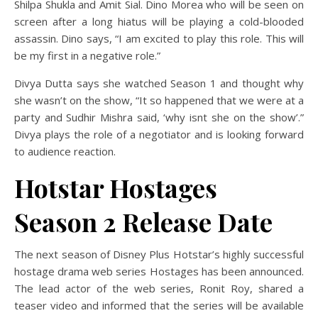
Shilpa Shukla and Amit Sial. Dino Morea who will be seen on
screen after a long hiatus will be playing a cold-blooded
assassin. Dino says, “I am excited to play this role. This will
be my first in a negative role.”
Divya Dutta says she watched Season 1 and thought why
she wasn’t on the show, “It so happened that we were at a
party and Sudhir Mishra said, ‘why isnt she on the show’.”
Divya plays the role of a negotiator and is looking forward
to audience reaction.
Hotstar Hostages
Season 2 Release Date
The next season of Disney Plus Hotstar’s highly successful
hostage drama web series Hostages has been announced.
The lead actor of the web series, Ronit Roy, shared a
teaser video and informed that the series will be available