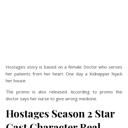
Hostages story is based on a female Doctor who serves
her patients from her heart. One day a Kidnapper hijack
her house.
The promo is also released. According to promo the
doctor says her nurse to give wrong medicine.
Hostages Season 2 Star
Cast Character Real