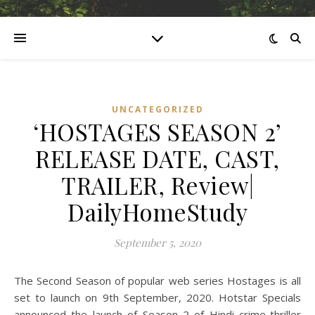
UNCATEGORIZED
‘HOSTAGES SEASON 2’
RELEASE DATE, CAST,
TRAILER, Review|
DailyHomeStudy
September 5, 2020
The Second Season of popular web series Hostages is all
set to launch on 9th September, 2020. Hotstar Specials
announced the launch of Season 2 of Hindi crime-thriller