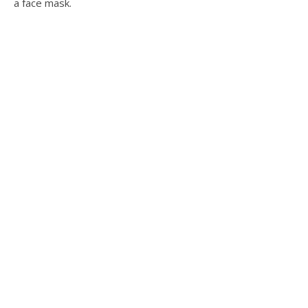
a face mask.