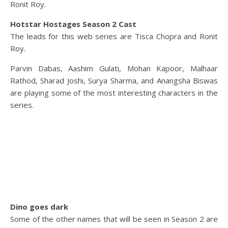
Ronit Roy.
Hotstar Hostages Season 2 Cast
The leads for this web series are Tisca Chopra and Ronit
Roy.
Parvin Dabas, Aashim Gulati, Mohan Kapoor, Malhaar
Rathod, Sharad Joshi, Surya Sharma, and Anangsha Biswas
are playing some of the most interesting characters in the
series.
Dino goes dark
Some of the other names that will be seen in Season 2 are