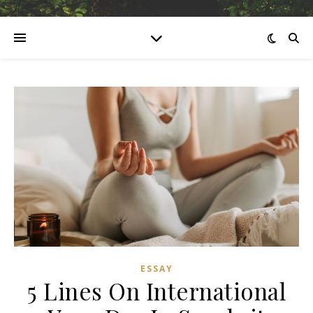
ESSAY
5 Lines On International