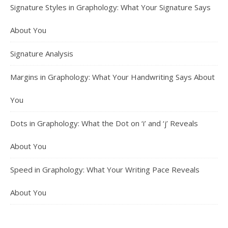
Signature Styles in Graphology: What Your Signature Says
About You
Signature Analysis
Margins in Graphology: What Your Handwriting Says About
You
Dots in Graphology: What the Dot on ‘i’ and ‘j’ Reveals
About You
Speed in Graphology: What Your Writing Pace Reveals
About You