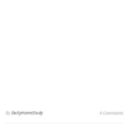
By
DailyHomeStudy
0 Comments