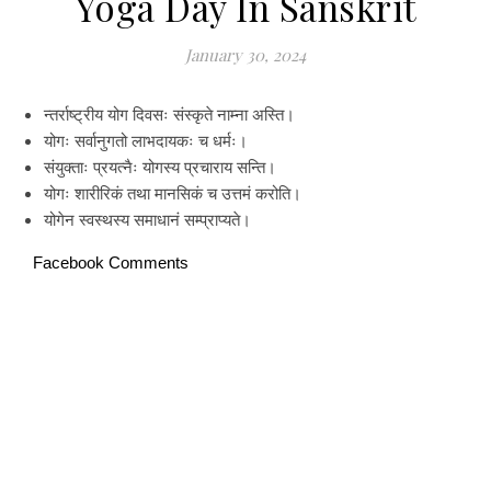
Yoga Day In Sanskrit
January 30, 2024
न्तर्राष्ट्रीय योग दिवसः संस्कृते नाम्ना अस्ति।
योगः सर्वानुगतो लाभदायकः च धर्मः।
संयुक्ताः प्रयत्नैः योगस्य प्रचाराय सन्ति।
योगः शारीरिकं तथा मानसिकं च उत्तमं करोति।
योगेन स्वस्थस्य समाधानं सम्प्राप्यते।
Facebook Comments