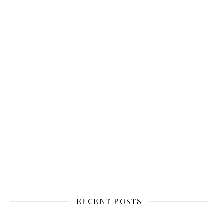
RECENT POSTS