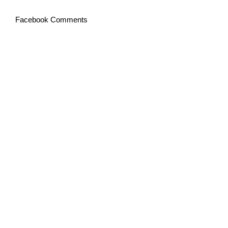
Facebook Comments