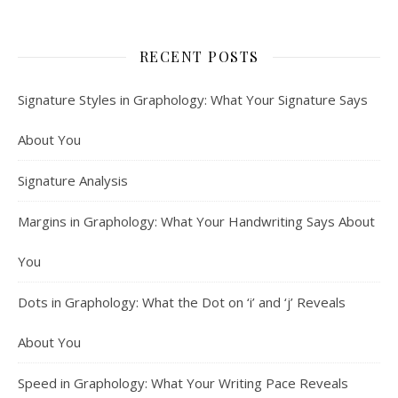
RECENT POSTS
Signature Styles in Graphology: What Your Signature Says
About You
Signature Analysis
Margins in Graphology: What Your Handwriting Says About
You
Dots in Graphology: What the Dot on ‘i’ and ‘j’ Reveals
About You
Speed in Graphology: What Your Writing Pace Reveals