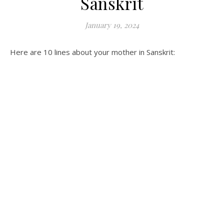
Sanskrit
January 19, 2024
Here are 10 lines about your mother in Sanskrit: