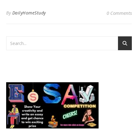
By
DailyHomeStudy
0 Comments