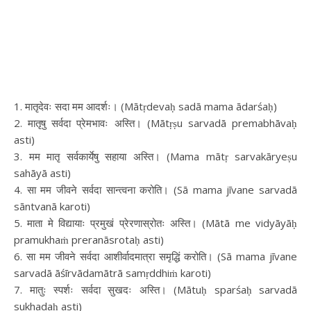
1. मातृदेवः सदा मम आदर्शः। (Mātṛdevaḥ sadā mama ādarśaḥ)
2. मातृषु सर्वदा प्रेमभावः अस्ति। (Mātṛṣu sarvadā premabhāvaḥ
asti)
3. मम मातृ सर्वकार्येषु सहाया अस्ति। (Mama mātṛ sarvakāryeṣu
sahāyā asti)
4. सा मम जीवने सर्वदा सान्त्वना करोति। (Sā mama jīvane sarvadā
sāntvanā karoti)
5. माता मे विद्यायाः प्रमुखं प्रेरणास्रोतः अस्ति। (Mātā me vidyāyāḥ
pramukhaṁ preranāsrotaḥ asti)
6. सा मम जीवने सर्वदा आशीर्वादमात्रा समृद्धिं करोति। (Sā mama jīvane
sarvadā āśīrvādamātrā samṛddhiṁ karoti)
7. मातुः स्पर्शः सर्वदा सुखदः अस्ति। (Mātuḥ sparśaḥ sarvadā
sukhadaḥ asti)