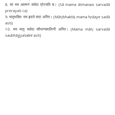
8. सा मम आत्मनं सर्वदा प्रेरयति च। (Sā mama ātmanaṁ sarvadā
prerayati ca)
9. मातृभक्तिः मम हृदये सदा अस्ति। (Mātṛbhaktiḥ mama hṛdaye sadā
asti)
10. मम मातृ सर्वदा सौभाग्यशालिनी अस्ति। (Mama mātṛ sarvadā
saubhāgyaśalinī asti)