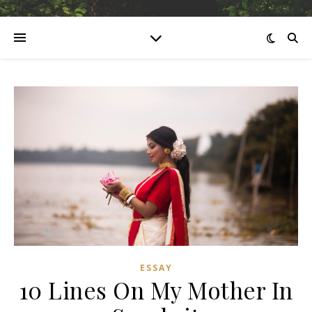
ESSAY
10 Lines On My Mother In