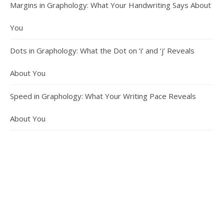
Margins in Graphology: What Your Handwriting Says About
You
Dots in Graphology: What the Dot on ‘i’ and ‘j’ Reveals
About You
Speed in Graphology: What Your Writing Pace Reveals
About You