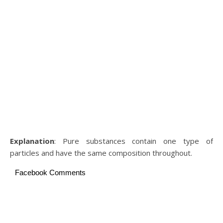
Explanation
: Pure substances contain one type of
particles and have the same composition throughout.
Facebook Comments