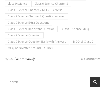
class 9 science
Class 9 Science Chapter 2
Class 9 Science Chapter 2 NCERT Exercise
Class 9 Science Chapter 2 Question Answer
Class 9 Science Extra Questions
Class 9 Science Important Question
Class 9 Science MCQ
Class 9 Science Question
Class 9 Science Question Bank with Answers
MCQ of Class 9
MCQ of Is Matter Around Us Pure?
By
DailyHomeStudy
0 Comments