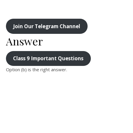
Join Our Telegram Channel
Answer
Class 9 Important Questions
Option (b) is the right answer.