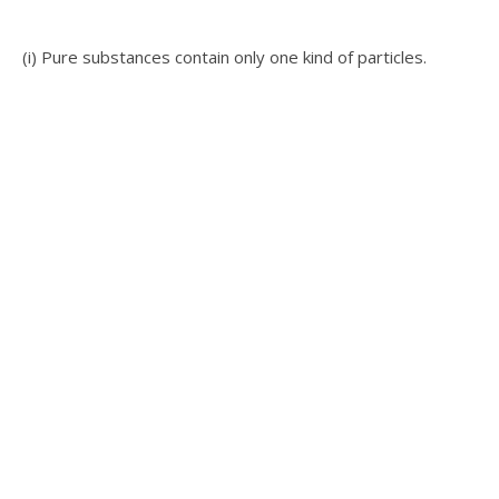
(i) Pure substances contain only one kind of particles.