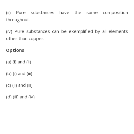
(ii) Pure substances have the same composition
throughout.
(iv) Pure substances can be exemplified by all elements
other than copper.
Options
(a) (i) and (ii)
(b) (i) and (iii)
(c) (ii) and (iii)
(d) (iii) and (iv)