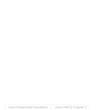
Class 9 Important Questions
class 9 MCQ Chapter 2