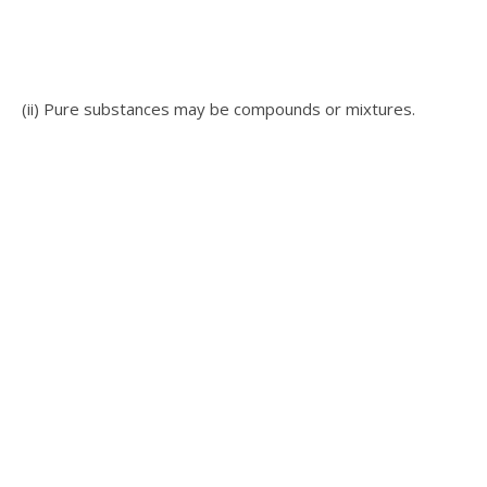
(ii) Pure substances may be compounds or mixtures.