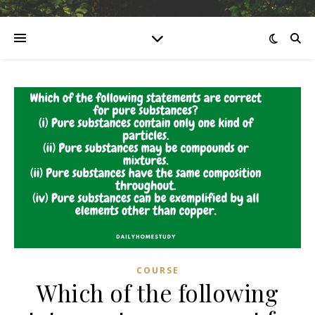
COURSE
Which of the following