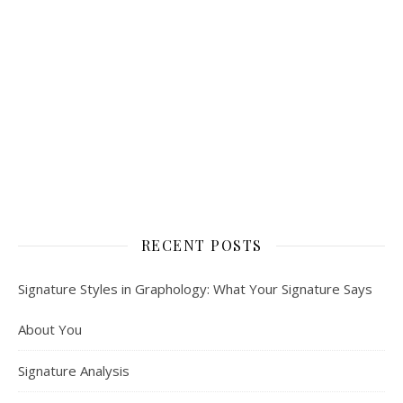
RECENT POSTS
Signature Styles in Graphology: What Your Signature Says
About You
Signature Analysis