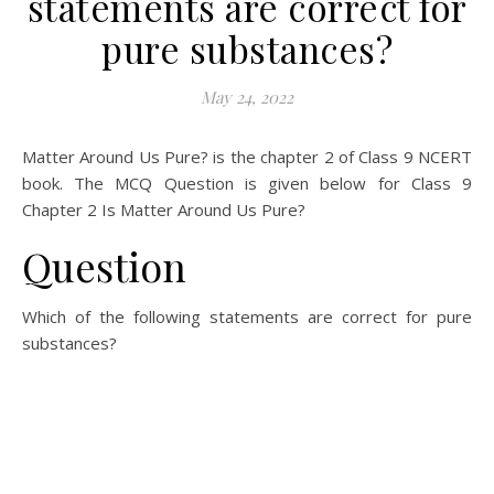
statements are correct for
pure substances?
May 24, 2022
Matter Around Us Pure? is the chapter 2 of Class 9 NCERT
book. The MCQ Question is given below for Class 9
Chapter 2 Is Matter Around Us Pure?
Question
Which of the following statements are correct for pure
substances?