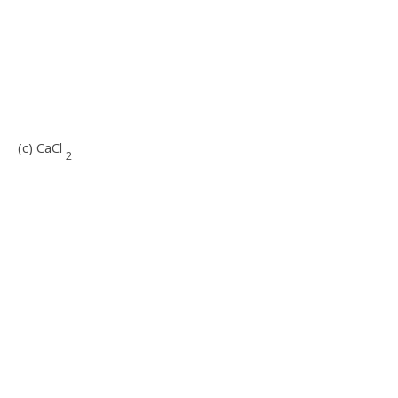
(c) CaCl
2