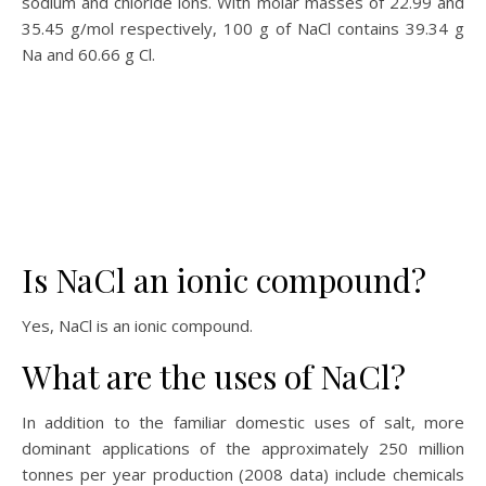
sodium and chloride ions. With molar masses of 22.99 and
35.45 g/mol respectively, 100 g of NaCl contains 39.34 g
Na and 60.66 g Cl.
Is NaCl an ionic compound?
Yes, NaCl is an ionic compound.
What are the uses of NaCl?
In addition to the familiar domestic uses of salt, more
dominant applications of the approximately 250 million
tonnes per year production (2008 data) include chemicals