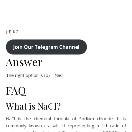
(d) KCL
Join Our Telegram Channel
Answer
The right option is (b) – NaCl
FAQ
What is NaCl?
NaCl is the chemical formula of Sodium chloride. It is
commonly known as salt. It representing a 1:1 ratio of