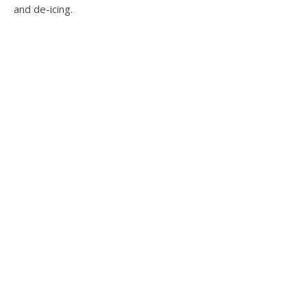
and de-icing.