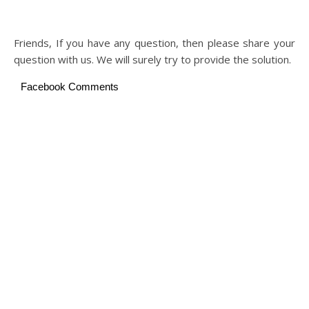
Friends, If you have any question, then please share your
question with us. We will surely try to provide the solution.
Facebook Comments