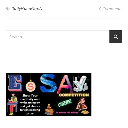
By
DailyHomeStudy
0 Comments