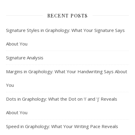
RECENT POSTS
Signature Styles in Graphology: What Your Signature Says
About You
Signature Analysis
Margins in Graphology: What Your Handwriting Says About
You
Dots in Graphology: What the Dot on ‘i’ and ‘j’ Reveals
About You
Speed in Graphology: What Your Writing Pace Reveals