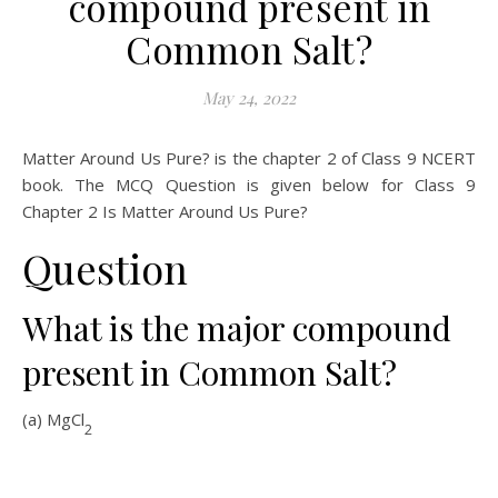
compound present in
Common Salt?
May 24, 2022
Matter Around Us Pure? is the chapter 2 of Class 9 NCERT
book. The MCQ Question is given below for Class 9
Chapter 2 Is Matter Around Us Pure?
Question
What is the major compound
present in Common Salt?
(a) MgCl
2