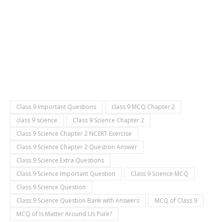
Class 9 Important Questions
class 9 MCQ Chapter 2
class 9 science
Class 9 Science Chapter 2
Class 9 Science Chapter 2 NCERT Exercise
Class 9 Science Chapter 2 Question Answer
Class 9 Science Extra Questions
Class 9 Science Important Question
Class 9 Science MCQ
Class 9 Science Question
Class 9 Science Question Bank with Answers
MCQ of Class 9
MCQ of Is Matter Around Us Pure?