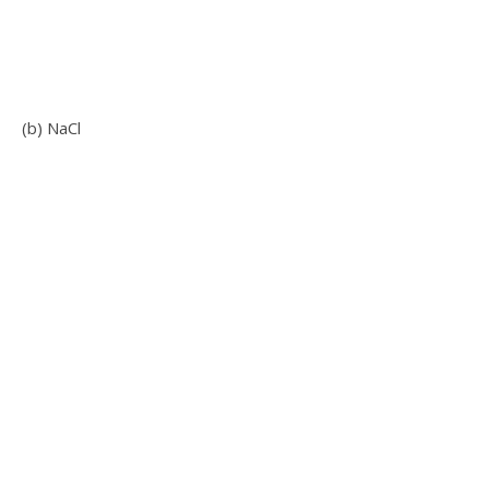
(b) NaCl