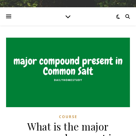
COURSE
What is the major