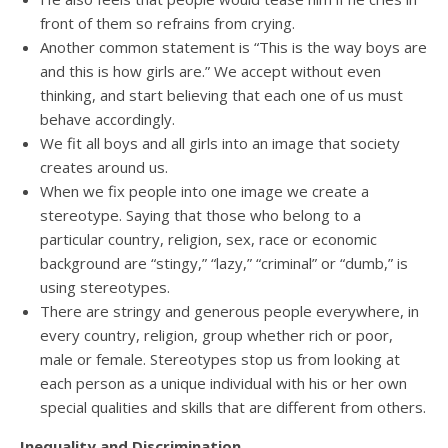
front of them so refrains from crying.
Another common statement is “This is the way boys are
and this is how girls are.” We accept without even
thinking, and start believing that each one of us must
behave accordingly.
We fit all boys and all girls into an image that society
creates around us.
When we fix people into one image we create a
stereotype. Saying that those who belong to a
particular country, religion, sex, race or economic
background are “stingy,” “lazy,” “criminal” or “dumb,” is
using stereotypes.
There are stringy and generous people everywhere, in
every country, religion, group whether rich or poor,
male or female. Stereotypes stop us from looking at
each person as a unique individual with his or her own
special qualities and skills that are different from others.
Inequality and Discrimination