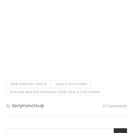
cbse notes for class 6
class 6 civics notes
Diversity and Discrimination CBSE Class 6 Civics Notes
By
DailyHomeStudy
0 Comments