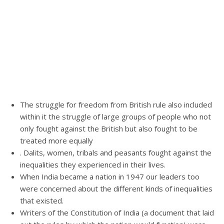
The struggle for freedom from British rule also included
within it the struggle of large groups of people who not
only fought against the British but also fought to be
treated more equally
. Dalits, women, tribals and peasants fought against the
inequalities they experienced in their lives.
When India became a nation in 1947 our leaders too
were concerned about the different kinds of inequalities
that existed.
Writers of the Constitution of India (a document that laid