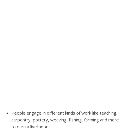
People engage in different kinds of work like teaching,
carpentry, pottery, weaving, fishing, farming and more
to earn a livelihood.