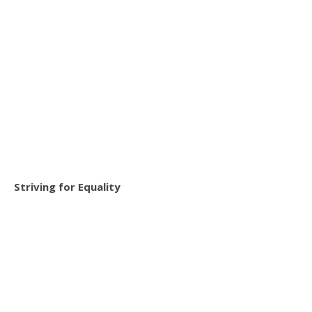
Striving for Equality