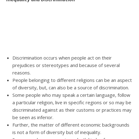
Discrimination occurs when people act on their
prejudices or stereotypes and because of several
reasons.
People belonging to different religions can be an aspect
of diversity, but, can also be a source of discrimination.
Some people who may speak a certain language, follow
a particular religion, live in specific regions or so may be
discriminated against as their customs or practices may
be seen as inferior.
Further, the matter of different economic backgrounds
is not a form of diversity but of inequality.