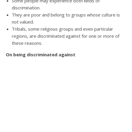
Some people may experience both kinds of
discrimination.
They are poor and belong to groups whose culture is
not valued.
Tribals, some religious groups and even particular
regions, are discriminated against for one or more of
these reasons.
On being discriminated against