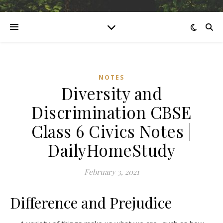
NOTES
Diversity and
Discrimination CBSE
Class 6 Civics Notes |
DailyHomeStudy
February 3, 2021
Difference and Prejudice