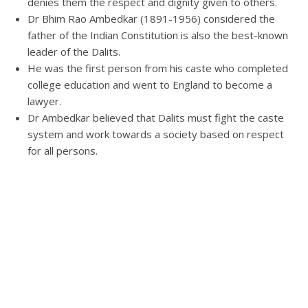
denies them the respect and dignity given to others.
Dr Bhim Rao Ambedkar (1891-1956) considered the
father of the Indian Constitution is also the best-known
leader of the Dalits.
He was the first person from his caste who completed
college education and went to England to become a
lawyer.
Dr Ambedkar believed that Dalits must fight the caste
system and work towards a society based on respect
for all persons.