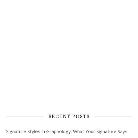
RECENT POSTS
Signature Styles in Graphology: What Your Signature Says