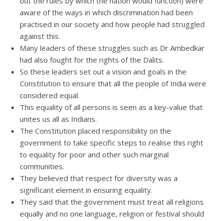
out the rules by which the nation would function) were
aware of the ways in which discrimination had been
practised in our society and how people had struggled
against this.
Many leaders of these struggles such as Dr Ambedkar
had also fought for the rights of the Dalits.
So these leaders set out a vision and goals in the
Constitution to ensure that all the people of India were
considered equal.
This equality of all persons is seen as a key-value that
unites us all as Indians.
The Constitution placed responsibility on the
government to take specific steps to realise this right
to equality for poor and other such marginal
communities.
They believed that respect for diversity was a
significant element in ensuring equality.
They said that the government must treat all religions
equally and no one language, religion or festival should