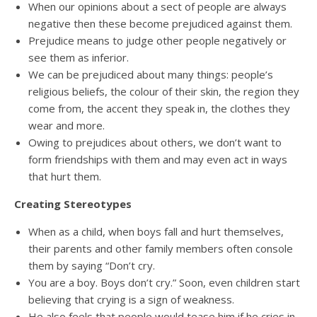
When our opinions about a sect of people are always
negative then these become prejudiced against them.
Prejudice means to judge other people negatively or
see them as inferior.
We can be prejudiced about many things: people’s
religious beliefs, the colour of their skin, the region they
come from, the accent they speak in, the clothes they
wear and more.
Owing to prejudices about others, we don’t want to
form friendships with them and may even act in ways
that hurt them.
Creating Stereotypes
When as a child, when boys fall and hurt themselves,
their parents and other family members often console
them by saying “Don’t cry.
You are a boy. Boys don’t cry.” Soon, even children start
believing that crying is a sign of weakness.
He also feels that people would tease him if he cries in