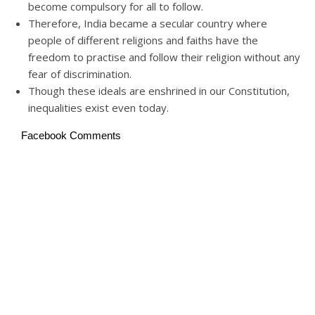
become compulsory for all to follow.
Therefore, India became a secular country where
people of different religions and faiths have the
freedom to practise and follow their religion without any
fear of discrimination.
Though these ideals are enshrined in our Constitution,
inequalities exist even today.
Facebook Comments