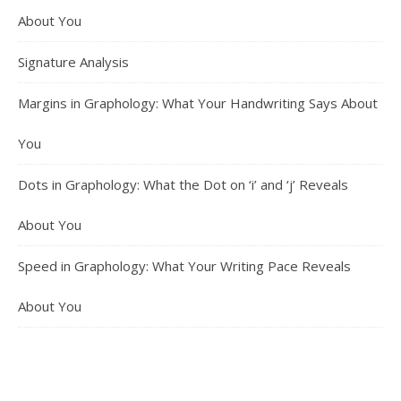
About You
Signature Analysis
Margins in Graphology: What Your Handwriting Says About
You
Dots in Graphology: What the Dot on ‘i’ and ‘j’ Reveals
About You
Speed in Graphology: What Your Writing Pace Reveals
About You