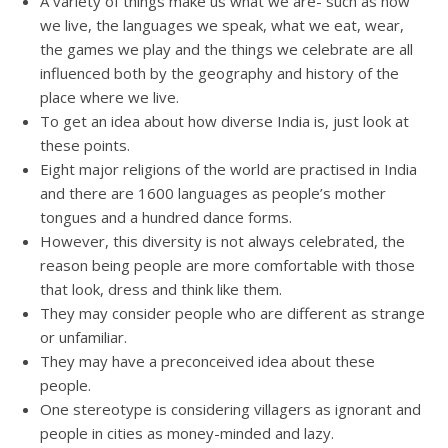
A variety of things make us what we are- such as how
we live, the languages we speak, what we eat, wear,
the games we play and the things we celebrate are all
influenced both by the geography and history of the
place where we live.
To get an idea about how diverse India is, just look at
these points.
Eight major religions of the world are practised in India
and there are 1600 languages as people’s mother
tongues and a hundred dance forms.
However, this diversity is not always celebrated, the
reason being people are more comfortable with those
that look, dress and think like them.
They may consider people who are different as strange
or unfamiliar.
They may have a preconceived idea about these
people.
One stereotype is considering villagers as ignorant and
people in cities as money-minded and lazy.