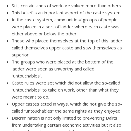
Still, certain kinds of work are valued more than others.
This belief is an important aspect of the caste system.
In the caste system, communities/ groups of people
were placed in a sort of ladder where each caste was
either above or below the other.
Those who placed themselves at the top of this ladder
called themselves upper caste and saw themselves as
superior.
The groups who were placed at the bottom of the
ladder were seen as unworthy and called
“untouchables”.
Caste rules were set which did not allow the so-called
“untouchables” to take on work, other than what they
were meant to do.
Upper castes acted in ways, which did not give the so-
called “untouchables” the same rights as they enjoyed.
Discrimination is not only limited to preventing Dalits
from undertaking certain economic activities but it also