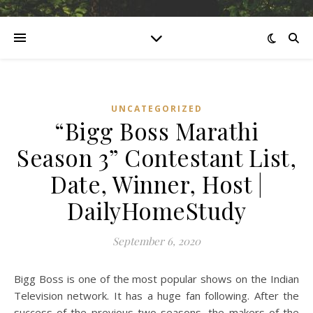
UNCATEGORIZED
“Bigg Boss Marathi
Season 3” Contestant List,
Date, Winner, Host |
DailyHomeStudy
September 6, 2020
Bigg Boss is one of the most popular shows on the Indian
Television network. It has a huge fan following. After the
success of the previous two seasons, the makers of the