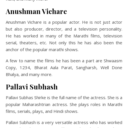
Anushman Vichare
Anushman Vichare is a popular actor. He is not just actor
but also producer, director, and a television personality.
He has worked in many of the Marathi films, television
serial, theaters, etc. Not only this he has also been the
anchor of the popular marathi shows.
A few to name the films he has been a part are Shwaasm
Copy, 1234, Bharat Aala Parat, Sangharsh, Well Done
Bhalya, and many more.
Pallavi Subhash
Pallavi Subhas Shirke is the full name of the actress. She is a
popular Maharashtrian actress. She plays roles in Marathi
films, serials, plays, and Hindi shows.
Pallavi Subhash is a very versatile actress who has worked