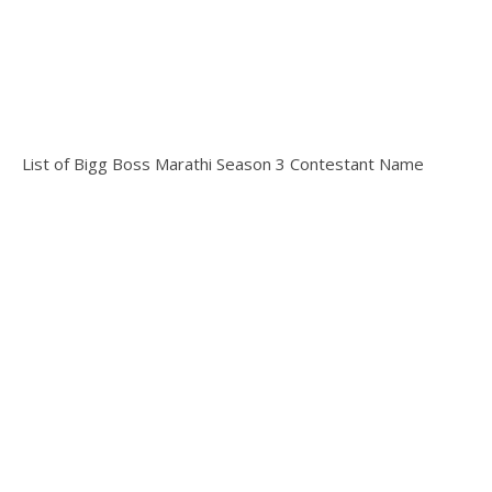
List of Bigg Boss Marathi Season 3 Contestant Name