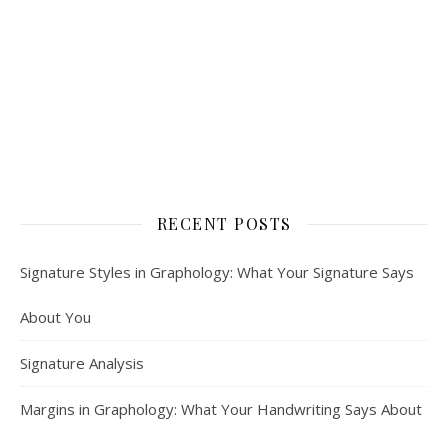
RECENT POSTS
Signature Styles in Graphology: What Your Signature Says
About You
Signature Analysis
Margins in Graphology: What Your Handwriting Says About