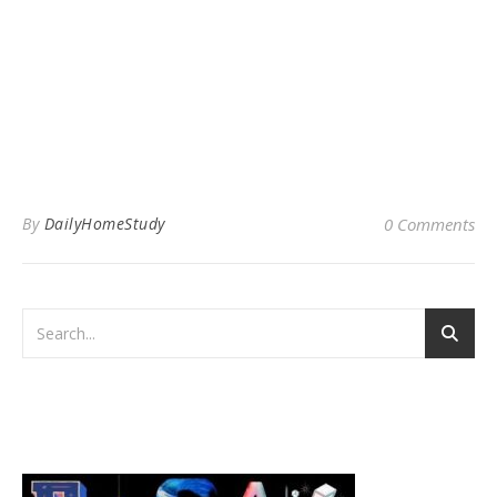
By
DailyHomeStudy
0 Comments