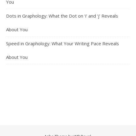
You
Dots in Graphology: What the Dot on ‘i’ and ‘j’ Reveals
About You
Speed in Graphology: What Your Writing Pace Reveals
About You