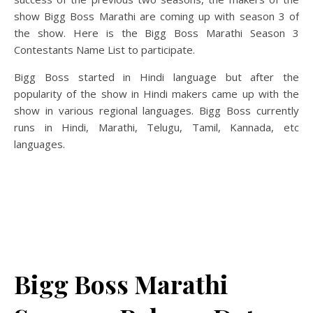
show Bigg Boss Marathi are coming up with season 3 of
the show. Here is the Bigg Boss Marathi Season 3
Contestants Name List to participate.
Bigg Boss started in Hindi language but after the
popularity of the show in Hindi makers came up with the
show in various regional languages. Bigg Boss currently
runs in Hindi, Marathi, Telugu, Tamil, Kannada, etc
languages.
Bigg Boss Marathi