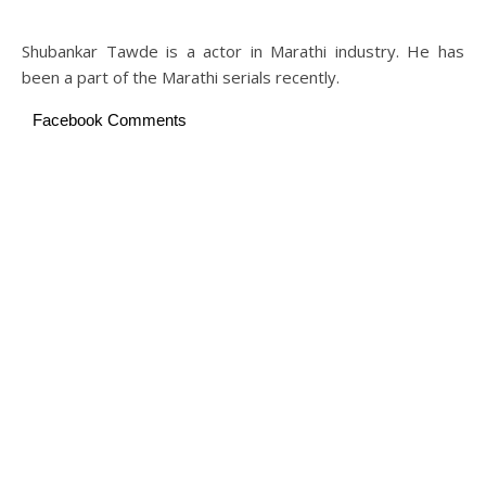
Shubankar Tawde is a actor in Marathi industry. He has
been a part of the Marathi serials recently.
Facebook Comments