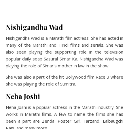
Nishigandha Wad
Nishigandha Wad is a Marathi film actress. She has acted in
many of the Marathi and Hindi films and serials. She was
also seen playing the supporting role in the television
popular daily soap Sasural Simar Ka. Nishigandha Wad was
playing the role of Simar’s mother in law in the show.
She was also a part of the hit Bollywood film Race 3 where
she was playing the role of Sumitra.
Neha Joshi
Neha Joshi is a popular actress in the Marathi industry. She
works in Marathi films. A few to name the films she has
been a part are Zenda, Poster Girl, Farzand, Lalbaugchi
Rani, and many more.