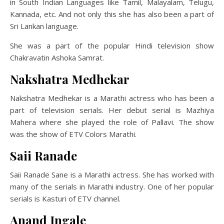
in South Indian Languages like Tamil, Malayalam, Telugu,
Kannada, etc. And not only this she has also been a part of
Sri Lankan language.
She was a part of the popular Hindi television show
Chakravatin Ashoka Samrat.
Nakshatra Medhekar
Nakshatra Medhekar is a Marathi actress who has been a
part of television serials. Her debut serial is Mazhiya
Mahera where she played the role of Pallavi. The show
was the show of ETV Colors Marathi.
Saii Ranade
Saii Ranade Sane is a Marathi actress. She has worked with
many of the serials in Marathi industry. One of her popular
serials is Kasturi of ETV channel.
Anand Ingale