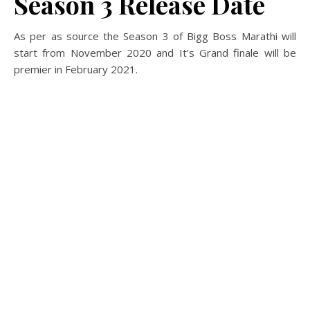
Season 3 Release Date
As per as source the Season 3 of Bigg Boss Marathi will
start from November 2020 and It’s Grand finale will be
premier in February 2021.