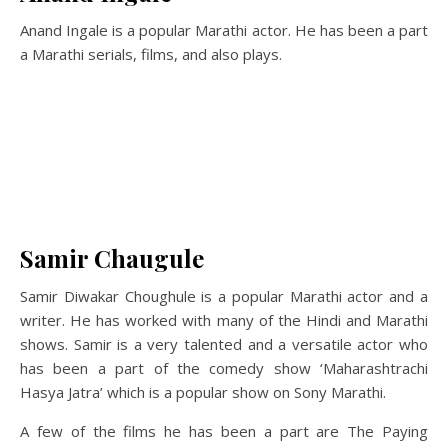
Anand Ingale is a popular Marathi actor. He has been a part
a Marathi serials, films, and also plays.
Samir Chaugule
Samir Diwakar Choughule is a popular Marathi actor and a
writer. He has worked with many of the Hindi and Marathi
shows. Samir is a very talented and a versatile actor who
has been a part of the comedy show ‘Maharashtrachi
Hasya Jatra’ which is a popular show on Sony Marathi.
A few of the films he has been a part are The Paying