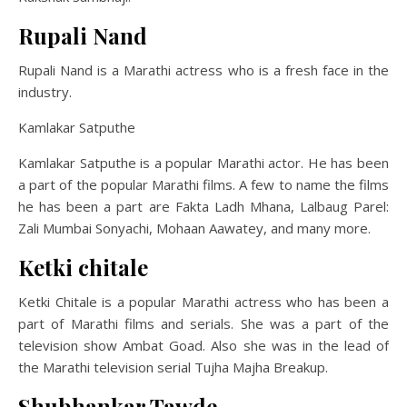
Rupali Nand
Rupali Nand is a Marathi actress who is a fresh face in the
industry.
Kamlakar Satputhe
Kamlakar Satputhe is a popular Marathi actor. He has been
a part of the popular Marathi films. A few to name the films
he has been a part are Fakta Ladh Mhana, Lalbaug Parel:
Zali Mumbai Sonyachi, Mohaan Aawatey, and many more.
Ketki chitale
Ketki Chitale is a popular Marathi actress who has been a
part of Marathi films and serials. She was a part of the
television show Ambat Goad. Also she was in the lead of
the Marathi television serial Tujha Majha Breakup.
Shubhankar Tawde