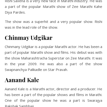
Rishi Saxena is a very new face in Marathi industry. He was
a part of the popular Marathi show of Zee Marathi Kahe
Diya Pardes.
The show was a superhit and a very popular show. Rishi
was in the lead role of the show.
Chinmay Udgikar
Chinmany Udgikar is a popular Marathi actor. He has been a
part of popular Marathi show and films. His debut was with
the show Maharashtracha Superstar on Zee Marathi. It was
in the year 2009. He was also a part of the show
Swapnanchya Palikadle on Star Pravah.
Aanand Kale
Aanand Kale is a Marathi actor, director and a producer. He
has been a part of the popular shows and films in Marathi.
One of the popular show he was a part is Swarajya
Rakshak Sambhaji.