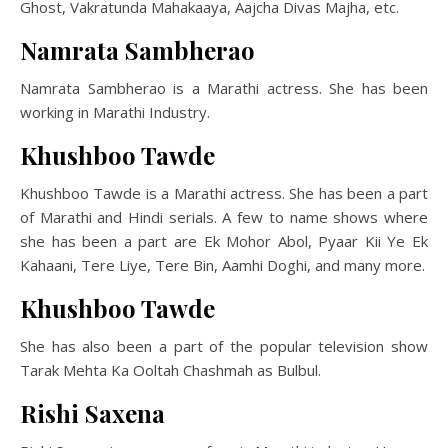
Ghost, Vakratunda Mahakaaya, Aajcha Divas Majha, etc.
Namrata Sambherao
Namrata Sambherao is a Marathi actress. She has been
working in Marathi Industry.
Khushboo Tawde
Khushboo Tawde is a Marathi actress. She has been a part
of Marathi and Hindi serials. A few to name shows where
she has been a part are Ek Mohor Abol, Pyaar Kii Ye Ek
Kahaani, Tere Liye, Tere Bin, Aamhi Doghi, and many more.
Khushboo Tawde
She has also been a part of the popular television show
Tarak Mehta Ka Ooltah Chashmah as Bulbul.
Rishi Saxena