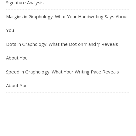
Signature Analysis
Margins in Graphology: What Your Handwriting Says About
You
Dots in Graphology: What the Dot on ‘i’ and ‘j’ Reveals
About You
Speed in Graphology: What Your Writing Pace Reveals
About You