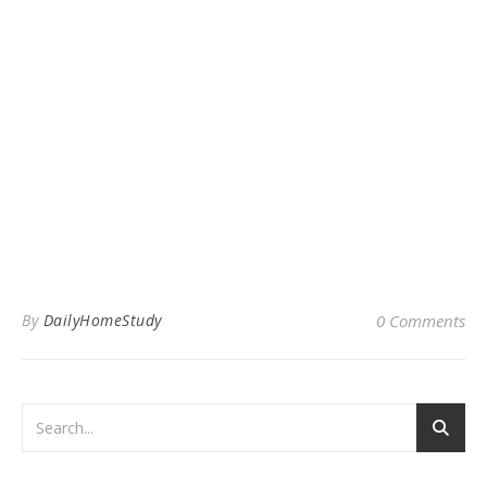
By
DailyHomeStudy
0 Comments