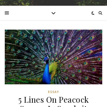
ESSAY
5 Lines On Peacock