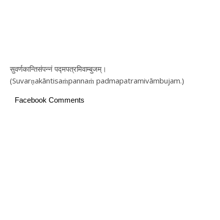
सुवर्णकान्तिसंपन्नं पद्मपत्रमिवाम्बुजम्।
(Suvarṇakāntisaṁpannaṁ padmapatramivāmbujam.)
Facebook Comments