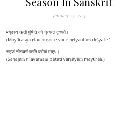
Season In Sanskrit
January 27, 2024
मयूरस्य ऋतौ पुष्पिते वने नृत्यन्तं दृश्यते।
(Mayūrasya ṛtau puṣpite vane nṛtyantaṁ dṛśyate.)
सहजं नीलवर्णं पतति वर्षायां मयूरः।
(Sahajaṁ nīlavarṇaṁ patati varṣāyāṁ mayūraḥ.)