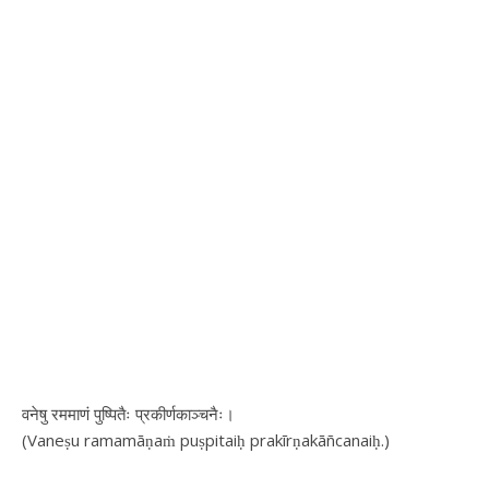
वनेषु रममाणं पुष्पितैः प्रकीर्णकाञ्चनैः।
(Vaneṣu ramamāṇaṁ puṣpitaiḥ prakīrṇakāñcanaiḥ.)