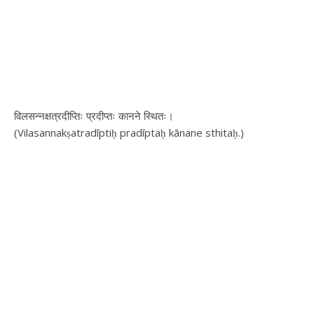
विलसन्नक्षत्रदीप्तिः प्रदीप्तः कानने स्थितः।
(Vilasannakṣatradīptiḥ pradīptaḥ kānane sthitaḥ.)