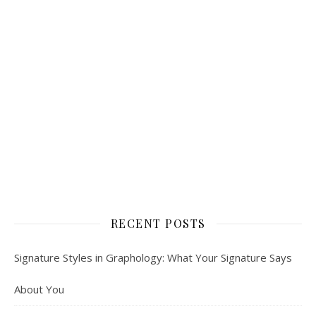
RECENT POSTS
Signature Styles in Graphology: What Your Signature Says
About You