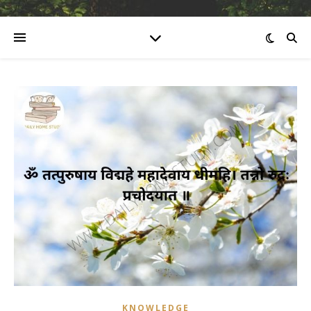
KNOWLEDGE