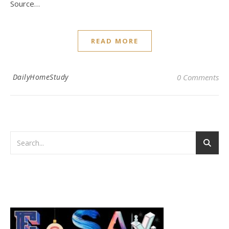
Source…
READ MORE
DailyHomeStudy
0 Comments