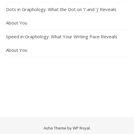
Dots in Graphology: What the Dot on ‘i’ and ‘j’ Reveals
About You
Speed in Graphology: What Your Writing Pace Reveals
About You
Ashe Theme by
WP Royal
.