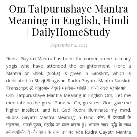
Om Tatpurushaye Mantra
Meaning in English, Hindi
| DailyHomeStudy
September 4, 2021
Rudra Gayatri Mantra has been the corner stone of many
yogis who have attended the enlightenment. Here a
Mantra or Shlok (Sloka) is given in Sanskrit, which is
dedicated to Shivji Bhagwan. Rudra Gayatri Mantra Sanskrit
Transcript ॐ तत्पुरुषाय विद्महे महादेवाय धीमहि। तन्नो रुद्रः प्रचोदयात ॥
Om Tatpurushaye Mantra Meaning in English Om, Let me
meditate on the great Purusha, Oh, greatest God, give me
higher intellect, and let God Rudra illuminate my mind.
Rudra Gayatri Mantra Meaning in Hindi ओम, मैं देवताओं के
महानतम, आदर्श पुरूष, महादेव पर ध्यान करता हूं। भगवान रुद्र, बुद्धि के साथ
हमें आशीर्वाद दें और ज्ञान के साथ उजागर करें॥ Rudra Gayatri Mantra