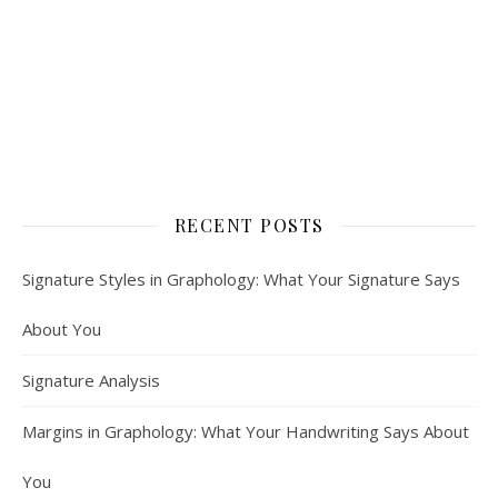
RECENT POSTS
Signature Styles in Graphology: What Your Signature Says
About You
Signature Analysis
Margins in Graphology: What Your Handwriting Says About
You