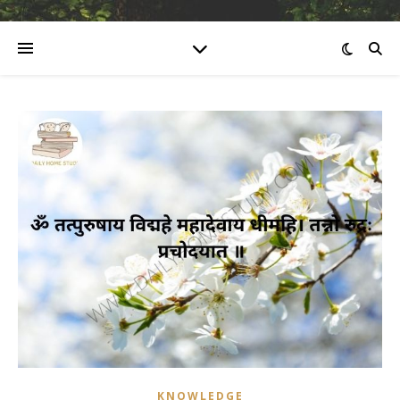
KNOWLEDGE