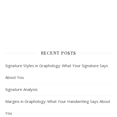
RECENT POSTS
Signature Styles in Graphology: What Your Signature Says
About You
Signature Analysis
Margins in Graphology: What Your Handwriting Says About
You