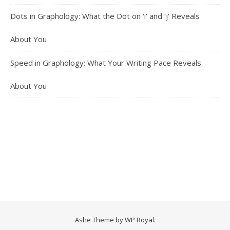
Dots in Graphology: What the Dot on ‘i’ and ‘j’ Reveals
About You
Speed in Graphology: What Your Writing Pace Reveals
About You
Ashe Theme by
WP Royal
.