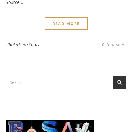
Source…
READ MORE
DailyHomeStudy
0 Comments