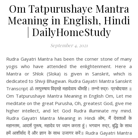
Om Tatpurushaye Mantra
Meaning in English, Hindi
| DailyHomeStudy
September 4, 2021
Rudra Gayatri Mantra has been the corner stone of many
yogis who have attended the enlightenment. Here a
Mantra or Shlok (Sloka) is given in Sanskrit, which is
dedicated to Shivji Bhagwan. Rudra Gayatri Mantra Sanskrit
Transcript ॐ तत्पुरुषाय विद्महे महादेवाय धीमहि। तन्नो रुद्रः प्रचोदयात ॥
Om Tatpurushaye Mantra Meaning in English Om, Let me
meditate on the great Purusha, Oh, greatest God, give me
higher intellect, and let God Rudra illuminate my mind.
Rudra Gayatri Mantra Meaning in Hindi ओम, मैं देवताओं के
महानतम, आदर्श पुरूष, महादेव पर ध्यान करता हूं। भगवान रुद्र, बुद्धि के साथ
हमें आशीर्वाद दें और ज्ञान के साथ उजागर करें॥ Rudra Gayatri Mantra