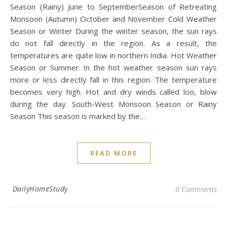
Season (Rainy) June to SeptemberSeason of Retreating
Monsoon (Autumn) October and November Cold Weather
Season or Winter During the winter season, the sun rays
do not fall directly in the region. As a result, the
temperatures are quite low in northern India. Hot Weather
Season or Summer In the hot weather season sun rays
more or less directly fall in this region. The temperature
becomes very high. Hot and dry winds called loo, blow
during the day. South-West Monsoon Season or Rainy
Season This season is marked by the…
READ MORE
DailyHomeStudy
0 Comments