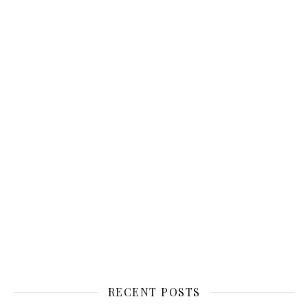
RECENT POSTS