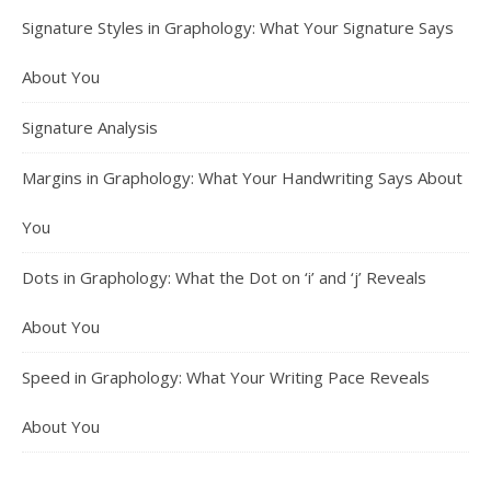
Signature Styles in Graphology: What Your Signature Says
About You
Signature Analysis
Margins in Graphology: What Your Handwriting Says About
You
Dots in Graphology: What the Dot on ‘i’ and ‘j’ Reveals
About You
Speed in Graphology: What Your Writing Pace Reveals
About You