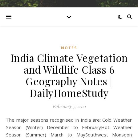
NOTES
India Climate Vegetation
and Wildlife Class 6
Geography Notes |
DailyHomeStudy
February 7, 2021
The major seasons recognised in India are: Cold Weather
Season (Winter) December to FebruaryHot Weather
Season (Summer) March to MaySouthwest Monsoon