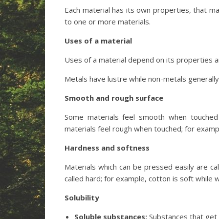
Each material has its own properties, that
to one or more materials.
Uses of a material
Uses of a material depend on its properties a
Metals have lustre while non-metals generally
Smooth and rough surface
Some materials feel smooth when touched 
materials feel rough when touched; for exampl
Hardness and softness
Materials which can be pressed easily are ca
called hard; for example, cotton is soft while 
Solubility
Soluble substances:
Substances that get d