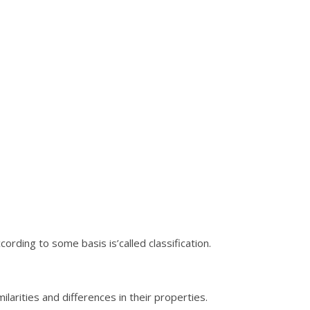
ording to some basis is’called classification.
larities and differences in their properties.