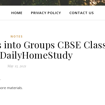
HOME
PRIVACY POLICY
CONTACT US
NOTES
s into Groups CBSE Clas
| DailyHomeStudy
May 15, 2021
.
ore materials.