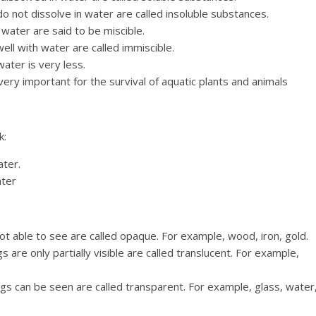
 not dissolve in water are called insoluble substances.
 water are said to be miscible.
ll with water are called immiscible.
water is very less.
very important for the survival of aquatic plants and animals
k:
ater.
ater
t able to see are called opaque. For example, wood, iron, gold.
 are only partially visible are called translucent. For example,
gs can be seen are called transparent. For example, glass, water