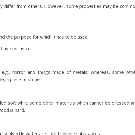
 may differ from others. However, some properties may be comm
nd the purpose for which it has to be used.
 have no lustre
e.g., mirror and things made of metals; whereas, some oth
e, a piece of stone.
lled soft while some other materials which cannot be pressed a
wood is hard.
issolved in water are called soluble substances.