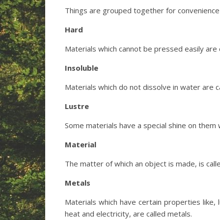
Things are grouped together for convenience 
Hard
Materials which cannot be pressed easily are c
Insoluble
Materials which do not dissolve in water are ca
Lustre
Some materials have a special shine on them wh
Material
The matter of which an object is made, is call
Metals
Materials which have certain properties like, 
heat and electricity, are called metals.