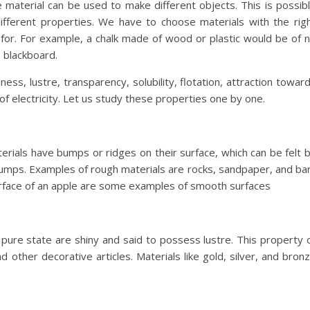
 material can be used to make different objects. This is possib
ifferent properties. We have to choose materials with the rig
for. For example, a chalk made of wood or plastic would be of 
 blackboard.
ess, lustre, transparency, solubility, flotation, attraction towar
f electricity. Let us study these properties one by one.
rials have bumps or ridges on their surface, which can be felt 
umps. Examples of rough materials are rocks, sandpaper, and ba
surface of an apple are some examples of smooth surfaces
in pure state are shiny and said to possess lustre. This property 
 other decorative articles. Materials like gold, silver, and bron