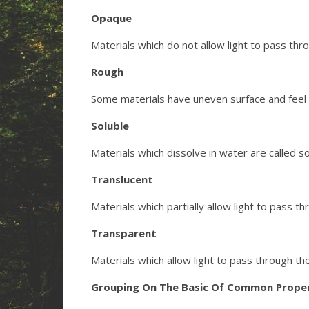
Opaque
Materials which do not allow light to pass th
Rough
Some materials have uneven surface and feel 
Soluble
Materials which dissolve in water are called s
Translucent
Materials which partially allow light to pass t
Transparent
Materials which allow light to pass through th
Grouping On The Basic Of Common Proper