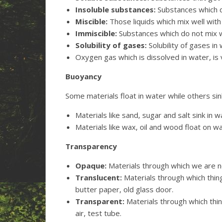
Insoluble substances:
Substances which do
Miscible:
Those liquids which mix well with
Immiscible:
Substances which do not mix we
Solubility of gases:
Solubility of gases in 
Oxygen gas which is dissolved in water, is 
Buoyancy
Some materials float in water while others sin
Materials like sand, sugar and salt sink in w
Materials like wax, oil and wood float on w
Transparency
Opaque:
Materials through which we are no
Translucent:
Materials through which things
butter paper, old glass door.
Transparent:
Materials through which thin
air, test tube.