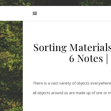
Sorting Material
6 Notes 
There is a vast variety of objects everywhere
All objects around us are made up of one or m