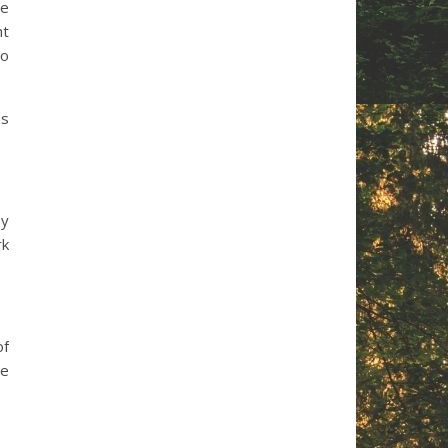
le
ht
no
ds
by
rk
of
ze