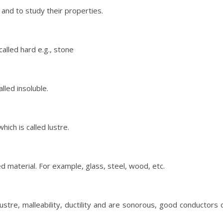
and to study their properties.
alled hard e.g., stone
lled insoluble.
ich is called lustre.
ed material. For example, glass, steel, wood, etc.
lustre, malleability, ductility and are sonorous, good conductors 