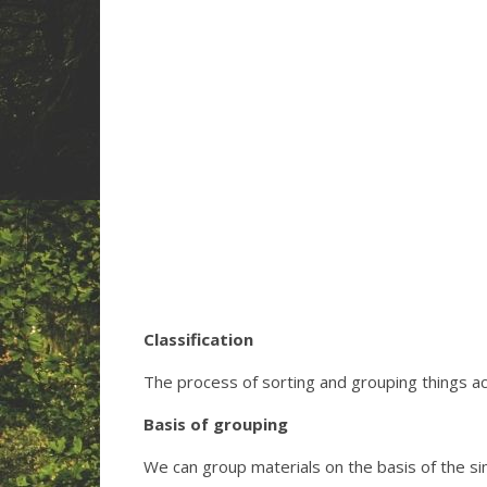
Classification
The process of sorting and grouping things acc
Basis of grouping
We can group materials on the basis of the simi