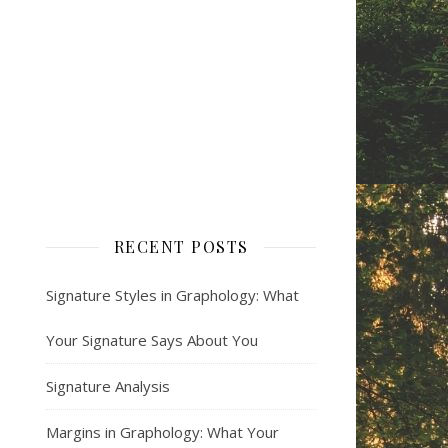
RECENT POSTS
Signature Styles in Graphology: What
Your Signature Says About You
Signature Analysis
Margins in Graphology: What Your