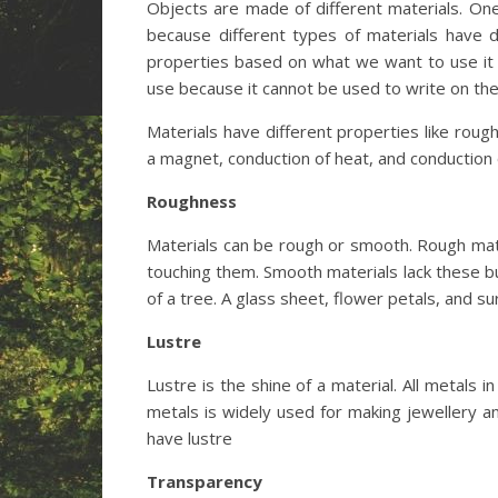
Objects are made of different materials. One
because different types of materials have d
properties based on what we want to use it 
use because it cannot be used to write on the
Materials have different properties like roughn
a magnet, conduction of heat, and conduction o
Roughness
Materials can be rough or smooth. Rough mate
touching them. Smooth materials lack these b
of a tree. A glass sheet, flower petals, and 
Lustre
Lustre is the shine of a material. All metals 
metals is widely used for making jewellery and
have lustre
Transparency