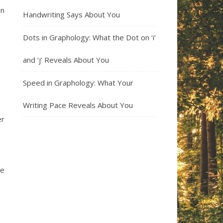
on
Handwriting Says About You
Dots in Graphology: What the Dot on ‘i’
and ‘j’ Reveals About You
Speed in Graphology: What Your
Writing Pace Reveals About You
er
re