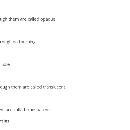
rough them are called opaque.
rough on touching.
oluble
hrough them are called translucent.
em are called transparent.
ties