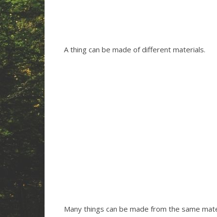
A thing can be made of different materials.
Many things can be made from the same mater