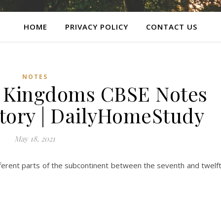
HOME
PRIVACY POLICY
CONTACT US
NOTES
 Kingdoms CBSE Notes
story | DailyHomeStudy
May 18, 2021
fferent parts of the subcontinent between the seventh and twelf