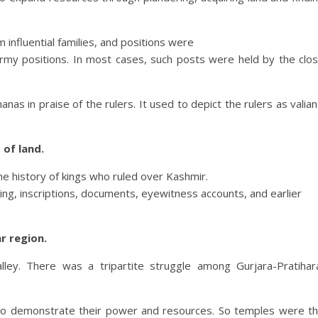
influential families, and positions were
army positions. In most cases, such posts were held by the clo
 in praise of the rulers. It used to depict the rulers as valian
of land.
he history of kings who ruled over Kashmir.
ding, inscriptions, documents, eyewitness accounts, and earlier
r region.
ley. There was a tripartite struggle among Gurjara-Pratihar
r to demonstrate their power and resources. So temples were t