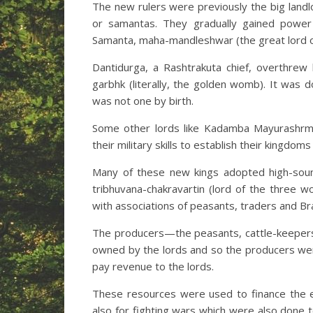
The new rulers were previously the big landl
or samantas. They gradually gained power
Samanta, maha-mandleshwar (the great lord of
Dantidurga, a Rashtrakuta chief, overthrew
garbhk (literally, the golden womb). It was d
was not one by birth.
Some other lords like Kadamba Mayurashrma
their military skills to establish their kingdom
Many of these new kings adopted high-soundin
tribhuvana-chakravartin (lord of the three 
with associations of peasants, traders and B
The producers—the peasants, cattle-keepers
owned by the lords and so the producers we
pay revenue to the lords.
These resources were used to finance the es
also for fighting wars which were also done 