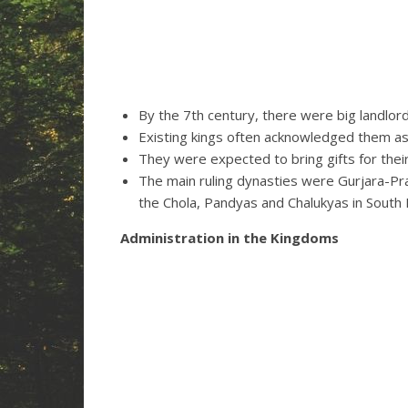
By the 7th century, there were big landlords
Existing kings often acknowledged them as
They were expected to bring gifts for their
The main ruling dynasties were Gurjara-Pr
the Chola, Pandyas and Chalukyas in South I
Administration in the Kingdoms