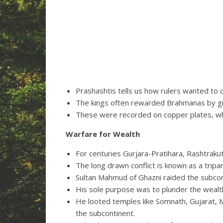
Prashashtis tells us how rulers wanted to d
The kings often rewarded Brahmanas by gr
These were recorded on copper plates, wh
Warfare for Wealth
For centuries Gurjara-Pratihara, Rashtrakut
The long drawn conflict is known as a tripar
Sultan Mahmud of Ghazni raided the sub
His sole purpose was to plunder the wealth
He looted temples like Somnath, Gujarat, 
the subcontinent.