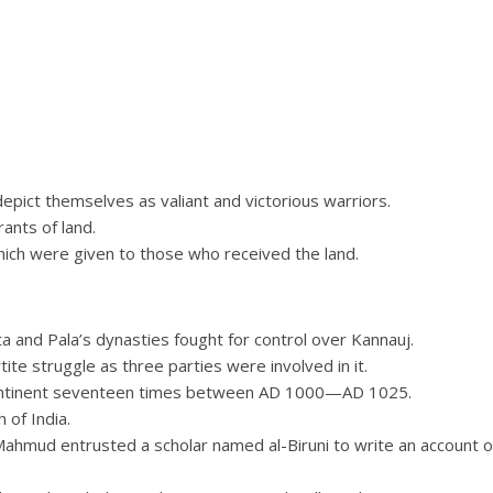
epict themselves as valiant and victorious warriors.
ants of land.
ich were given to those who received the land.
a and Pala’s dynasties fought for control over Kannauj.
tite struggle as three parties were involved in it.
continent seventeen times between AD 1000—AD 1025.
 of India.
Mahmud entrusted a scholar named al-Biruni to write an account o