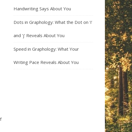
Handwriting Says About You
Dots in Graphology: What the Dot on ‘i’
and ‘j’ Reveals About You
Speed in Graphology: What Your
Writing Pace Reveals About You
f