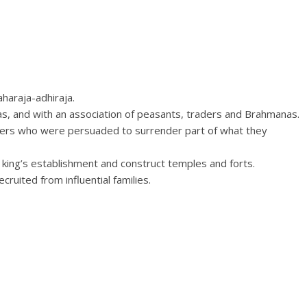
aharaja-adhiraja.
s, and with an association of peasants, traders and Brahmanas.
ers who were persuaded to surrender part of what they
king’s establishment and construct temples and forts.
cruited from influential families.