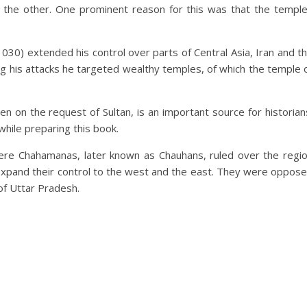
r the other. One prominent reason for this was that the templ
0) extended his control over parts of Central Asia, Iran and t
ng his attacks he targeted wealthy temples, of which the temple 
ten on the request of Sultan, is an important source for historian
while preparing this book.
re Chahamanas, later known as Chauhans, ruled over the regi
expand their control to the west and the east. They were oppos
of Uttar Pradesh.