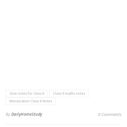
cbse notes for class 6
Class 6 maths notes
Mensuration Class 6 Notes
By
DailyHomeStudy
0 Comments