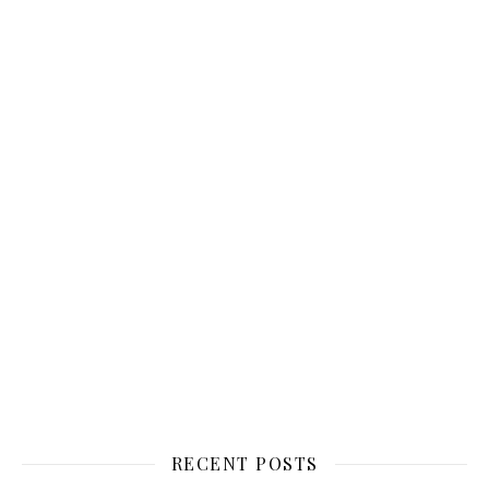
RECENT POSTS