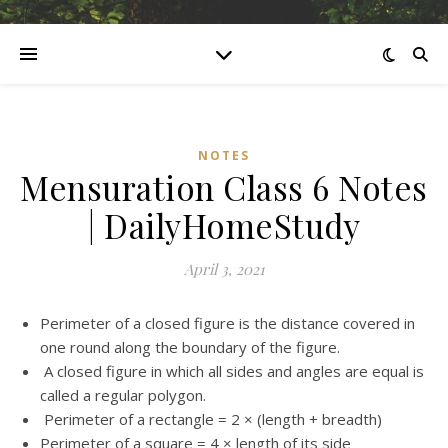
NOTES
Mensuration Class 6 Notes
| DailyHomeStudy
April 3, 2021
Perimeter of a closed figure is the distance covered in
one round along the boundary of the figure.
A closed figure in which all sides and angles are equal is
called a regular polygon.
Perimeter of a rectangle = 2 × (length + breadth)
Perimeter of a square = 4 × length of its side