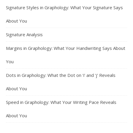
Signature Styles in Graphology: What Your Signature Says
About You
Signature Analysis
Margins in Graphology: What Your Handwriting Says About
You
Dots in Graphology: What the Dot on ‘i’ and ‘j’ Reveals
About You
Speed in Graphology: What Your Writing Pace Reveals
About You