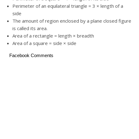
Perimeter of an equilateral triangle = 3 × length of a
side
The amount of region enclosed by a plane closed figure
is called its area.
Area of a rectangle = length × breadth
Area of a square = side × side
Facebook Comments