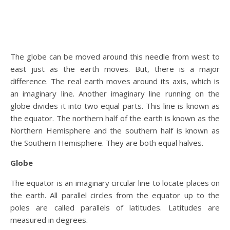
The globe can be moved around this needle from west to
east just as the earth moves. But, there is a major
difference. The real earth moves around its axis, which is
an imaginary line. Another imaginary line running on the
globe divides it into two equal parts. This line is known as
the equator. The northern half of the earth is known as the
Northern Hemisphere and the southern half is known as
the Southern Hemisphere. They are both equal halves.
Globe
The equator is an imaginary circular line to locate places on
the earth. All parallel circles from the equator up to the
poles are called parallels of latitudes. Latitudes are
measured in degrees.