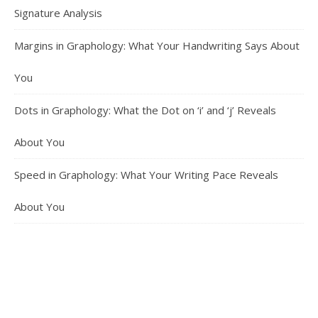
Signature Analysis
Margins in Graphology: What Your Handwriting Says About
You
Dots in Graphology: What the Dot on ‘i’ and ‘j’ Reveals
About You
Speed in Graphology: What Your Writing Pace Reveals
About You