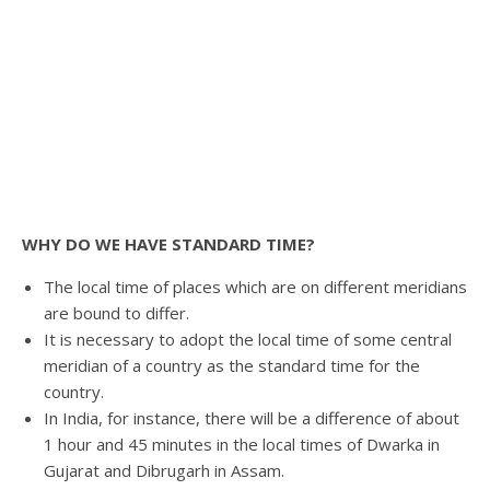
WHY DO WE HAVE STANDARD TIME?
The local time of places which are on different meridians
are bound to differ.
It is necessary to adopt the local time of some central
meridian of a country as the standard time for the
country.
In India, for instance, there will be a difference of about
1 hour and 45 minutes in the local times of Dwarka in
Gujarat and Dibrugarh in Assam.