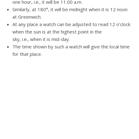
one hour, i.e., it will be 11.00 a.m.
Similarly, at 180°, it will be midnight when it is 12 noon
at Greenwich.
At any place a watch can be adjusted to read 12 o’clock
when the sun is at the highest point in the
sky, i.e., when it is mid-day.
The time shown by such a watch will give the local time
for that place.