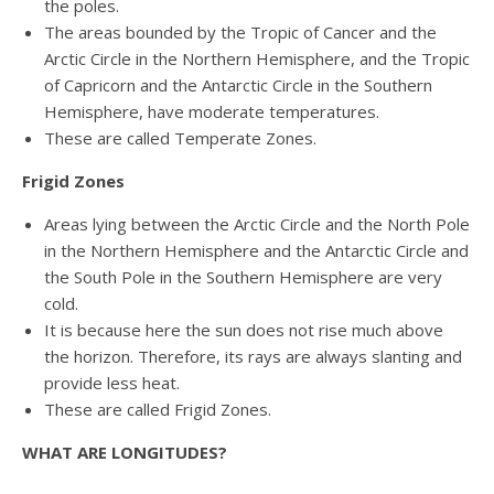
the poles.
The areas bounded by the Tropic of Cancer and the
Arctic Circle in the Northern Hemisphere, and the Tropic
of Capricorn and the Antarctic Circle in the Southern
Hemisphere, have moderate temperatures.
These are called Temperate Zones.
Frigid Zones
Areas lying between the Arctic Circle and the North Pole
in the Northern Hemisphere and the Antarctic Circle and
the South Pole in the Southern Hemisphere are very
cold.
It is because here the sun does not rise much above
the horizon. Therefore, its rays are always slanting and
provide less heat.
These are called Frigid Zones.
WHAT ARE LONGITUDES?