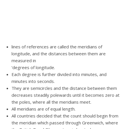
lines of references are called the meridians of
longitude, and the distances between them are
measured in
‘degrees of longitude.
Each degree is further divided into minutes, and
minutes into seconds.
They are semicircles and the distance between them
decreases steadily polewards until it becomes zero at
the poles, where all the meridians meet.
All meridians are of equal length.
All countries decided that the count should begin from
the meridian which passed through Greenwich, where