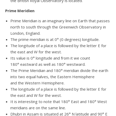
the British Royal Observatory is located.
Prime Meridien
Prime Meridian is an imaginary line on Earth that passes
north to south through the Greenwich Observatory in
London, England.
The prime meridian is at 0° (0 degrees) longitude.
The longitude of a place is followed by the letter E for
the east and W for the west.
Its value is 0° longitude and from it we count
180° eastward as well as 180° westward.
The Prime Meridian and 180° meridian divide the earth
into two equal halves, the Eastern Hemisphere
and the Western Hemisphere.
The longitude of a place is followed by the letter E for
the east and W for the west.
It is interesting to note that 180° East and 180° West
meridians are on the same line.
Dhubri in Assam is situated at 26° N latitude and 90° E