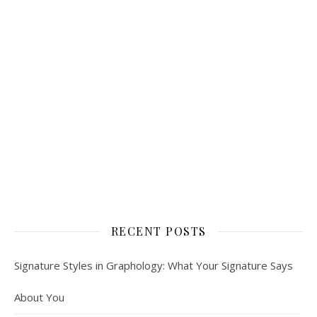
RECENT POSTS
Signature Styles in Graphology: What Your Signature Says
About You