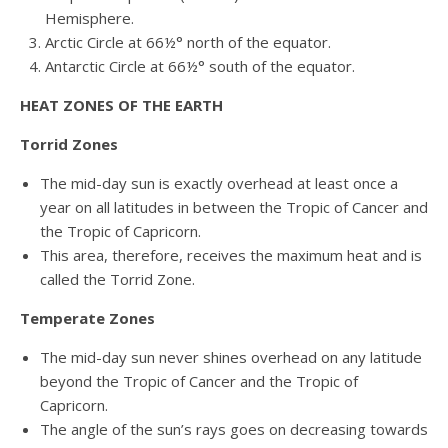
Hemisphere.
Arctic Circle at 66½° north of the equator.
Antarctic Circle at 66½° south of the equator.
HEAT ZONES OF THE EARTH
Torrid Zones
The mid-day sun is exactly overhead at least once a
year on all latitudes in between the Tropic of Cancer and
the Tropic of Capricorn.
This area, therefore, receives the maximum heat and is
called the Torrid Zone.
Temperate Zones
The mid-day sun never shines overhead on any latitude
beyond the Tropic of Cancer and the Tropic of
Capricorn.
The angle of the sun’s rays goes on decreasing towards