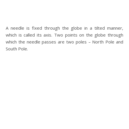
A needle is fixed through the globe in a tilted manner,
which is called its axis. Two points on the globe through
which the needle passes are two poles – North Pole and
South Pole.