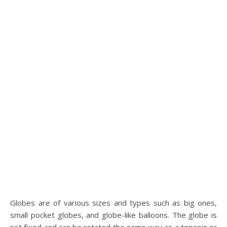
Globes are of various sizes and types such as big ones,
small pocket globes, and globe-like balloons. The globe is