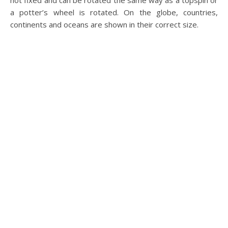
not fixed and can be rotated the same way as a topspin or
a potter’s wheel is rotated. On the globe, countries,
continents and oceans are shown in their correct size.