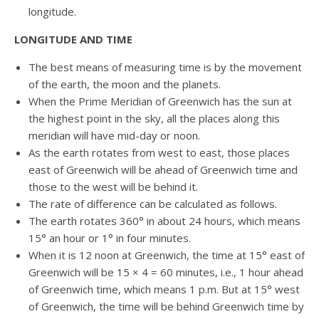
longitude.
LONGITUDE AND TIME
The best means of measuring time is by the movement
of the earth, the moon and the planets.
When the Prime Meridian of Greenwich has the sun at
the highest point in the sky, all the places along this
meridian will have mid-day or noon.
As the earth rotates from west to east, those places
east of Greenwich will be ahead of Greenwich time and
those to the west will be behind it.
The rate of difference can be calculated as follows.
The earth rotates 360° in about 24 hours, which means
15° an hour or 1° in four minutes.
When it is 12 noon at Greenwich, the time at 15° east of
Greenwich will be 15 × 4 = 60 minutes, i.e., 1 hour ahead
of Greenwich time, which means 1 p.m. But at 15° west
of Greenwich, the time will be behind Greenwich time by