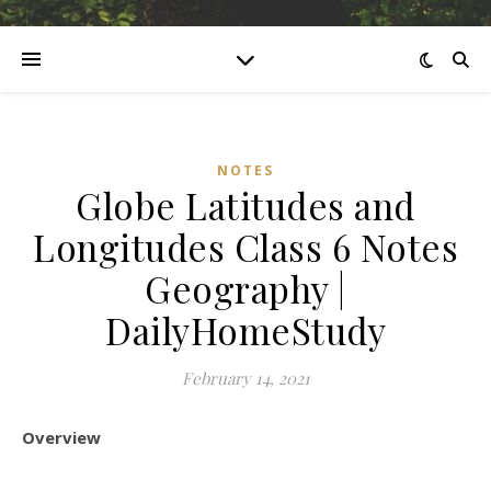
NOTES
Globe Latitudes and
Longitudes Class 6 Notes
Geography |
DailyHomeStudy
February 14, 2021
Overview