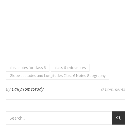
cbse notes for class 6
class 6 civics notes
Globe Latitudes and Longitudes Class 6 Notes Geography
By
DailyHomeStudy
0 Comments