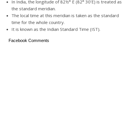
In India, the longitude of 82½° E (82° 30’E) is treated as
the standard meridian.
The local time at this meridian is taken as the standard
time for the whole country.
It is known as the Indian Standard Time (IST).
Facebook Comments