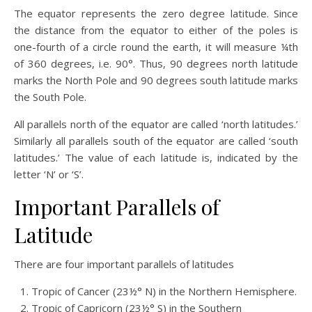
The equator represents the zero degree latitude. Since
the distance from the equator to either of the poles is
one-fourth of a circle round the earth, it will measure ¼th
of 360 degrees, i.e. 90°. Thus, 90 degrees north latitude
marks the North Pole and 90 degrees south latitude marks
the South Pole.
All parallels north of the equator are called ‘north latitudes.’
Similarly all parallels south of the equator are called ‘south
latitudes.’ The value of each latitude is, indicated by the
letter ‘N’ or ‘S’.
Important Parallels of
Latitude
There are four important parallels of latitudes
Tropic of Cancer (23½° N) in the Northern Hemisphere.
Tropic of Capricorn (23½° S) in the Southern