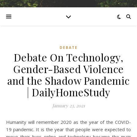
DEBATE
Debate On Technology,
Gender-Based Violence
and the Shadow Pandemic
| DailyHomeStudy
January 23, 2021
Humanity will remember 2020 as the year of the COVID-
19 pandemic. It is the year that people were expected to
move their lives online and technology became the main