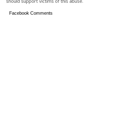
should support victims of this abuse.
Facebook Comments