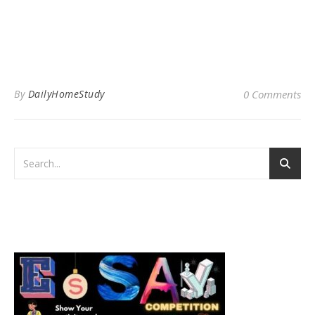
By
DailyHomeStudy
0 Comments