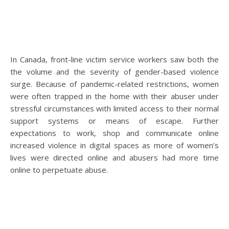
In Canada, front-line victim service workers saw both the
the volume and the severity of gender-based violence
surge. Because of pandemic-related restrictions, women
were often trapped in the home with their abuser under
stressful circumstances with limited access to their normal
support systems or means of escape. Further
expectations to work, shop and communicate online
increased violence in digital spaces as more of women’s
lives were directed online and abusers had more time
online to perpetuate abuse.