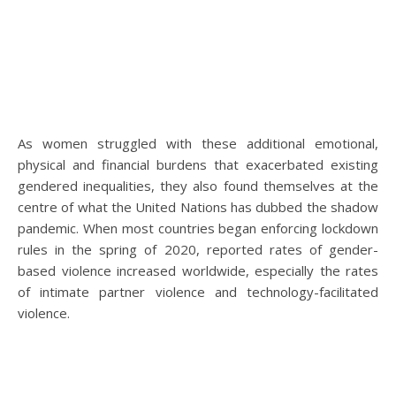
As women struggled with these additional emotional,
physical and financial burdens that exacerbated existing
gendered inequalities, they also found themselves at the
centre of what the United Nations has dubbed the shadow
pandemic. When most countries began enforcing lockdown
rules in the spring of 2020, reported rates of gender-
based violence increased worldwide, especially the rates
of intimate partner violence and technology-facilitated
violence.