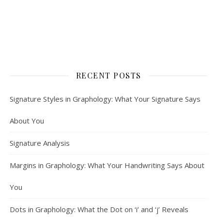
RECENT POSTS
Signature Styles in Graphology: What Your Signature Says
About You
Signature Analysis
Margins in Graphology: What Your Handwriting Says About
You
Dots in Graphology: What the Dot on ‘i’ and ‘j’ Reveals