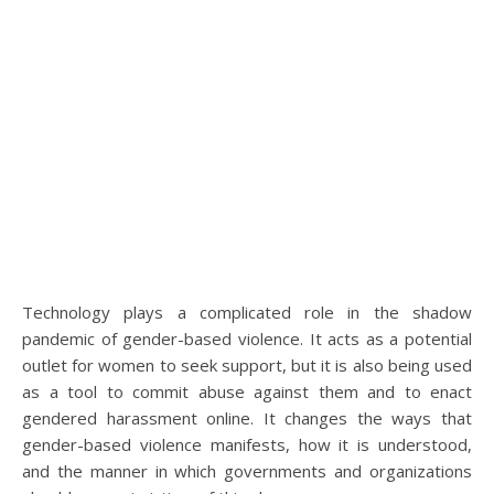
Technology plays a complicated role in the shadow
pandemic of gender-based violence. It acts as a potential
outlet for women to seek support, but it is also being used
as a tool to commit abuse against them and to enact
gendered harassment online. It changes the ways that
gender-based violence manifests, how it is understood,
and the manner in which governments and organizations