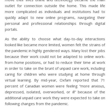
outlet for connection outside the home. This made life
more complicated as individuals and institutions had to
quickly adapt to new online programs, navigating their
personal and professional relationships through digital
portals.
As the ability to choose what day-to-day interactions
looked like became more limited, women felt the strains of
the pandemic in highly gendered ways. Many lost their jobs
because their work could not be adapted to online work-
from-home positions, or had to reduce their time at work
in order to take on the brunt of unpaid care work, including
caring for children who were studying at home through
virtual learning. By mid-year, Oxfam reported that 71
percent of Canadian women were feeling “more anxious,
depressed, isolated, overworked, or ill” because of the
additional unpaid care work they were expected to take on
following changes from the pandemic.