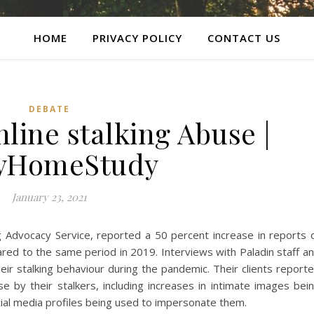
HOME
PRIVACY POLICY
CONTACT US
DEBATE
line stalking Abuse |
lyHomeStudy
January 23, 2021
ng Advocacy Service, reported a 50 percent increase in reports 
ed to the same period in 2019. Interviews with Paladin staff a
eir stalking behaviour during the pandemic. Their clients report
se by their stalkers, including increases in intimate images bei
cial media profiles being used to impersonate them.