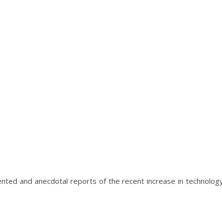
nted and anecdotal reports of the recent increase in technolog