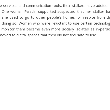
 services and communication tools, their stalkers have addition
e. One woman Paladin supported suspected that her stalker h
e she used to go to other people’s homes for respite from t
 doing so. Women who were reluctant to use certain technolo
 to monitor them became even more socially isolated as in-pers
ved to digital spaces that they did not feel safe to use.