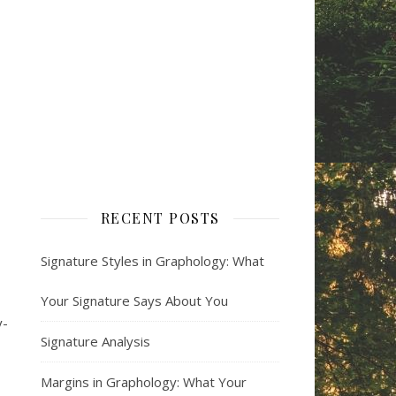
RECENT POSTS
Signature Styles in Graphology: What
Your Signature Says About You
y-
Signature Analysis
Margins in Graphology: What Your