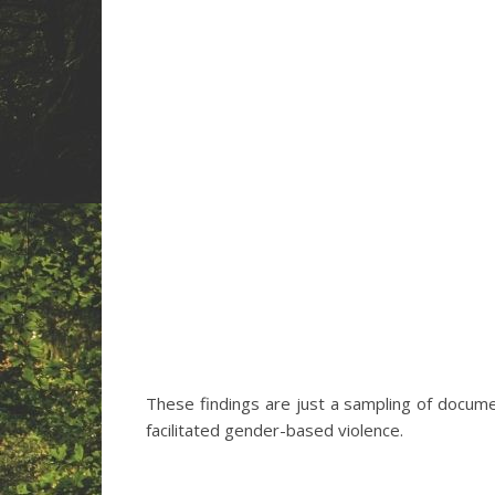
These findings are just a sampling of docume
facilitated gender-based violence.