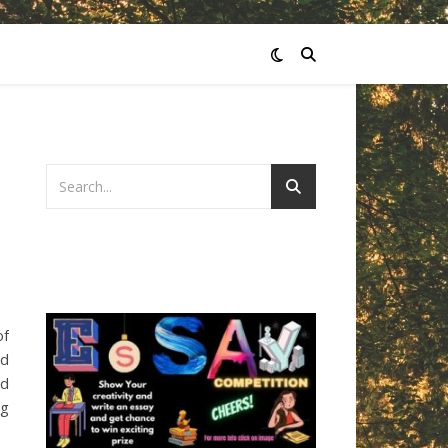
of
nd
ed
ng