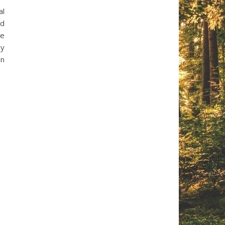
al
ad
he
gy
on