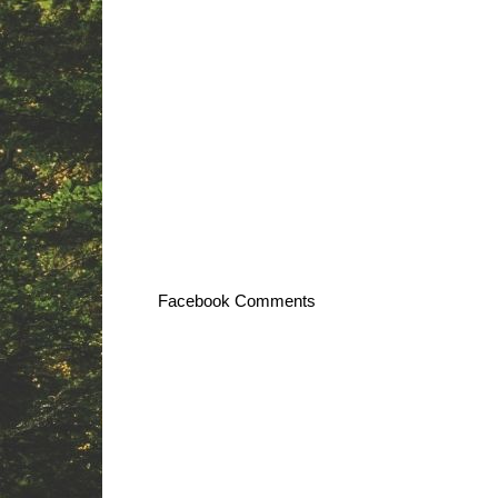
Facebook Comments