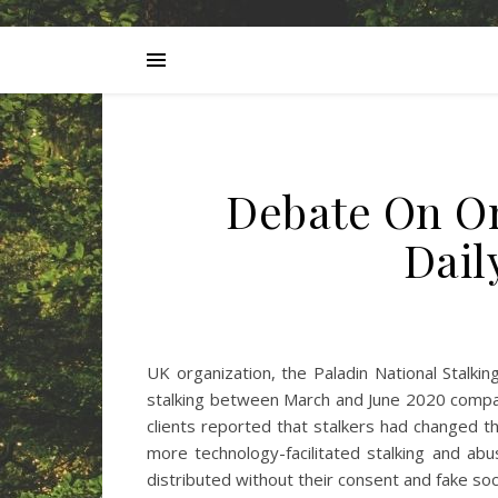
Debate On On
Dai
UK organization, the Paladin National Stalki
stalking between March and June 2020 compar
clients reported that stalkers had changed th
more technology-facilitated stalking and abu
distributed without their consent and fake so