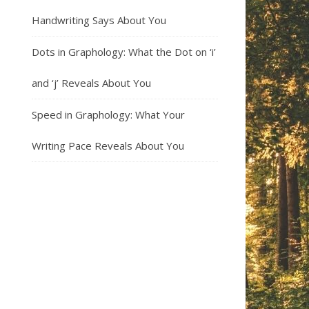
Handwriting Says About You
Dots in Graphology: What the Dot on ‘i’
and ‘j’ Reveals About You
Speed in Graphology: What Your
Writing Pace Reveals About You