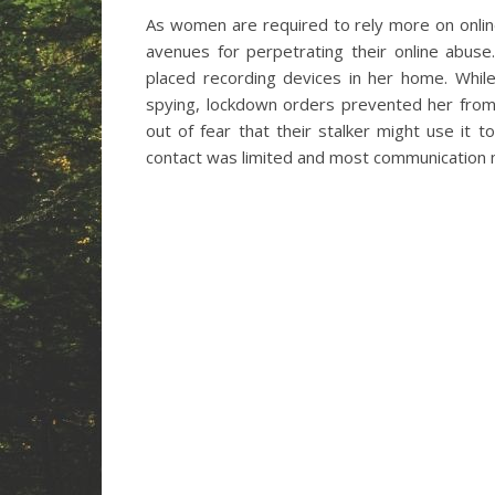
As women are required to rely more on online
avenues for perpetrating their online abus
placed recording devices in her home. Whil
spying, lockdown orders prevented her from
out of fear that their stalker might use it
contact was limited and most communication mo