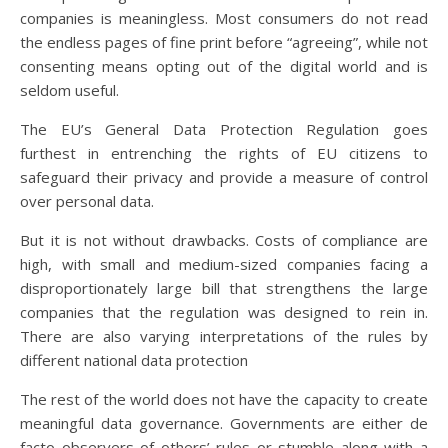
companies is meaningless. Most consumers do not read
the endless pages of fine print before “agreeing”, while not
consenting means opting out of the digital world and is
seldom useful.
The EU’s General Data Protection Regulation goes
furthest in entrenching the rights of EU citizens to
safeguard their privacy and provide a measure of control
over personal data.
But it is not without drawbacks. Costs of compliance are
high, with small and medium-sized companies facing a
disproportionately large bill that strengthens the large
companies that the regulation was designed to rein in.
There are also varying interpretations of the rules by
different national data protection
The rest of the world does not have the capacity to create
meaningful data governance. Governments are either de
facto observers of others’ rules or stumble along with a