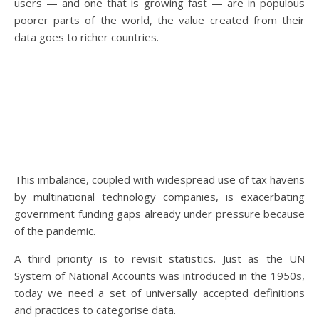
users — and one that is growing fast — are in populous
poorer parts of the world, the value created from their
data goes to richer countries.
This imbalance, coupled with widespread use of tax havens
by multinational technology companies, is exacerbating
government funding gaps already under pressure because
of the pandemic.
A third priority is to revisit statistics. Just as the UN
System of National Accounts was introduced in the 1950s,
today we need a set of universally accepted definitions
and practices to categorise data.