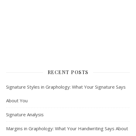
RECENT POSTS
Signature Styles in Graphology: What Your Signature Says
About You
Signature Analysis
Margins in Graphology: What Your Handwriting Says About