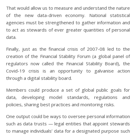
That would allow us to measure and understand the nature
of the new data-driven economy. National statistical
agencies must be strengthened to gather information and
to act as stewards of ever greater quantities of personal
data.
Finally, just as the financial crisis of 2007-08 led to the
creation of the Financial Stability Forum (a global panel of
regulators now called the Financial Stability Board), the
Covid-19 crisis is an opportunity to galvanise action
through a digital stability board.
Members could produce a set of global public goals for
data, developing model standards, regulations and
policies, sharing best practices and monitoring risks.
One output could be ways to oversee personal information
such as data trusts — legal entities that appoint stewards
to manage individuals’ data for a designated purpose such