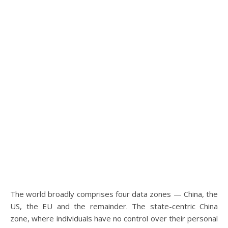
The world broadly comprises four data zones — China, the
US, the EU and the remainder. The state-centric China
zone, where individuals have no control over their personal