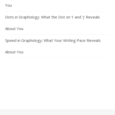
You
Dots in Graphology: What the Dot on ‘i’ and ‘j’ Reveals
About You
Speed in Graphology: What Your Writing Pace Reveals
About You