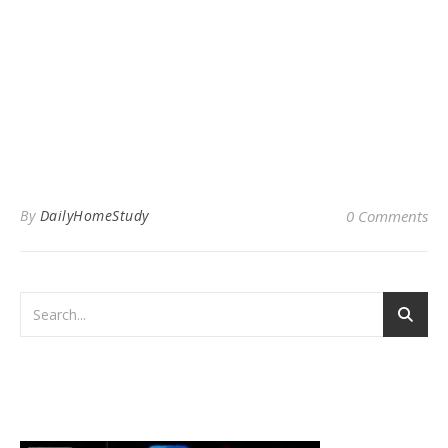
By
DailyHomeStudy
0 Comments