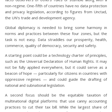
non-regime. One-fifth of countries have no data protection
and privacy legislation, according to figures from Unctad,
the UN’s trade and development agency.
Global diplomacy is needed to bring some harmony in
norms and practices between these four zones, but the
task is not easy. Data straddles our prosperity, health,
commerce, quality of democracy, security and safety.
A starting point could be a technology charter of principles,
such as the Universal Declaration of Human Rights. It may
not be fully applied everywhere, but it could serve as a
beacon of hope — particularly for citizens in countries with
oppressive regimes — and could guide the drafting of
national and subnational legislation.
A second focus should be the equitable taxation of
multinational digital platforms that use canny accounting
practices to cut their tax bill. While the largest share of