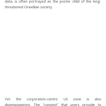
data, is often portrayed as the poster child of the long-
threatened Orwellian society.
Yet the corporation-centric US zone is also
disempowering. The “consent” that users provide to