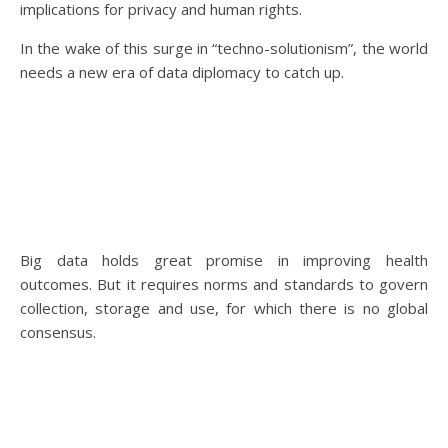
implications for privacy and human rights.
In the wake of this surge in “techno-solutionism”, the world
needs a new era of data diplomacy to catch up.
Big data holds great promise in improving health
outcomes. But it requires norms and standards to govern
collection, storage and use, for which there is no global
consensus.