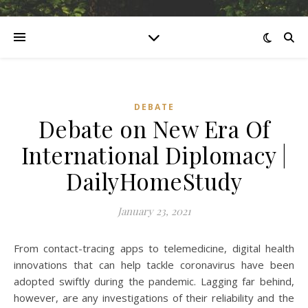
DEBATE
Debate on New Era Of
International Diplomacy |
DailyHomeStudy
January 23, 2021
From contact-tracing apps to telemedicine, digital health
innovations that can help tackle coronavirus have been
adopted swiftly during the pandemic. Lagging far behind,
however, are any investigations of their reliability and the