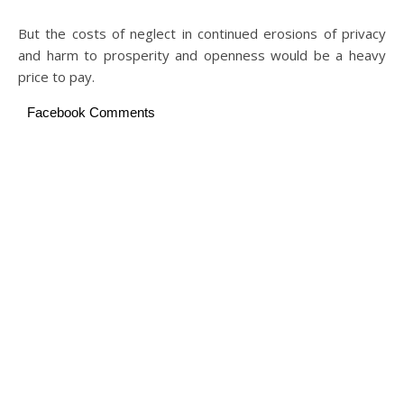
But the costs of neglect in continued erosions of privacy
and harm to prosperity and openness would be a heavy
price to pay.
Facebook Comments