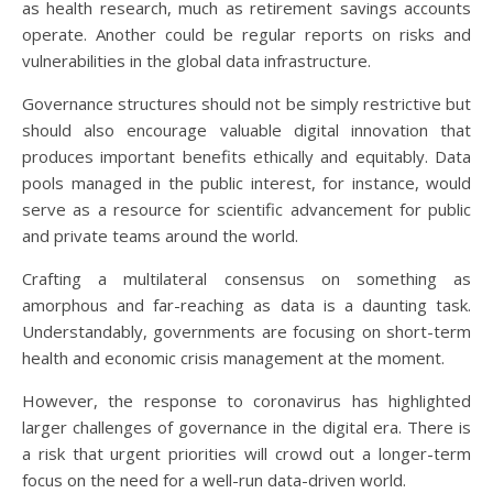
as health research, much as retirement savings accounts
operate. Another could be regular reports on risks and
vulnerabilities in the global data infrastructure.
Governance structures should not be simply restrictive but
should also encourage valuable digital innovation that
produces important benefits ethically and equitably. Data
pools managed in the public interest, for instance, would
serve as a resource for scientific advancement for public
and private teams around the world.
Crafting a multilateral consensus on something as
amorphous and far-reaching as data is a daunting task.
Understandably, governments are focusing on short-term
health and economic crisis management at the moment.
However, the response to coronavirus has highlighted
larger challenges of governance in the digital era. There is
a risk that urgent priorities will crowd out a longer-term
focus on the need for a well-run data-driven world.