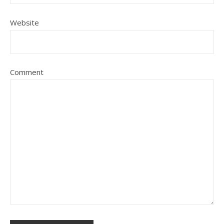
Website
Comment