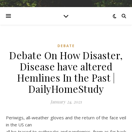
DEBATE
Debate On How Disaster,
Disease have altered
Hemlines In the Past |
DailyHomeStudy
January 24, 2021
Periwigs, all-weather gloves and the return of the face veil
in the US can
all be traced to outbreaks and pandemics, from as far back