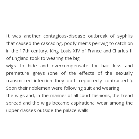
It was another contagious-disease outbreak of syphilis
that caused the cascading, poofy men’s periwig to catch on
in the 17th century. King Louis XIV of France and Charles II
of England took to wearing the big
wigs to hide and overcompensate for hair loss and
premature greys (one of the effects of the sexually
transmitted infection they both reportedly contracted ).
Soon their noblemen were following suit and wearing
the wigs and, in the manner of all court fashions, the trend
spread and the wigs became aspirational wear among the
upper classes outside the palace walls.