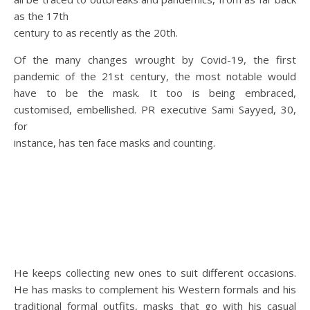
as the 17th
century to as recently as the 20th.
Of the many changes wrought by Covid-19, the first
pandemic of the 21st century, the most notable would
have to be the mask. It too is being embraced,
customised, embellished. PR executive Sami Sayyed, 30,
for
instance, has ten face masks and counting.
He keeps collecting new ones to suit different occasions.
He has masks to complement his Western formals and his
traditional formal outfits, masks that go with his casual