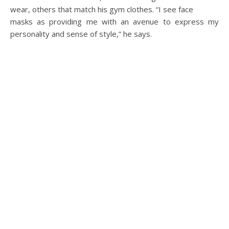
wear, others that match his gym clothes. “I see face
masks as providing me with an avenue to express my
personality and sense of style,” he says.