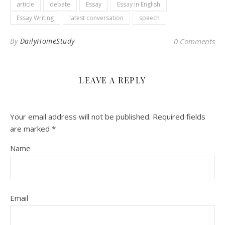
article
debate
Essay
Essay in English
Essay Writing
latest conversation
speech
By
DailyHomeStudy
0 Comments
LEAVE A REPLY
Your email address will not be published.
Required fields
are marked
*
Name
Email