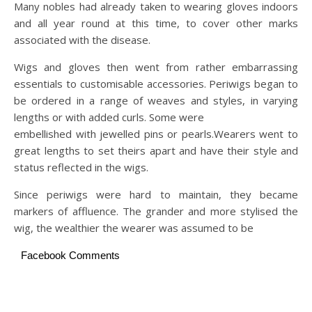
Many nobles had already taken to wearing gloves indoors
and all year round at this time, to cover other marks
associated with the disease.
Wigs and gloves then went from rather embarrassing
essentials to customisable accessories. Periwigs began to
be ordered in a range of weaves and styles, in varying
lengths or with added curls. Some were
embellished with jewelled pins or pearls.Wearers went to
great lengths to set theirs apart and have their style and
status reflected in the wigs.
Since periwigs were hard to maintain, they became
markers of affluence. The grander and more stylised the
wig, the wealthier the wearer was assumed to be
Facebook Comments