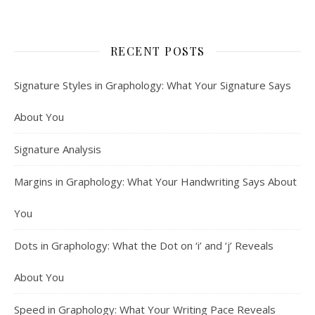
RECENT POSTS
Signature Styles in Graphology: What Your Signature Says
About You
Signature Analysis
Margins in Graphology: What Your Handwriting Says About
You
Dots in Graphology: What the Dot on ‘i’ and ‘j’ Reveals
About You
Speed in Graphology: What Your Writing Pace Reveals