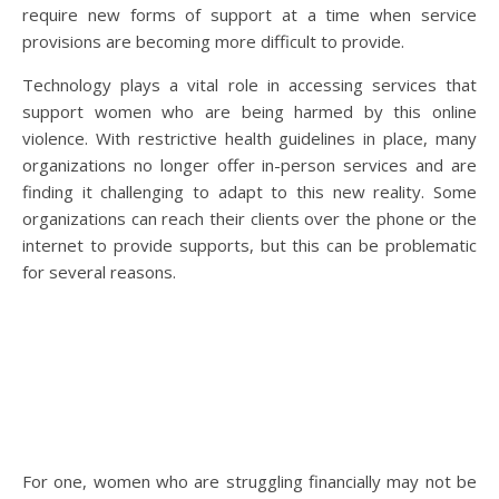
require new forms of support at a time when service
provisions are becoming more difficult to provide.
Technology plays a vital role in accessing services that
support women who are being harmed by this online
violence. With restrictive health guidelines in place, many
organizations no longer offer in-person services and are
finding it challenging to adapt to this new reality. Some
organizations can reach their clients over the phone or the
internet to provide supports, but this can be problematic
for several reasons.
For one, women who are struggling financially may not be