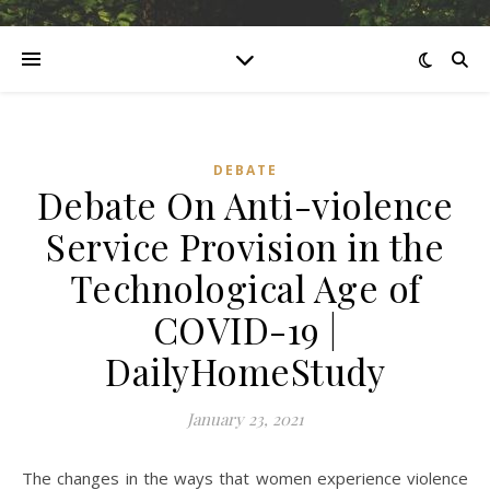
DEBATE
Debate On Anti-violence
Service Provision in the
Technological Age of
COVID-19 |
DailyHomeStudy
January 23, 2021
The changes in the ways that women experience violence