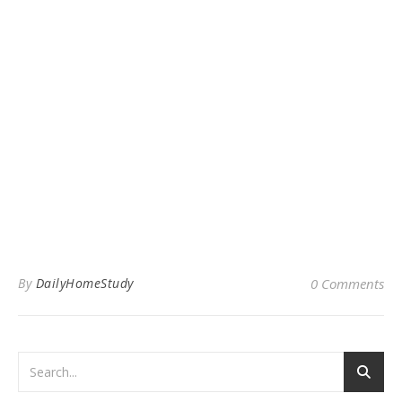
By
DailyHomeStudy
0 Comments