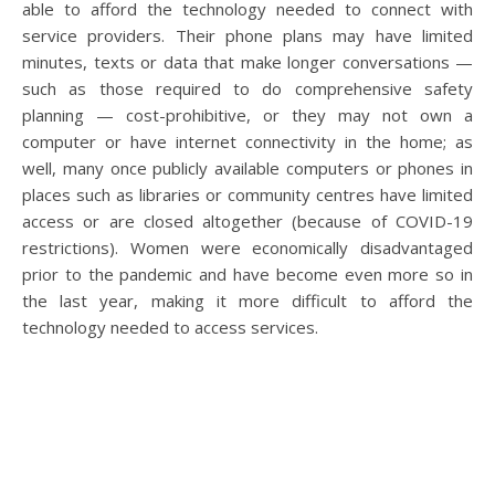
able to afford the technology needed to connect with
service providers. Their phone plans may have limited
minutes, texts or data that make longer conversations —
such as those required to do comprehensive safety
planning — cost-prohibitive, or they may not own a
computer or have internet connectivity in the home; as
well, many once publicly available computers or phones in
places such as libraries or community centres have limited
access or are closed altogether (because of COVID-19
restrictions). Women were economically disadvantaged
prior to the pandemic and have become even more so in
the last year, making it more difficult to afford the
technology needed to access services.