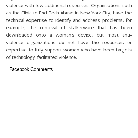
violence with few additional resources. Organizations such
as the Clinic to End Tech Abuse in New York City, have the
technical expertise to identify and address problems, for
example, the removal of stalkerware that has been
downloaded onto a woman’s device, but most anti-
violence organizations do not have the resources or
expertise to fully support women who have been targets
of technology-facilitated violence.
Facebook Comments