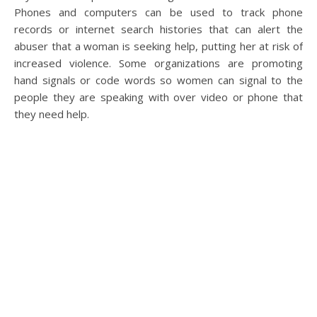
Phones and computers can be used to track phone
records or internet search histories that can alert the
abuser that a woman is seeking help, putting her at risk of
increased violence. Some organizations are promoting
hand signals or code words so women can signal to the
people they are speaking with over video or phone that
they need help.