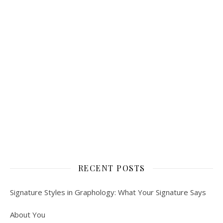
RECENT POSTS
Signature Styles in Graphology: What Your Signature Says
About You