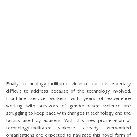
Finally, technology-facilitated violence can be especially
difficult to address because of the technology involved.
Front-line service workers with years of experience
working with survivors of gender-based violence are
struggling to keep pace with changes in technology and the
tactics used by abusers. With this new proliferation of
technology-facilitated violence, already overworked
organizations are expected to navigate this novel form of