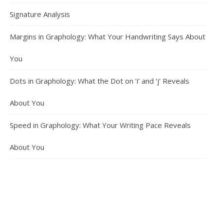
Signature Analysis
Margins in Graphology: What Your Handwriting Says About
You
Dots in Graphology: What the Dot on ‘i’ and ‘j’ Reveals
About You
Speed in Graphology: What Your Writing Pace Reveals
About You