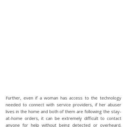
Further, even if a woman has access to the technology
needed to connect with service providers, if her abuser
lives in the home and both of them are following the stay-
at-home orders, it can be extremely difficult to contact
anyone for help without being detected or overheard.