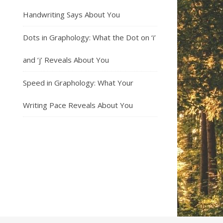
Handwriting Says About You
Dots in Graphology: What the Dot on ‘i’
and ‘j’ Reveals About You
Speed in Graphology: What Your
Writing Pace Reveals About You