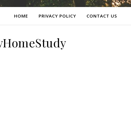
HOME
PRIVACY POLICY
CONTACT US
lyHomeStudy