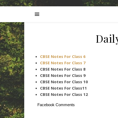
Dai
CBSE Notes For Class 6
CBSE Notes For Class 7
CBSE Notes For Class 8
CBSE Notes For Class 9
CBSE Notes For Class 10
CBSE Notes For Class11
CBSE Notes For Class 12
Facebook Comments