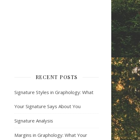
RECENT POSTS
Signature Styles in Graphology: What
Your Signature Says About You
Signature Analysis
Margins in Graphology: What Your