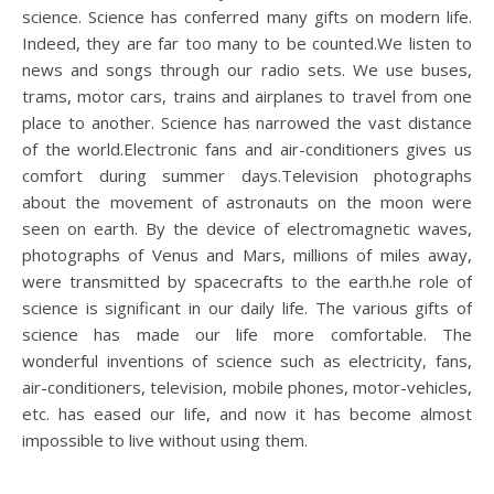
science. Science has conferred many gifts on modern life.
Indeed, they are far too many to be counted.We listen to
news and songs through our radio sets. We use buses,
trams, motor cars, trains and airplanes to travel from one
place to another. Science has narrowed the vast distance
of the world.Electronic fans and air-conditioners gives us
comfort during summer days.Television photographs
about the movement of astronauts on the moon were
seen on earth. By the device of electromagnetic waves,
photographs of Venus and Mars, millions of miles away,
were transmitted by spacecrafts to the earth.he role of
science is significant in our daily life. The various gifts of
science has made our life more comfortable. The
wonderful inventions of science such as electricity, fans,
air-conditioners, television, mobile phones, motor-vehicles,
etc. has eased our life, and now it has become almost
impossible to live without using them.