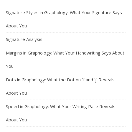
Signature Styles in Graphology: What Your Signature Says
About You
Signature Analysis
Margins in Graphology: What Your Handwriting Says About
You
Dots in Graphology: What the Dot on ‘i’ and ‘j’ Reveals
About You
Speed in Graphology: What Your Writing Pace Reveals
About You