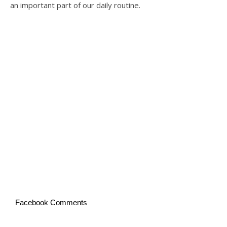
an important part of our daily routine.
Facebook Comments