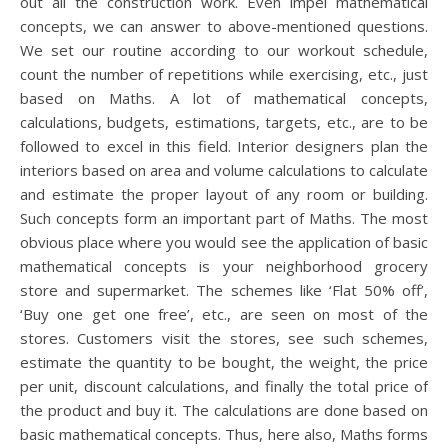
out all the construction work. Even impel mathematical
concepts, we can answer to above-mentioned questions.
We set our routine according to our workout schedule,
count the number of repetitions while exercising, etc., just
based on Maths. A lot of mathematical concepts,
calculations, budgets, estimations, targets, etc., are to be
followed to excel in this field. Interior designers plan the
interiors based on area and volume calculations to calculate
and estimate the proper layout of any room or building.
Such concepts form an important part of Maths. The most
obvious place where you would see the application of basic
mathematical concepts is your neighborhood grocery
store and supermarket. The schemes like ‘Flat 50% off’,
‘Buy one get one free’, etc., are seen on most of the
stores. Customers visit the stores, see such schemes,
estimate the quantity to be bought, the weight, the price
per unit, discount calculations, and finally the total price of
the product and buy it. The calculations are done based on
basic mathematical concepts. Thus, here also, Maths forms