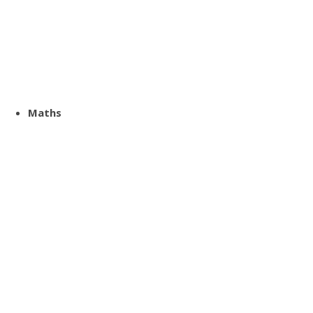
Maths