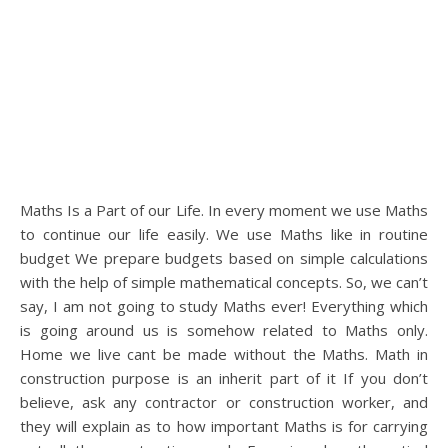
Maths Is a Part of our Life. In every moment we use Maths
to continue our life easily. We use Maths like in routine
budget We prepare budgets based on simple calculations
with the help of simple mathematical concepts. So, we can’t
say, I am not going to study Maths ever! Everything which
is going around us is somehow related to Maths only.
Home we live cant be made without the Maths. Math in
construction purpose is an inherit part of it If you don’t
believe, ask any contractor or construction worker, and
they will explain as to how important Maths is for carrying