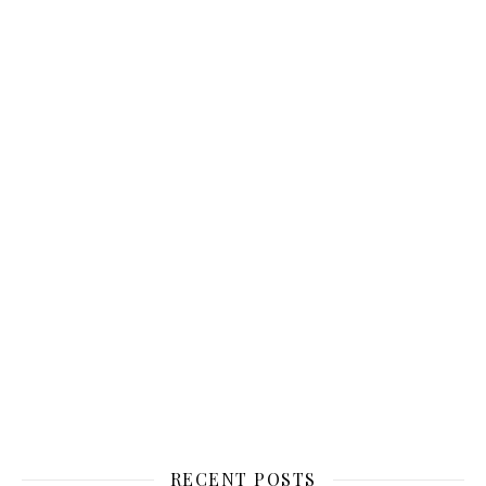
RECENT POSTS