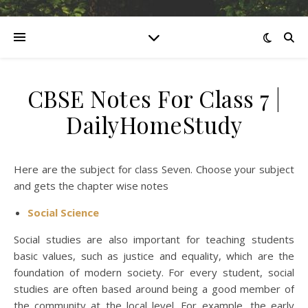
CBSE Notes For Class 7 |
DailyHomeStudy
Here are the subject for class Seven. Choose your subject
and gets the chapter wise notes
Social Science
Social studies are also important for teaching students
basic values, such as justice and equality, which are the
foundation of modern society. For every student, social
studies are often based around being a good member of
the community at the local level. For example, the early