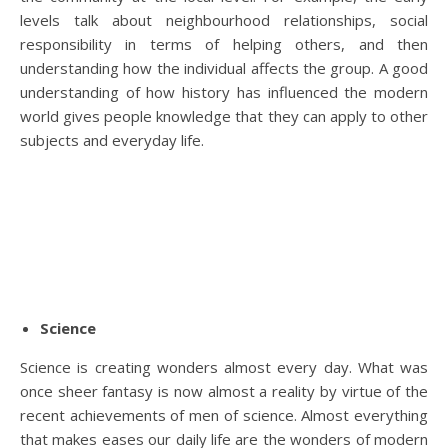
levels talk about neighbourhood relationships, social
responsibility in terms of helping others, and then
understanding how the individual affects the group. A good
understanding of how history has influenced the modern
world gives people knowledge that they can apply to other
subjects and everyday life.
Science
Science is creating wonders almost every day. What was
once sheer fantasy is now almost a reality by virtue of the
recent achievements of men of science. Almost everything
that makes eases our daily life are the wonders of modern