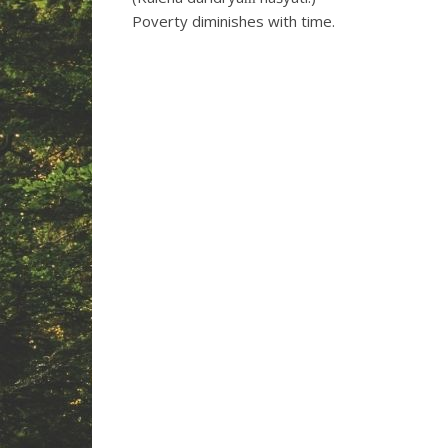
Poverty diminishes with time.