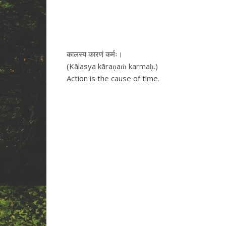
कालस्य कारणं कर्मः।
(Kālasya kāraṇaṁ karmaḥ.)
Action is the cause of time.