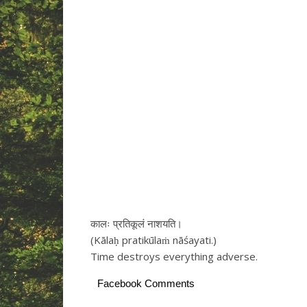
कालः प्रतिकूलं नाशयति।
(Kālaḥ pratikūlaṁ nāśayati.)
Time destroys everything adverse.
Facebook Comments