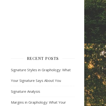
RECENT POSTS
Signature Styles in Graphology: What
Your Signature Says About You
Signature Analysis
Margins in Graphology: What Your