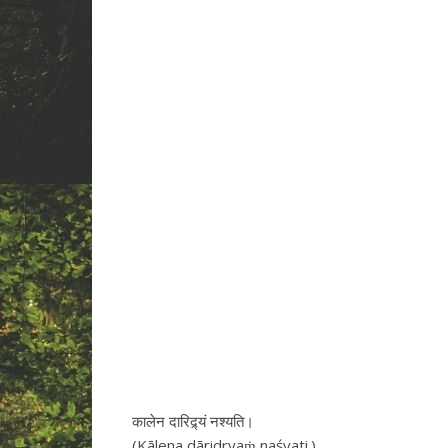
कालेन दारिद्र्यं नश्यति।
(Kālena dāridryaṁ naśyati.)