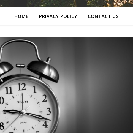
HOME
PRIVACY POLICY
CONTACT US