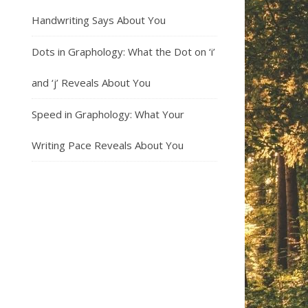
Handwriting Says About You
Dots in Graphology: What the Dot on ‘i’
and ‘j’ Reveals About You
Speed in Graphology: What Your
Writing Pace Reveals About You