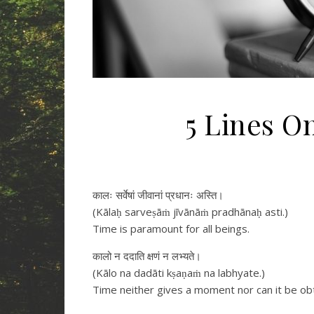
5 Lines O
कालः सर्वेषां जीवानां प्रधानः अस्ति।
(Kālaḥ sarveṣāṁ jīvānāṁ pradhānaḥ asti.)
Time is paramount for all beings.
कालो न ददाति क्षणं न लभ्यते।
(Kālo na dadāti kṣaṇaṁ na labhyate.)
Time neither gives a moment nor can it be ob