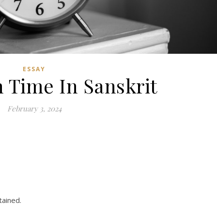
ESSAY
n Time In Sanskrit
February 3, 2024
tained.