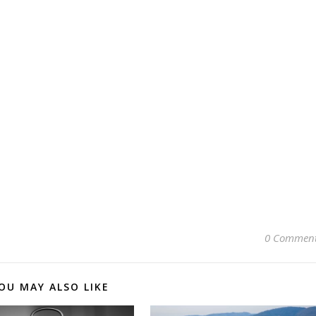
0 Commen
OU MAY ALSO LIKE