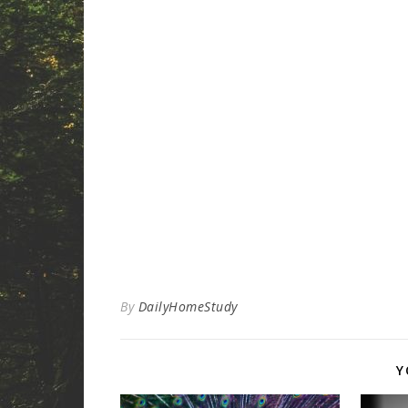
By
DailyHomeStudy
Y