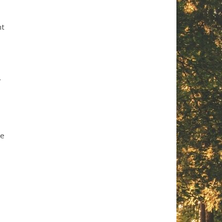
nt
.
se