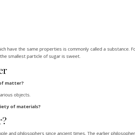
which have the same properties is commonly called a substance. F
he smallest particle of sugar is sweet.
er
of matter?
arious objects.
iety of materials?
r?
ple and philosophers since ancient times. The earlier philosophe