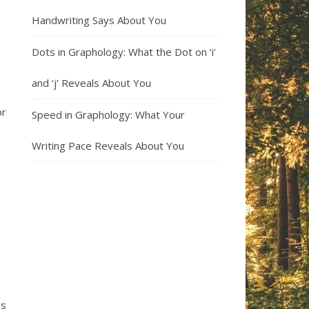
Handwriting Says About You
Dots in Graphology: What the Dot on ‘i’
and ‘j’ Reveals About You
or
Speed in Graphology: What Your
Writing Pace Reveals About You
rs