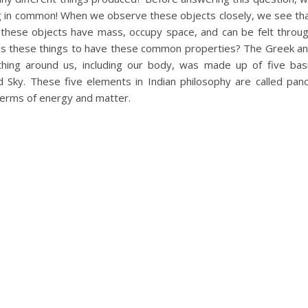
ing in common! When we observe these objects closely, we see th
all these objects have mass, occupy space, and can be felt throu
s these things to have these common properties? The Greek a
thing around us, including our body, was made up of five bas
d Sky. These five elements in Indian philosophy are called pan
 terms of energy and matter.