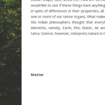
would like to see if these things have anyth
in spite of differences in their properties, 
one or more of our sense organs. What make
the Indian philosophers thought that every
elements, namely, Earth, Fire, Water, Air an
tatva. Science, however, interprets nature in
Matter