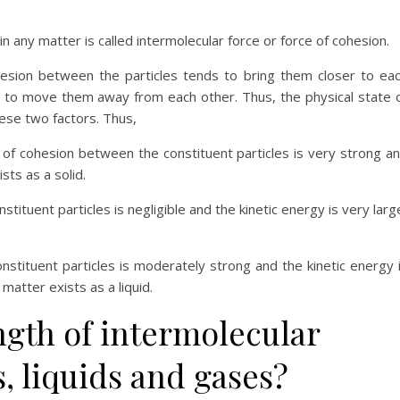
n any matter is called intermolecular force or force of cohesion.
hesion between the particles tends to bring them closer to ea
s to move them away from each other. Thus, the physical state 
ese two factors. Thus,
 of cohesion between the constituent particles is very strong a
sts as a solid.
ituent particles is negligible and the kinetic energy is very larg
stituent particles is moderately strong and the kinetic energy 
 matter exists as a liquid.
gth of intermolecular
s, liquids and gases?