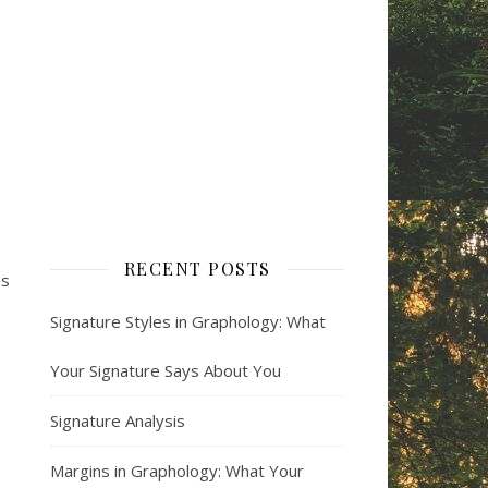
RECENT POSTS
es
Signature Styles in Graphology: What
Your Signature Says About You
Signature Analysis
Margins in Graphology: What Your