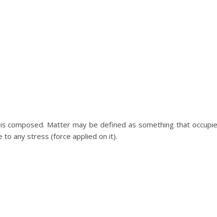
e is composed. Matter may be defined as something that occupi
to any stress (force applied on it).