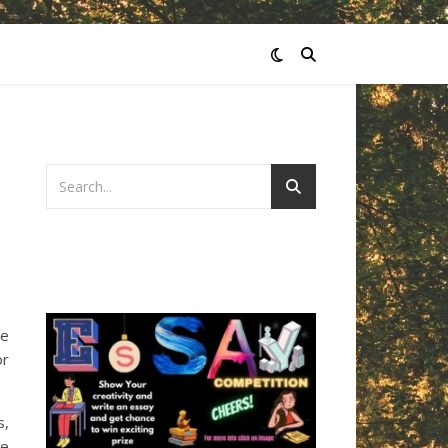
he
or
s,
we