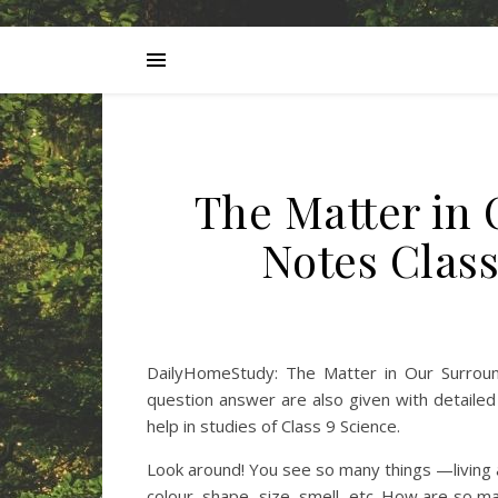
The Matter in
Notes Clas
DailyHomeStudy: The Matter in Our Surround
question answer are also given with detaile
help in studies of Class 9 Science.
Look around! You see so many things —living and
colour, shape, size, smell, etc. How are so 