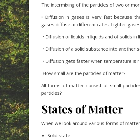
The intermixing of the particles of two or mor
• Diffusion in gases is very fast because th
gases diffuse at different rates. Lighter gase
• Diffusion of liquids in liquids and of solids in
• Diffusion of a solid substance into another s
• Diffusion gets faster when temperature is r
How small are the particles of matter?
All forms of matter consist of small particl
particles?
States of Matter
When we look around various forms of matter, 
Solid state