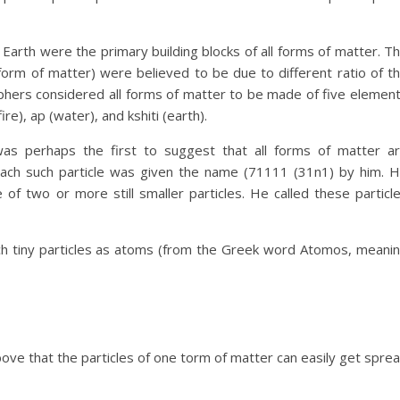
 Earth were the primary building blocks of all forms of matter. T
 form of matter) were believed to be due to different ratio of t
ophers considered all forms of matter to be made of five elemen
ire), ap (water), and kshiti (earth).
as perhaps the first to suggest that all forms of matter a
 Each such particle was given the name (71111 (31n1) by him. 
f two or more still smaller particles. He called these particl
ch tiny particles as atoms (from the Greek word Atomos, meani
bove that the particles of one torm of matter can easily get spre