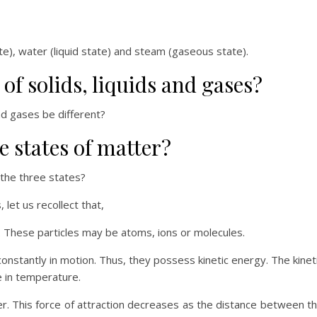
te), water (liquid state) and steam (gaseous state).
of solids, liquids and gases?
nd gases be different?
 states of matter?
 the three states?
let us recollect that,
s. These particles may be atoms, ions or molecules.
constantly in motion. Thus, they possess kinetic energy. The kinet
e in temperature.
her. This force of attraction decreases as the distance between t