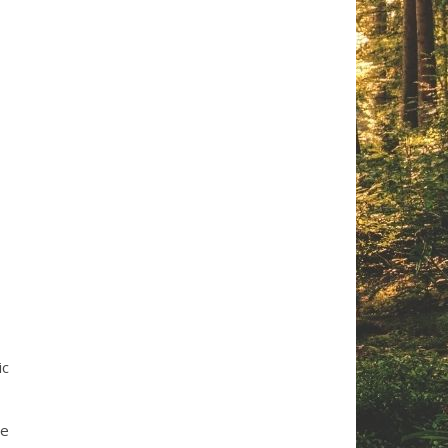
ic
he