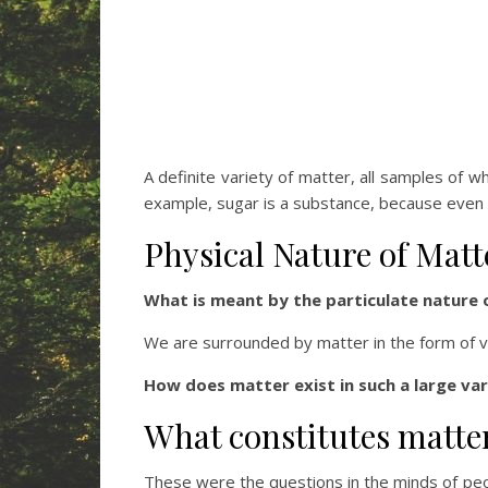
A definite variety of matter, all samples of 
example, sugar is a substance, because even t
Physical Nature of Matt
What is meant by the particulate nature 
We are surrounded by matter in the form of v
How does matter exist in such a large var
What constitutes matte
These were the questions in the minds of peo