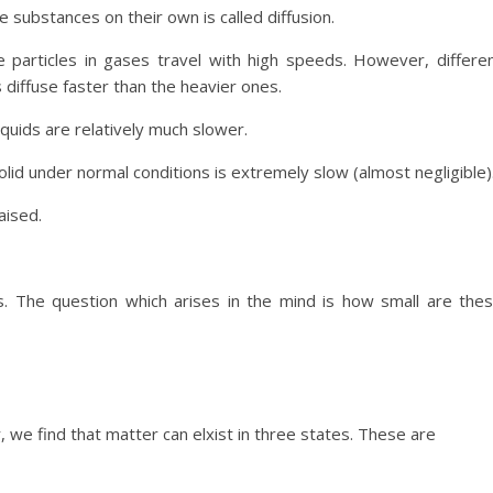
e substances on their own is called diffusion.
e particles in gases travel with high speeds. However, differe
s diffuse faster than the heavier ones.
 liquids are relatively much slower.
olid under normal conditions is extremely slow (almost negligible)
aised.
es. The question which arises in the mind is how small are the
we find that matter can elxist in three states. These are