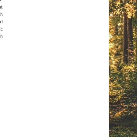
at
gh
nd
ic
ch