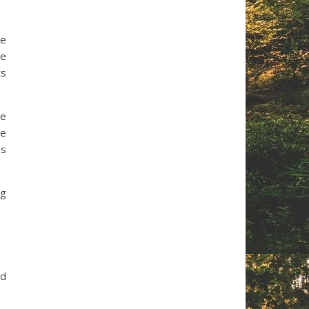
he
he
ts
re
He
es
ng
ad