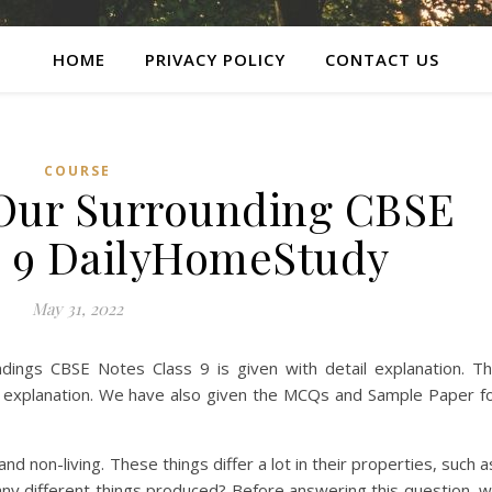
HOME
PRIVACY POLICY
CONTACT US
COURSE
 Our Surrounding CBSE
s 9 DailyHomeStudy
May 31, 2022
ings CBSE Notes Class 9 is given with detail explanation. T
d explanation. We have also given the MCQs and Sample Paper f
 non-living. These things differ a lot in their properties, such a
many different things produced? Before answering this question, 