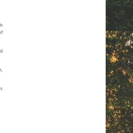
ch
of
nd
e,
is