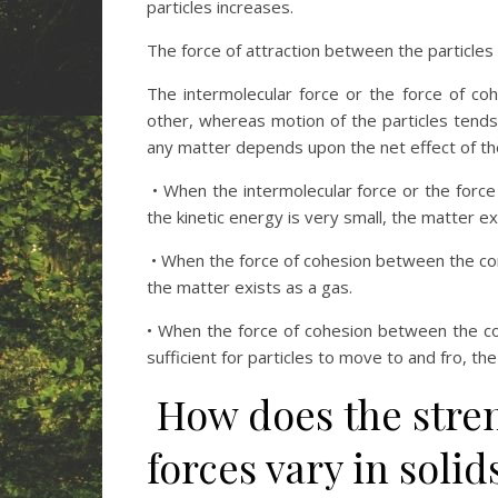
particles increases.
The force of attraction between the particles i
The intermolecular force or the force of co
other, whereas motion of the particles tend
any matter depends upon the net effect of th
• When the intermolecular force or the force
the kinetic energy is very small, the matter exi
• When the force of cohesion between the const
the matter exists as a gas.
• When the force of cohesion between the con
sufficient for particles to move to and fro, the
How does the stren
forces vary in solid