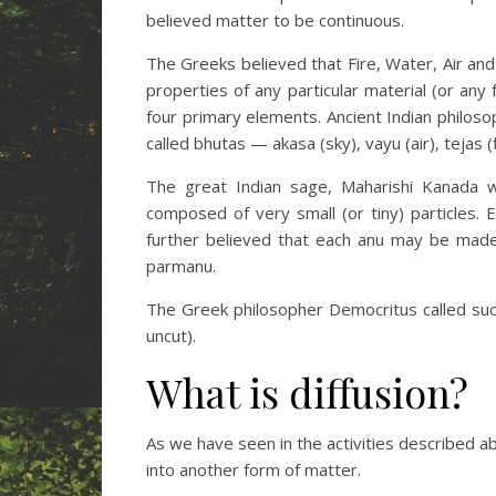
believed matter to be continuous.
The Greeks believed that Fire, Water, Air and
properties of any particular material (or any
four primary elements. Ancient Indian philos
called bhutas — akasa (sky), vayu (air), tejas (f
The great Indian sage, Maharishi Kanada w
composed of very small (or tiny) particles.
further believed that each anu may be made o
parmanu.
The Greek philosopher Democritus called su
uncut).
What is diffusion?
As we have seen in the activities described a
into another form of matter.