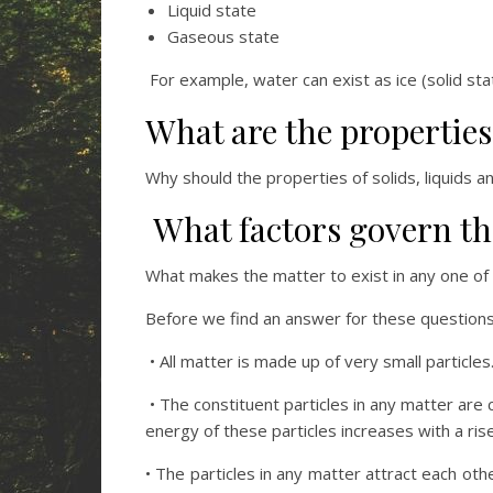
Liquid state
Gaseous state
For example, water can exist as ice (solid sta
What are the properties 
Why should the properties of solids, liquids a
What factors govern the
What makes the matter to exist in any one of
Before we find an answer for these questions, 
• All matter is made up of very small particle
• The constituent particles in any matter are 
energy of these particles increases with a ris
• The particles in any matter attract each ot