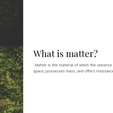
What is matter?
Matter is the material of which the univers
space, possesses mass, and offers resistance 