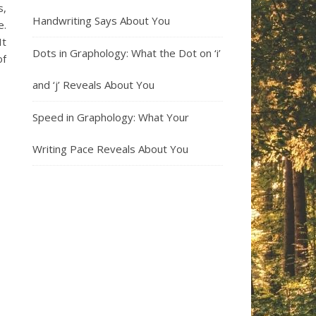
s,
Handwriting Says About You
e.
It
Dots in Graphology: What the Dot on ‘i’
of
and ‘j’ Reveals About You
Speed in Graphology: What Your
Writing Pace Reveals About You