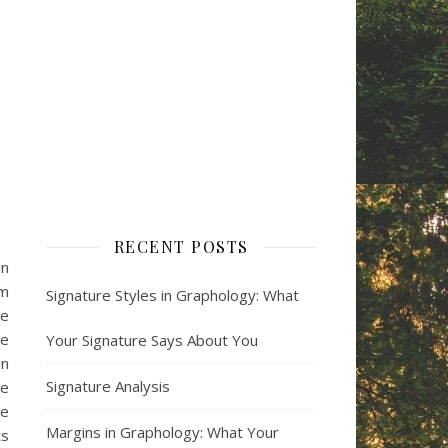
RECENT POSTS
on
om
Signature Styles in Graphology: What
he
le
Your Signature Says About You
on
Signature Analysis
he
se
Margins in Graphology: What Your
ts