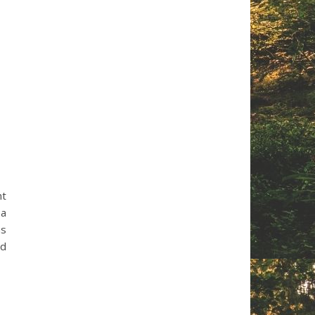
nt
 a
as
ed