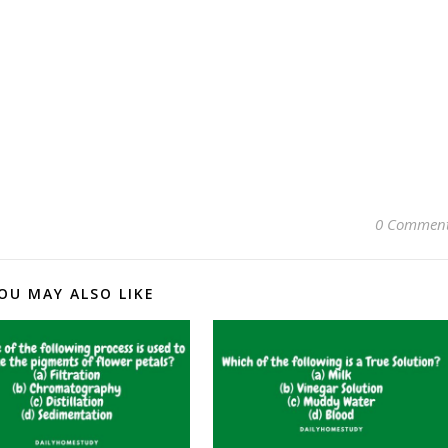
0 Commen
OU MAY ALSO LIKE