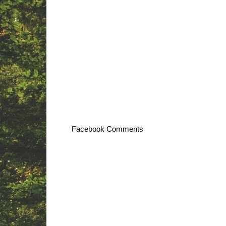
Facebook Comments