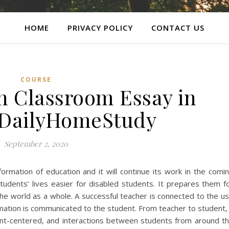
HOME
PRIVACY POLICY
CONTACT US
COURSE
n Classroom Essay in
 DailyHomeStudy
September 2, 2020
formation of education and it will continue its work in the comi
tudents’ lives easier for disabled students. It prepares them f
e world as a whole. A successful teacher is connected to the u
rmation is communicated to the student. From teacher to student,
ent-centered, and interactions between students from around t