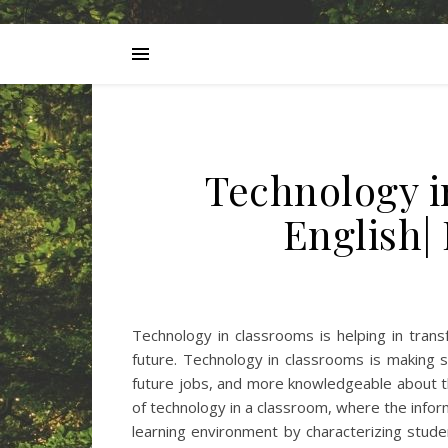
Technology i
English|
Technology in classrooms is helping in trans
future. Technology in classrooms is making s
future jobs, and more knowledgeable about th
of technology in a classroom, where the info
learning environment by characterizing stud