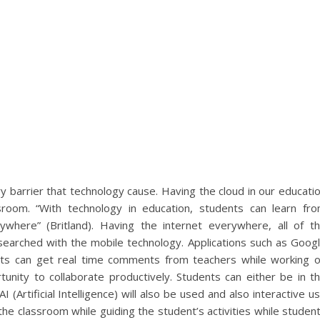
y barrier that technology cause. Having the cloud in our educati
room. “With technology in education, students can learn fr
here” (Britland). Having the internet everywhere, all of t
searched with the mobile technology. Applications such as Goog
nts can get real time comments from teachers while working 
unity to collaborate productively. Students can either be in t
 (Artificial Intelligence) will also be used and also interactive u
the classroom while guiding the student’s activities while studen