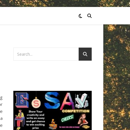
ng
or
se
 a
he