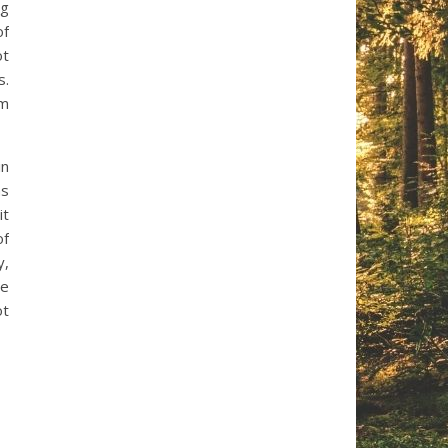
ng
of
ot
s.
rm
in
as
it
of
y,
ve
ot