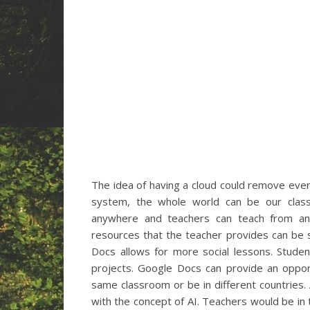
The idea of having a cloud could remove ever
system, the whole world can be our class
anywhere and teachers can teach from anyw
resources that the teacher provides can be 
Docs allows for more social lessons. Stude
projects. Google Docs can provide an opport
same classroom or be in different countries. AI
with the concept of AI. Teachers would be in 