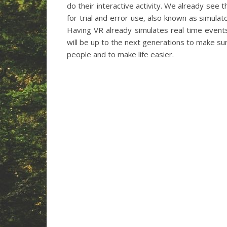
do their interactive activity. We already see 
for trial and error use, also known as simulato
Having VR already simulates real time events
will be up to the next generations to make su
people and to make life easier.