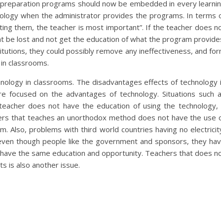
r preparation programs should now be embedded in every learni
ology when the administrator provides the programs. In terms 
ting them, the teacher is most important”. If the teacher does n
t be lost and not get the education of what the program provide
titutions, they could possibly remove any ineffectiveness, and fo
in classrooms.
hnology in classrooms. The disadvantages effects of technology 
 focused on the advantages of technology. Situations such 
he teacher does not have the education of using the technology, 
ers that teaches an unorthodox method does not have the use 
m. Also, problems with third world countries having no electricit
 even though people like the government and sponsors, they ha
l have the same education and opportunity. Teachers that does n
s is also another issue.