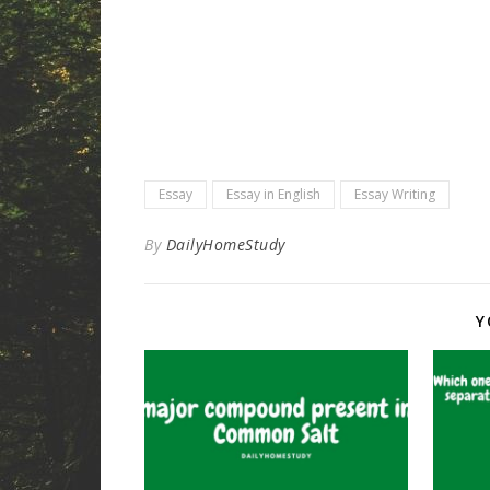
Essay
Essay in English
Essay Writing
By
DailyHomeStudy
Y