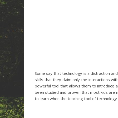
Some say that technology is a distraction and
skills that they claim only the interactions w
powerful tool that allows them to introduce a
been studied and proven that most kids are 
to learn when the teaching tool of technology 