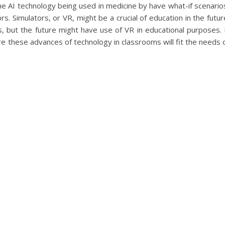
the AI technology being used in medicine by have what-if scenario
rs. Simulators, or VR, might be a crucial of education in the futur
, but the future might have use of VR in educational purposes. 
re these advances of technology in classrooms will fit the needs 