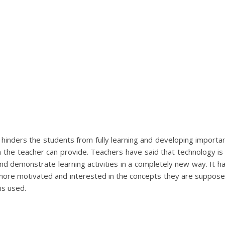
 hinders the students from fully learning and developing importa
ith the teacher can provide. Teachers have said that technology is
nd demonstrate learning activities in a completely new way. It h
more motivated and interested in the concepts they are suppos
is used.