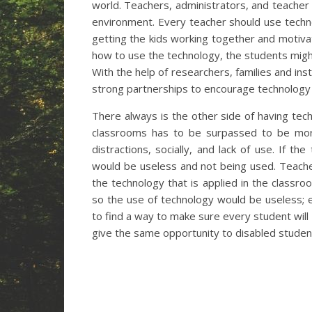
world. Teachers, administrators, and teache
environment. Every teacher should use techn
getting the kids working together and motiva
how to use the technology, the students migh
With the help of researchers, families and ins
strong partnerships to encourage technology 
There always is the other side of having tec
classrooms has to be surpassed to be more
distractions, socially, and lack of use. If t
would be useless and not being used. Teach
the technology that is applied in the classroo
so the use of technology would be useless;
to find a way to make sure every student wil
give the same opportunity to disabled student