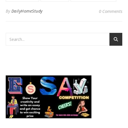
By
DailyHomeStudy
0 Comments