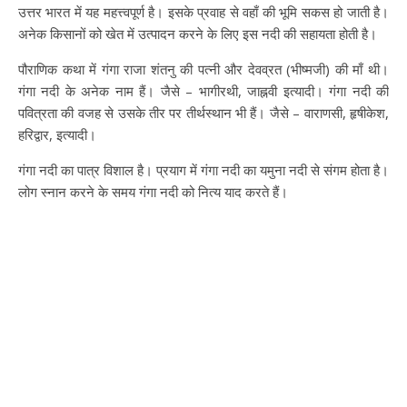
उत्तर भारत में यह महत्त्वपूर्ण है। इसके प्रवाह से वहाँ की भूमि सकस हो जाती है।
अनेक किसानों को खेत में उत्पादन करने के लिए इस नदी की सहायता होती है।
पौराणिक कथा में गंगा राजा शंतनु की पत्नी और देवव्रत (भीष्मजी) की माँ थी।
गंगा नदी के अनेक नाम हैं। जैसे – भागीरथी, जाह्नवी इत्यादी। गंगा नदी की
पवित्रता की वजह से उसके तीर पर तीर्थस्थान भी हैं। जैसे – वाराणसी, हृषीकेश,
हरिद्वार, इत्यादी।
गंगा नदी का पात्र विशाल है। प्रयाग में गंगा नदी का यमुना नदी से संगम होता है।
लोग स्नान करने के समय गंगा नदी को नित्य याद करते हैं।