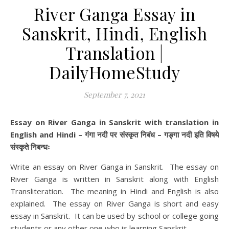
River Ganga Essay in
Sanskrit, Hindi, English
Translation |
DailyHomeStudy
September 7, 2021
Essay on River Ganga in Sanskrit with translation in
English and Hindi – गंगा नदी पर संस्कृत निबंध – गङ्गा नदी इति विषये
संस्कृते निबन्धः
Write an essay on River Ganga in Sanskrit. The essay on
River Ganga is written in Sanskrit along with English
Transliteration. The meaning in Hindi and English is also
explained. The essay on River Ganga is short and easy
essay in Sanskrit. It can be used by school or college going
students or any other one who is learning Sanskrit.