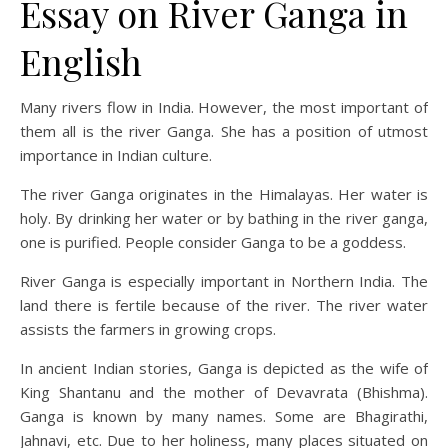
Essay on River Ganga in
English
Many rivers flow in India. However, the most important of
them all is the river Ganga. She has a position of utmost
importance in Indian culture.
The river Ganga originates in the Himalayas. Her water is
holy. By drinking her water or by bathing in the river ganga,
one is purified. People consider Ganga to be a goddess.
River Ganga is especially important in Northern India. The
land there is fertile because of the river. The river water
assists the farmers in growing crops.
In ancient Indian stories, Ganga is depicted as the wife of
King Shantanu and the mother of Devavrata (Bhishma).
Ganga is known by many names. Some are Bhagirathi,
Jahnavi, etc. Due to her holiness, many places situated on