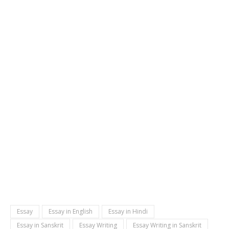
Essay
Essay in English
Essay in Hindi
Essay in Sanskrit
Essay Writing
Essay Writing in Sanskrit