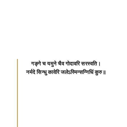
गङ्गे च यमुने चैव गोदावरि सरस्वति।
नर्मदे सिन्धु कावेरि जलेऽस्मिन्सन्निधिं कुरु॥