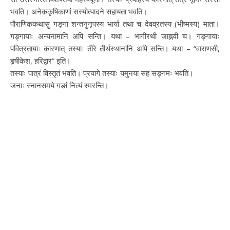
भवति। अनेककृषिकाणां सस्योत्पादने सहायता भवति।
पौराणिककथासु गङ्गा शन्तनुनृपस्य भार्या तथा च देवव्रतस्य (भीष्मस्य​) माता।
गङ्गायाः अन्यनामानि अपि सन्ति। यथा – भागीरथी जाह्नवी च​। गङ्गायाः
पवित्रतायाः कारणात् तस्याः तीरे तीर्थस्थानानि अपि सन्ति। यथा – “वाराणसी,
हृषीकेश, हरिद्वार” इति।
तस्याः पात्रं विस्तृतं भवति। प्रयागे तस्याः यमुनया सह सङ्गमः भवति।
जनाः स्नानसमये गङां नित्यं स्मरन्ति।