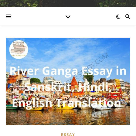
ESSAY