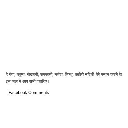
हे गंगा, यमुना, गोदावरी, सरस्वती, नर्मदा, सिन्धु, कावेरी नदियों! मेरे स्नान करने के
इस जल में आप सभी पधारिए।
Facebook Comments