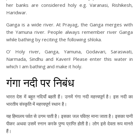
her banks are considered holy e.g. Varanasi, Rishikesh,
Haridwar.
Ganga is a wide river. At Prayag, the Ganga merges with
the Yamuna river. People always remember river Ganga
while bathing by reciting the following shloka.
O’ Holy river, Ganga, Yamuna, Godavari, Saraswati,
Narmada, Sindhu and Kaveri! Please enter this water in
which I am bathing and make it holy.
गंगा नदी पर निबंध
भारत देश में बहुत नदियाँ बहती हैं। उनमें गंगा नदी महत्त्वपूर्ण है। इस नदी का
भारतीय संस्कृति में महत्त्वपूर्ण स्थान है।
यह हिमालय पर्वत से उगम पाती है। इसका जल पवित्र माना जाता है। इसका पानी
पीकर अथवा उसमें स्नान करके पुण्य प्राप्ति होती है। लोग इसे देवता रूप मानते
हैं।