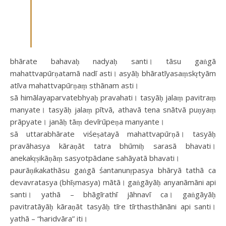
bhārate bahavaḥ nadyaḥ santi। tāsu gaṅgā
mahattvapūrṇatamā nadī asti। asyāḥ bhāratīyasaṃskṛtyām
atīva mahattvapūrṇaṃ sthānam asti।
sā himālayaparvatebhyaḥ pravahati। tasyāḥ jalaṃ pavitraṃ
manyate। tasyāḥ jalaṃ pītvā, athavā tena snātvā puṇyaṃ
prāpyate। janāḥ tāṃ devīrūpeṇa manyante।
sā uttarabhārate viśeṣatayā mahattvapūrṇā। tasyāḥ
pravāhasya kāraṇāt tatra bhūmiḥ sarasā bhavati।
anekakṛṣikāṇāṃ sasyotpādane sahāyatā bhavati।
paurāṇikakathāsu gaṅgā śantanunṛpasya bhāryā tathā ca
devavratasya (bhīṣmasya​) mātā। gaṅgāyāḥ anyanāmāni api
santi। yathā – bhāgīrathī jāhnavī ca​। gaṅgāyāḥ
pavitratāyāḥ kāraṇāt tasyāḥ tīre tīrthasthānāni api santi।
yathā – “haridvāra” iti।