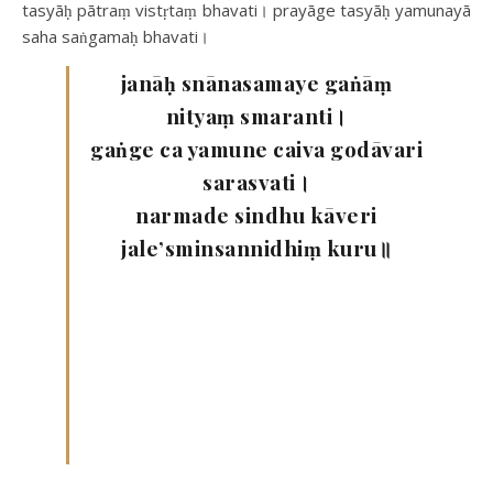
tasyāḥ pātraṃ vistṛtaṃ bhavati। prayāge tasyāḥ yamunayā
saha saṅgamaḥ bhavati।
janāḥ snānasamaye gaṅāṃ
nityaṃ smaranti।
gaṅge ca yamune caiva godāvari
sarasvati।
narmade sindhu kāveri
jale’sminsannidhiṃ kuru॥