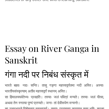
Essay on River Ganga in
Sanskrit
गंगा नदी पर निबंध संस्कृत में
भारते बहवः नद्यः सन्ति। तासु गङ्गा महत्त्वपूर्णतमा नदी अस्ति। अस्याः
भारतीयसंस्कृत्याम् अतीव महत्त्वपूर्णं स्थानम् अस्ति।
सा हिमालयपर्वतेभ्यः प्रवहति। तस्याः जलं पवित्रं मन्यते। तस्याः जलं पीत्वा,
अथवा तेन स्नात्वा पुण्यं प्राप्यते। जनाः तां देवीरूपेण मन्यन्ते।
सा उत्तरभारते विशेषतया महत्त्वपूर्णा। तस्याः प्रवाहस्य कारणात् तत्र भूमिः सरसा