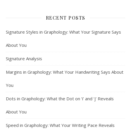
RECENT POSTS
Signature Styles in Graphology: What Your Signature Says
About You
Signature Analysis
Margins in Graphology: What Your Handwriting Says About
You
Dots in Graphology: What the Dot on ‘i’ and ‘j’ Reveals
About You
Speed in Graphology: What Your Writing Pace Reveals