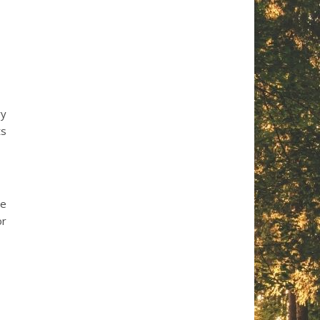
ry
ts
le
or