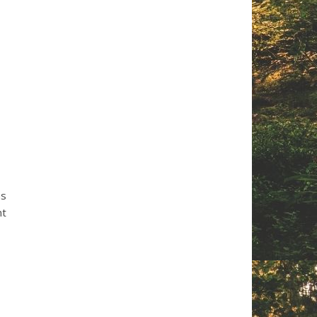
hs
nt