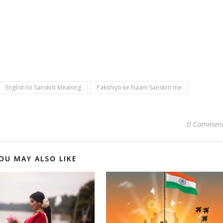
English to Sanskrit Meaning
Pakshiyo ke Naam Sanskrit me
0 Commen
OU MAY ALSO LIKE