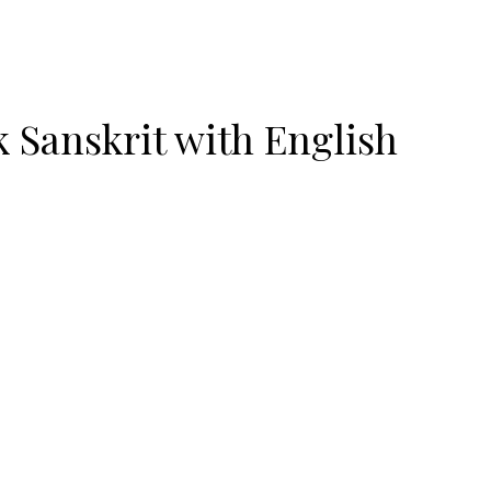
 Sanskrit with English