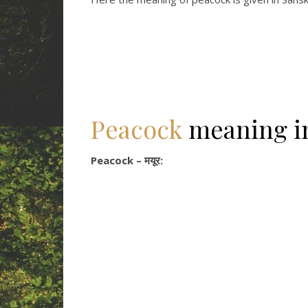
Peacock
meaning 
Peacock – मयूर: