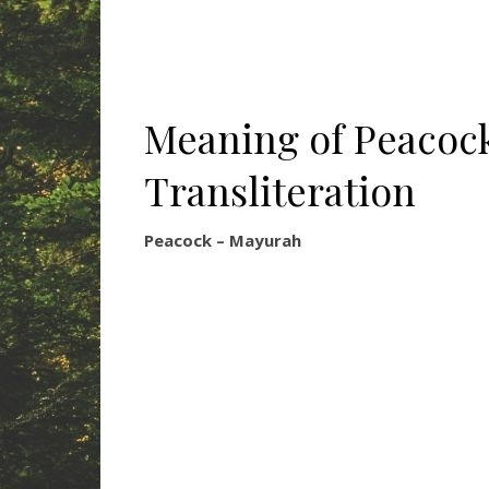
Meaning of Peacock
Transliteration
Peacock – Mayurah