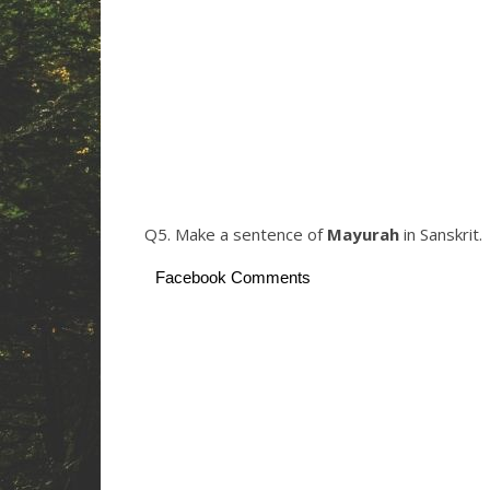
Q5. Make a sentence of
Mayurah
in Sanskrit.
Facebook Comments