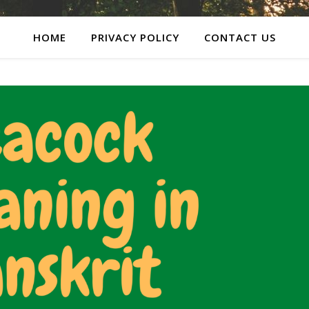
HOME
PRIVACY POLICY
CONTACT US