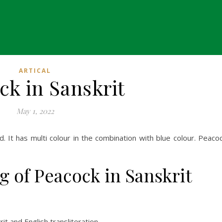
ARTICAL
ck in Sanskrit
May 1, 2022
ird. It has multi colour in the combination with blue colour. Peaco
g of Peacock in Sanskrit
t and English transliteration.