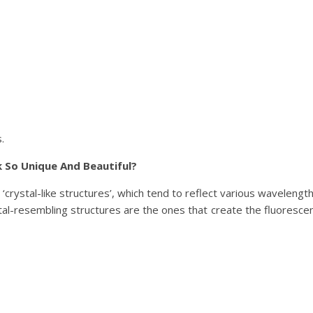
.
 So Unique And Beautiful?
crystal-like structures’, which tend to reflect various wavelengt
stal-resembling structures are the ones that create the fluoresce