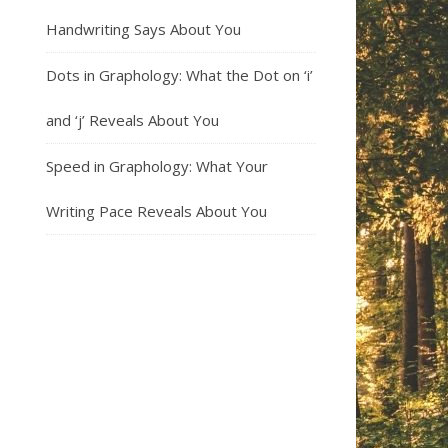
Handwriting Says About You
Dots in Graphology: What the Dot on ‘i’
and ‘j’ Reveals About You
Speed in Graphology: What Your
Writing Pace Reveals About You