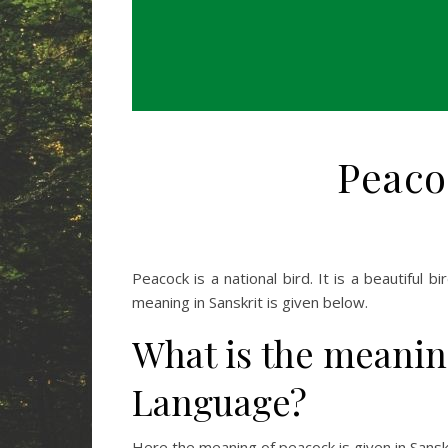
Peaco
Peacock is a national bird. It is a beautiful b
meaning in Sanskrit is given below.
What is the meanin
Language?
Here the meaning of peacock is given in Sanskri