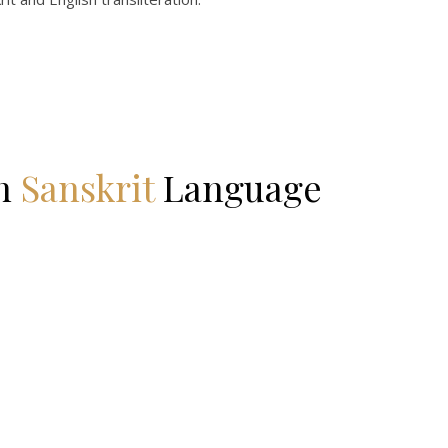
in
Sanskrit
Language