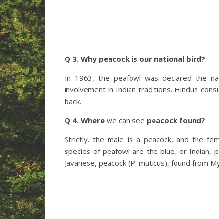
Q 3. Why peacock is our national bird?
In 1963, the peafowl was declared the nati
involvement in Indian traditions. Hindus cons
back.
Q 4. Where
we can see
peacock found?
Strictly, the male is a peacock, and the f
species of peafowl are the blue, or Indian, p
Javanese, peacock (P. muticus), found from M