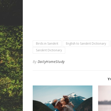
Birds in Sanskrit
English to Sanskrit Dictionary
Sanskrit Dictionary
By
DailyHomeStudy
Y