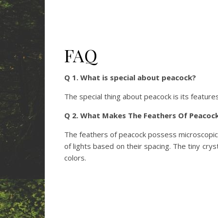
FAQ
Q 1. What is special about peacock?
The special thing about peacock is its features
Q 2. What Makes The Feathers Of Peacock
The feathers of peacock possess microscopic ‘
of lights based on their spacing. The tiny cry
colors.