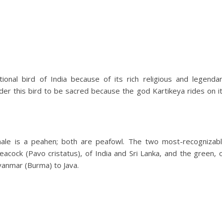
onal bird of India because of its rich religious and legenda
ider this bird to be sacred because the god Kartikeya rides on i
emale is a peahen; both are peafowl. The two most-recognizab
eacock (Pavo cristatus), of India and Sri Lanka, and the green, 
yanmar (Burma) to Java.