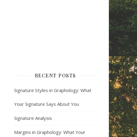
RECENT POSTS
Signature Styles in Graphology: What
Your Signature Says About You
Signature Analysis
Margins in Graphology: What Your