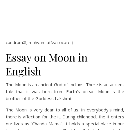
candramāḥ mahyam atīva rocate।
Essay on Moon in
English
The Moon is an ancient God of Indians. There is an ancient
tale that it was born from Earth’s ocean. Moon is the
brother of the Goddess Lakshmi.
The Moon is very dear to all of us. In everybody’s mind,
there is affection for the it. During childhood, the it enters
our lives as “Chanda Mama”. It holds a special place in our