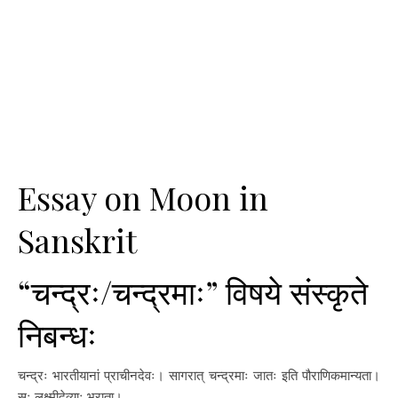
Essay on Moon in
Sanskrit
“चन्द्रः/चन्द्रमाः” विषये संस्कृते
निबन्धः
चन्द्रः भारतीयानां प्राचीनदेवः। सागरात् चन्द्रमाः जातः इति पौराणिकमान्यता।
सः लक्ष्मीदेव्याः भ्राता।