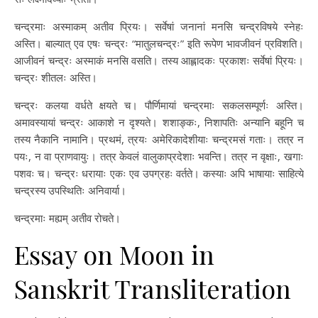
चन्द्रमाः अस्माकम् अतीव प्रियः। सर्वेषां जनानां मनसि चन्द्रविषये स्नेहः
अस्ति। बाल्यात् एव एषः चन्द्रः “मातुलचन्द्रः” इति रूपेण भावजीवनं प्रविशति।
आजीवनं चन्द्रः अस्माकं मनसि वसति। तस्य आह्लादकः प्रकाशः सर्वेषां प्रियः।
चन्द्रः शीतलः अस्ति।
चन्द्रः कलया वर्धते क्षयते च। पौर्णिमायां चन्द्रमाः सकलसम्पूर्णः अस्ति।
अमावस्यायां चन्द्रः आकाशे न दृश्यते। शशाङ्कः, निशापतिः अन्यानि बहूनि च
तस्य नैकानि नामानि। प्रथमं, त्रयः अमेरिकादेशीयाः चन्द्रमसं गताः। तत्र न
पयः, न वा प्राणवायुः। तत्र केवलं वालुकाप्रदेशाः भवन्ति। तत्र न वृक्षाः, खगाः
पशवः च। चन्द्रः धरायाः एकः एव उपग्रहः वर्तते। कस्याः अपि भाषायाः साहित्ये
चन्द्रस्य उपस्थितिः अनिवार्या।
चन्द्रमाः मह्यम् अतीव रोचते।
Essay on Moon in
Sanskrit Transliteration