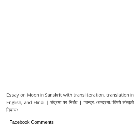
Essay on Moon in Sanskrit with transliteration, translation in
English, and Hindi | चंद्रमा पर निबंध | “चन्द्रः/चन्द्रमाः”विषये संस्कृते
निबन्धः
Facebook Comments