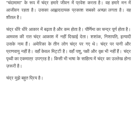
“चंदामामा” के रूप में चंद्र हमारे जीवन में प्रवेश करता है। वह हमारे मन में
आजीवन रहता है। उसका आह्लाददायक प्रकाश सबको अच्छा लगता है। वह
शीतल है।
चंद्र धीरे धीरे आकार में बढ़ता है और कम होता है। पौर्णिमा का चन्द्र पूर्ण होता है।
आमवस की रात चंद्र आकाश में नहीं दिखाई देता। शशांक, निशापति, इत्यादी
उसके नाम हैं। अमेरिका के तीन लोग चंद्र पर गए थे। चंद्र पर पानी और
प्राणवायु नहीं है। वहाँ केवल मिट्टी है। वहाँ पशु, पक्षी और वृक्ष भी नहीं हैं। चंद्र
पृथ्वी का एकमात्र उपग्रह है। किसी भी भाषा के साहित्य में चंद्र का उल्लेख होना
ज़रूरी है।
चंद्र मुझे बहुत प्रिय है।