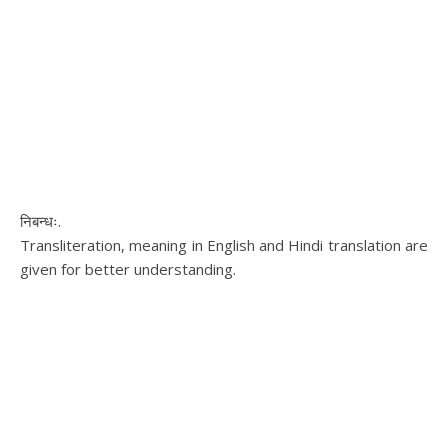
निबन्धः.
Transliteration, meaning in English and Hindi translation are
given for better understanding.