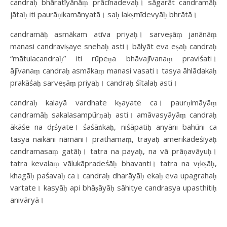
candraḥ bhāratīyānāṃ prācīnadevaḥ। sāgarāt candramāḥ
jātaḥ iti paurāṇikamānyatā। saḥ lakṣmīdevyāḥ bhrātā।
candramāḥ asmākam atīva priyaḥ। sarveṣāṃ janānāṃ
manasi candraviṣaye snehaḥ asti। bālyāt eva eṣaḥ candraḥ
“mātulacandraḥ” iti rūpeṇa bhāvajīvanaṃ praviśati।
ājīvanaṃ candraḥ asmākaṃ manasi vasati। tasya āhlādakaḥ
prakāśaḥ sarveṣāṃ priyaḥ। candraḥ śītalaḥ asti।
candraḥ kalayā vardhate kṣayate ca। paurṇimāyāṃ
candramāḥ sakalasampūrṇaḥ asti। amāvasyāyāṃ candraḥ
ākāśe na dṛśyate। śaśāṅkaḥ, niśāpatiḥ anyāni bahūni ca
tasya naikāni nāmāni। prathamaṃ, trayaḥ amerikādeśīyāḥ
candramasaṃ gatāḥ। tatra na payaḥ, na vā prāṇavāyuḥ।
tatra kevalaṃ vālukāpradeśāḥ bhavanti। tatra na vṛkṣāḥ,
khagāḥ paśavaḥ ca। candraḥ dharāyāḥ ekaḥ eva upagrahaḥ
vartate। kasyāḥ api bhāṣāyāḥ sāhitye candrasya upasthitiḥ
anivāryā।