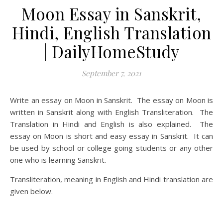
Moon Essay in Sanskrit,
Hindi, English Translation
| DailyHomeStudy
September 7, 2021
Write an essay on Moon in Sanskrit. The essay on Moon is
written in Sanskrit along with English Transliteration. The
Translation in Hindi and English is also explained. The
essay on Moon is short and easy essay in Sanskrit. It can
be used by school or college going students or any other
one who is learning Sanskrit.
Transliteration, meaning in English and Hindi translation are
given below.