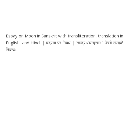
Essay on Moon in Sanskrit with transliteration, translation in
English, and Hindi | चंद्रमा पर निबंध | “चन्द्रः/चन्द्रमाः” विषये संस्कृते
निबन्धः