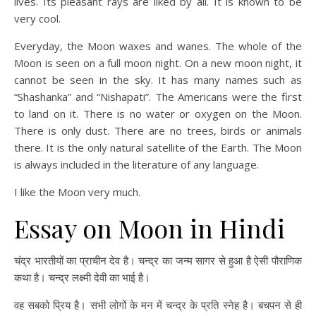
lives. Its pleasant rays are liked by all. It is known to be
very cool.
Everyday, the Moon waxes and wanes. The whole of the
Moon is seen on a full moon night. On a new moon night, it
cannot be seen in the sky. It has many names such as
“Shashanka” and “Nishapati”. The Americans were the first
to land on it. There is no water or oxygen on the Moon.
There is only dust. There are no trees, birds or animals
there. It is the only natural satellite of the Earth. The Moon
is always included in the literature of any language.
I like the Moon very much.
Essay on Moon in Hindi
चंद्र भारतीयों का प्राचीन देव है। चन्द्र का जन्म सागर से हुआ है ऐसी पौराणिक
कथा है। चन्द्र लक्ष्मी देवी का भाई है।
वह सबको प्रिय है। सभी लोगों के मन में चन्द्र के प्रति स्नेह है। बचपन से ही