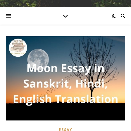
ESSAY