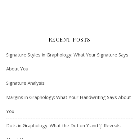
RECENT POSTS
Signature Styles in Graphology: What Your Signature Says
About You
Signature Analysis
Margins in Graphology: What Your Handwriting Says About
You
Dots in Graphology: What the Dot on ‘i’ and ‘j’ Reveals