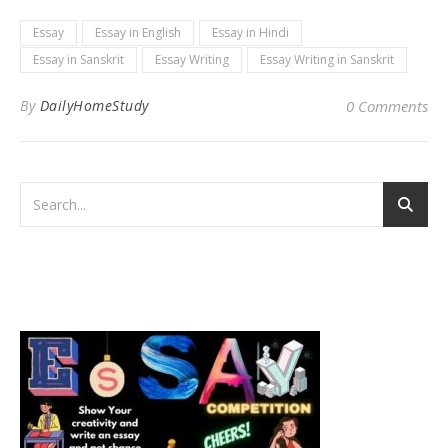
Essay
Essay in English
Essay in Hindi
Essay in Sanskrit
Essay Writing
Essay Writing in Sanskrit
By
DailyHomeStudy
0 Comments