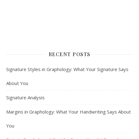
RECENT POSTS
Signature Styles in Graphology: What Your Signature Says
About You
Signature Analysis
Margins in Graphology: What Your Handwriting Says About
You