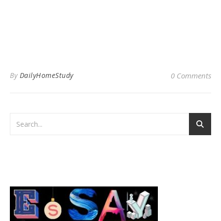
By
DailyHomeStudy
0 Comments