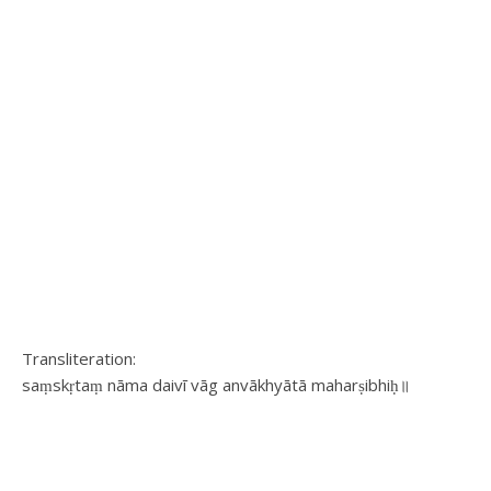
Transliteration:
saṃskṛtaṃ nāma daivī vāg anvākhyātā maharṣibhiḥ॥