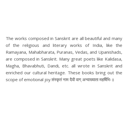
The works composed in Sanskrit are all beautiful and many
of the religious and literary works of India, like the
Ramayana, Mahabharata, Puranas, Vedas, and Upanishads,
are composed in Sanskrit. Many great poets like Kalidasa,
Magha, Bhavabhuti, Dandi, etc. all wrote in Sanskrit and
enriched our cultural heritage. These books bring out the
scope of emotional joy.संस्कृतं नाम दैवी वाग् अन्वाख्याता महर्षिभिः॥