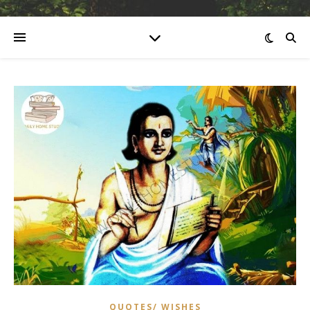
QUOTES/ WISHES