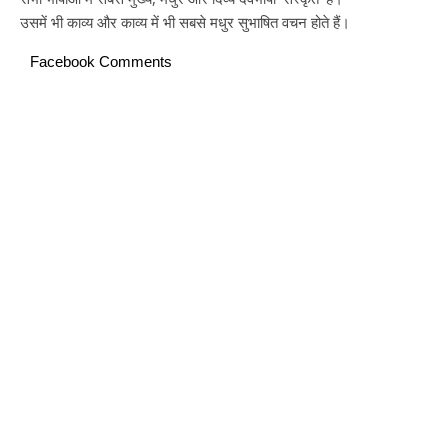
उसमें भी काव्य और काव्य में भी सबसे मधुर सुभाषित वचन होते हैं।
Facebook Comments