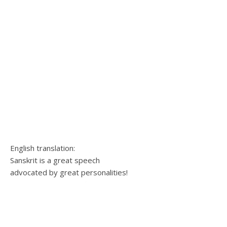
English translation:
Sanskrit is a great speech
advocated by great personalities!