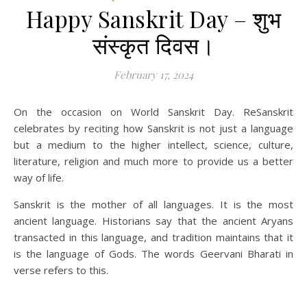
Happy Sanskrit Day – शुभ
संस्कृत दिवस।
February 17, 2024
On the occasion on World Sanskrit Day. ReSanskrit
celebrates by reciting how Sanskrit is not just a language
but a medium to the higher intellect, science, culture,
literature, religion and much more to provide us a better
way of life.
Sanskrit is the mother of all languages. It is the most
ancient language. Historians say that the ancient Aryans
transacted in this language, and tradition maintains that it
is the language of Gods. The words Geervani Bharati in
verse refers to this.