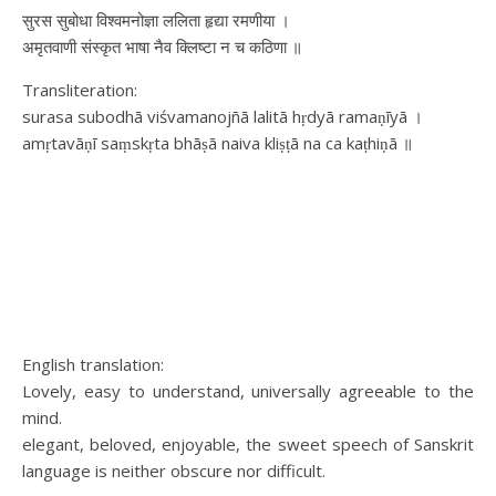
सुरस सुबोधा विश्वमनोज्ञा ललिता हृद्या रमणीया ।
अमृतवाणी संस्कृत भाषा नैव क्लिष्टा न च कठिणा ॥
Transliteration:
surasa subodhā viśvamanojñā lalitā hṛdyā ramaṇīyā ।
amṛtavāṇī saṃskṛta bhāṣā naiva kliṣṭā na ca kaṭhiṇā ॥
English translation:
Lovely, easy to understand, universally agreeable to the
mind.
elegant, beloved, enjoyable, the sweet speech of Sanskrit
language is neither obscure nor difficult.