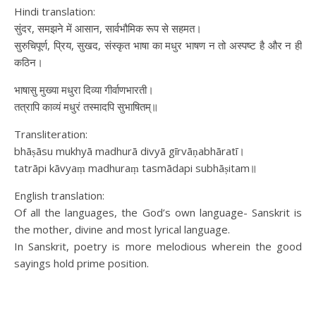
Hindi translation:
सुंदर, समझने में आसान, सार्वभौमिक रूप से सहमत।
सुरुचिपूर्ण, प्रिय, सुखद, संस्कृत भाषा का मधुर भाषण न तो अस्पष्ट है और न ही
कठिन।
भाषासु मुख्या मधुरा दिव्या गीर्वाणभारती।
तत्रापि काव्यं मधुरं तस्मादपि सुभाषितम्॥
Transliteration:
bhāṣāsu mukhyā madhurā divyā gīrvāṇabhāratī।
tatrāpi kāvyaṃ madhuraṃ tasmādapi subhāṣitam॥
English translation:
Of all the languages, the God’s own language- Sanskrit is
the mother, divine and most lyrical language.
In Sanskrit, poetry is more melodious wherein the good
sayings hold prime position.