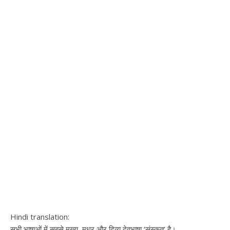
Hindi translation:
सभी भाषाओं में सबसे मुख्य, मधुर और दिव्य देवभाषा ‘संस्कृत’ है।