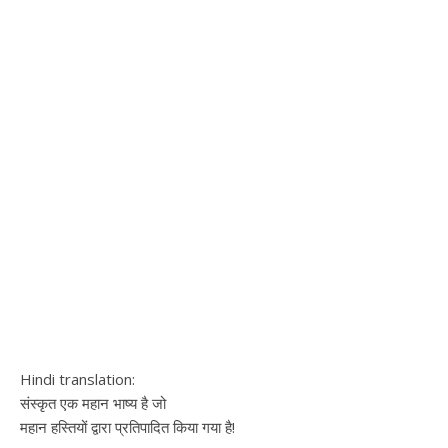
Hindi translation:
संस्कृत एक महान भाष्य​ है जो
महान हस्तियों द्वारा प्रतिपादित किया गया है!