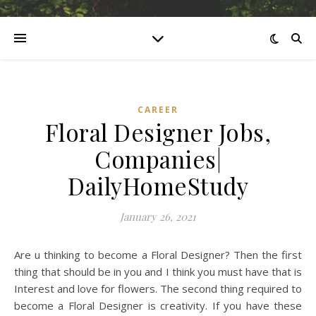
CAREER
Floral Designer Jobs,
Companies|
DailyHomeStudy
January 26, 2021
Are u thinking to become a Floral Designer? Then the first
thing that should be in you and I think you must have that is
Interest and love for flowers. The second thing required to
become a Floral Designer is creativity. If you have these