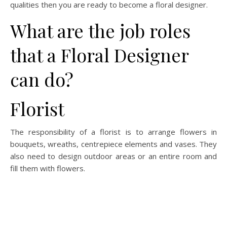
qualities then you are ready to become a floral designer.
What are the job roles
that a Floral Designer
can do?
Florist
The responsibility of a florist is to arrange flowers in
bouquets, wreaths, centrepiece elements and vases. They
also need to design outdoor areas or an entire room and
fill them with flowers.