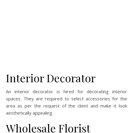
Interior Decorator
An interior decorator is hired for decorating interior
spaces. They are required to select accessories for the
area as per the request of the client and make it look
aesthetically appealing.
Wholesale Florist