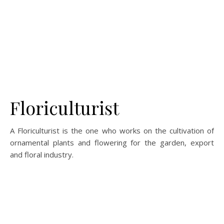
Floriculturist
A Floriculturist is the one who works on the cultivation of
ornamental plants and flowering for the garden, export
and floral industry.