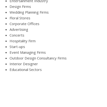
Entertainment Industry
Design Firms
Wedding Planning Firms
Floral Stores
Corporate Offices
Advertising
Concerts
Hospitality Firm
Start-ups
Event Managing Firms
Outdoor Design Consultancy Firms
Interior Designer
Educational Sectors