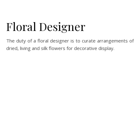
Floral Designer
The duty of a floral designer is to curate arrangements of
dried, living and silk flowers for decorative display.