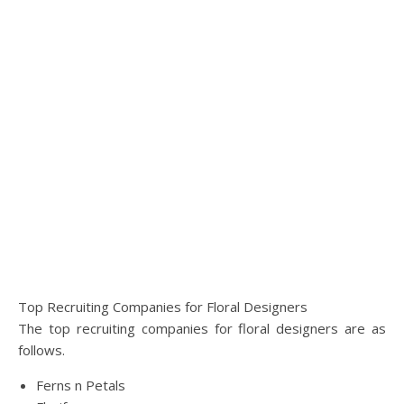
Top Recruiting Companies for Floral Designers
The top recruiting companies for floral designers are as
follows.
Ferns n Petals