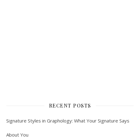
RECENT POSTS
Signature Styles in Graphology: What Your Signature Says
About You