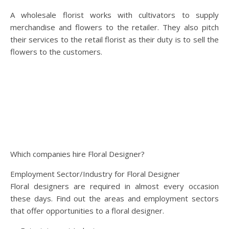
A wholesale florist works with cultivators to supply
merchandise and flowers to the retailer. They also pitch
their services to the retail florist as their duty is to sell the
flowers to the customers.
Which companies hire Floral Designer?
Employment Sector/Industry for Floral Designer
Floral designers are required in almost every occasion
these days. Find out the areas and employment sectors
that offer opportunities to a floral designer.