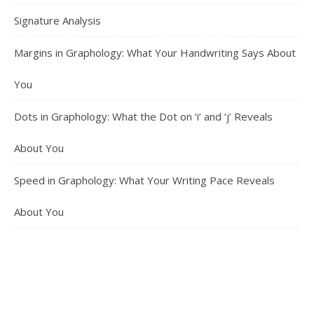
Signature Analysis
Margins in Graphology: What Your Handwriting Says About
You
Dots in Graphology: What the Dot on ‘i’ and ‘j’ Reveals
About You
Speed in Graphology: What Your Writing Pace Reveals
About You