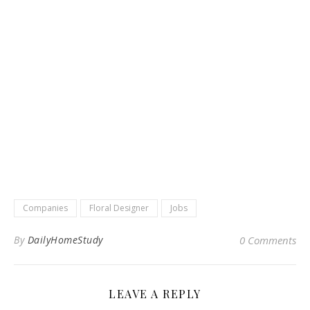
Companies
Floral Designer
Jobs
By
DailyHomeStudy
0 Comments
LEAVE A REPLY