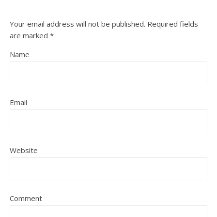
Your email address will not be published.
Required fields
are marked
*
Name
Email
Website
Comment