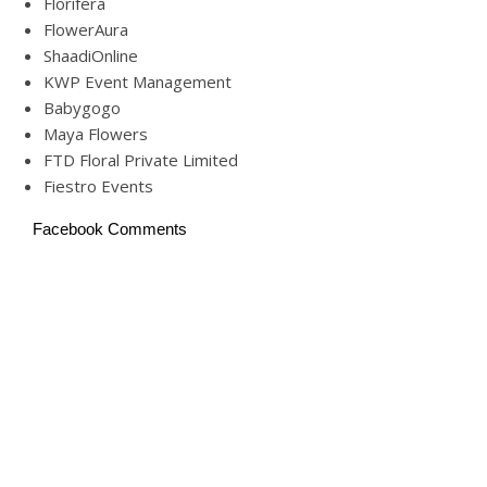
Florifera
FlowerAura
ShaadiOnline
KWP Event Management
Babygogo
Maya Flowers
FTD Floral Private Limited
Fiestro Events
Facebook Comments