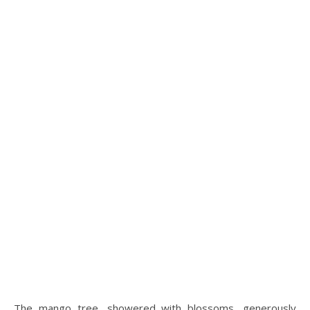
The mango tree, showered with blossoms, generously