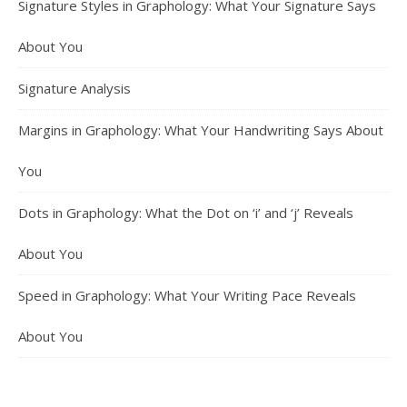
Signature Styles in Graphology: What Your Signature Says
About You
Signature Analysis
Margins in Graphology: What Your Handwriting Says About
You
Dots in Graphology: What the Dot on ‘i’ and ‘j’ Reveals
About You
Speed in Graphology: What Your Writing Pace Reveals
About You