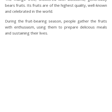
bears fruits. Its fruits are of the highest quality, well-known
and celebrated in the world.
During the fruit-bearing season, people gather the fruits
with enthusiasm, using them to prepare delicious meals
and sustaining their lives.