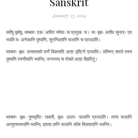
Sanskrit
January 27, 2024
सर्वेषु वृक्षेषु, माम्बरुः एकः अस्ति ज्येष्ठः च प्रमुखः च। सः वृक्षः अतीव सुन्दरः एव
भवति यः अनेकानि पुष्पाणि, सुगन्धितानि फलानि च प्रददाति।
माम्बरुः वृक्षः उच्चस्तमो मार्गे विकसति अत्र वृष्टिर्न प्रवर्तते। तस्मिन् समये तस्य
पुष्पाणि रमणीयानि भवन्ति, जनानाम् च रोचते अत्र विहरितुं।
माम्बरुः वृक्षः पुष्पवृष्टिः तावती, वृक्षः उदारः फलानि प्रददाति। तस्य फलानि
अत्युत्तमरूपाणि भवन्ति, ज्ञात्वा तानि फलानि लोके विख्यातानि भवन्ति।