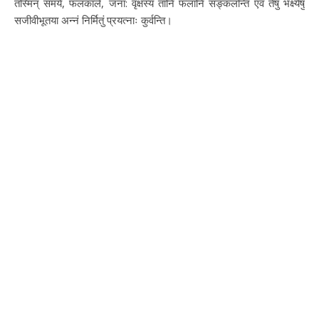
तस्मिन् समये, फलकाले, जना: वृक्षस्य तानि फलानि सङ्कलन्ति एवं तेषु भक्ष्येषु
सजीवीभूतया अन्नं निर्मितुं प्रयत्नाः कुर्वन्ति।