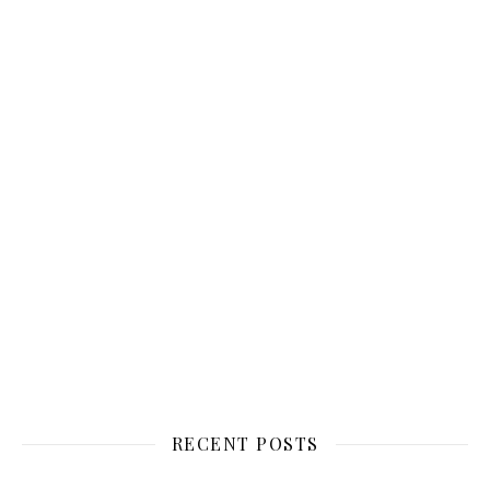
RECENT POSTS