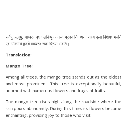
सर्वेषु ऋतुषु, माम्बरुः वृक्षः लोकेषु आनन्दं प्रददाति, अतः तस्य पूजा विशेषः भवति
एवं लोकानां हृदये माम्बरुः सदा प्रियः भवति।
Translation:
Mango Tree:
Among all trees, the mango tree stands out as the eldest
and most prominent. This tree is exceptionally beautiful,
adorned with numerous flowers and fragrant fruits.
The mango tree rises high along the roadside where the
rain pours abundantly. During this time, its flowers become
enchanting, providing joy to those who visit.