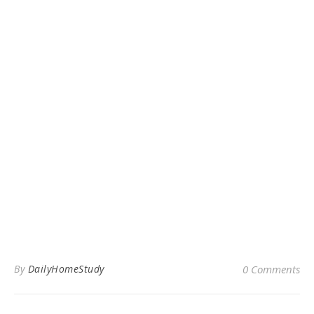
By
DailyHomeStudy
0 Comments