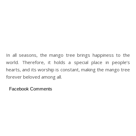
In all seasons, the mango tree brings happiness to the
world. Therefore, it holds a special place in people’s
hearts, and its worship is constant, making the mango tree
forever beloved among all.
Facebook Comments