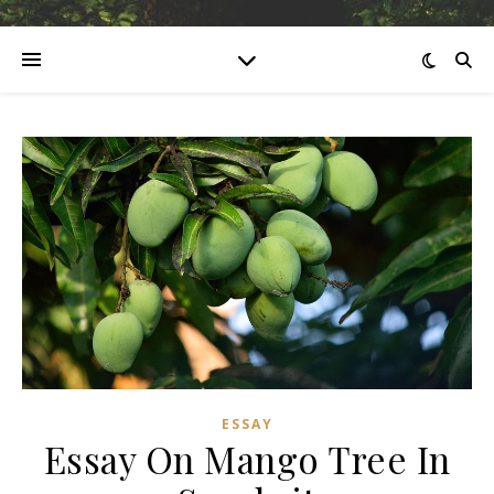
ESSAY
Essay On Mango Tree In