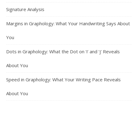
Signature Analysis
Margins in Graphology: What Your Handwriting Says About
You
Dots in Graphology: What the Dot on ‘i’ and ‘j’ Reveals
About You
Speed in Graphology: What Your Writing Pace Reveals
About You