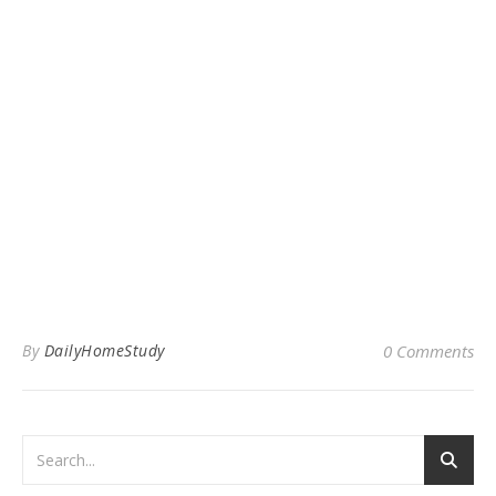
By
DailyHomeStudy
0 Comments