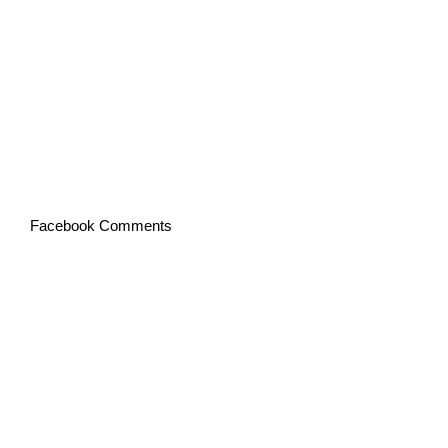
Facebook Comments