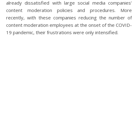
already dissatisfied with large social media companies’
content moderation policies and procedures. More
recently, with these companies reducing the number of
content moderation employees at the onset of the COVID-
19 pandemic, their frustrations were only intensified.