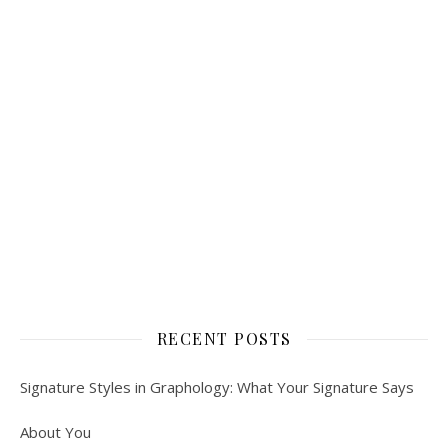
RECENT POSTS
Signature Styles in Graphology: What Your Signature Says
About You