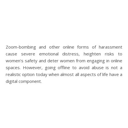
Zoom-bombing and other online forms of harassment
cause severe emotional distress, heighten risks to
women’s safety and deter women from engaging in online
spaces. However, going offline to avoid abuse is not a
realistic option today when almost all aspects of life have a
digital component.