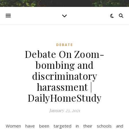
DEBATE
Debate On Zoom-
bombing and
discriminatory
harassment |
DailyHomeStudy
January 23, 2021
Women have been targeted in their schools and