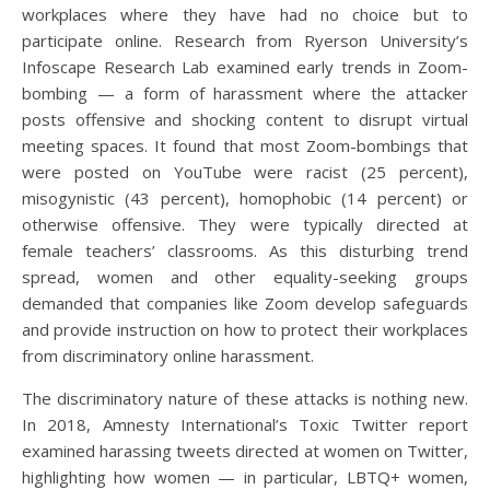
workplaces where they have had no choice but to
participate online. Research from Ryerson University’s
Infoscape Research Lab examined early trends in Zoom-
bombing — a form of harassment where the attacker
posts offensive and shocking content to disrupt virtual
meeting spaces. It found that most Zoom-bombings that
were posted on YouTube were racist (25 percent),
misogynistic (43 percent), homophobic (14 percent) or
otherwise offensive. They were typically directed at
female teachers’ classrooms. As this disturbing trend
spread, women and other equality-seeking groups
demanded that companies like Zoom develop safeguards
and provide instruction on how to protect their workplaces
from discriminatory online harassment.
The discriminatory nature of these attacks is nothing new.
In 2018, Amnesty International’s Toxic Twitter report
examined harassing tweets directed at women on Twitter,
highlighting how women — in particular, LBTQ+ women,