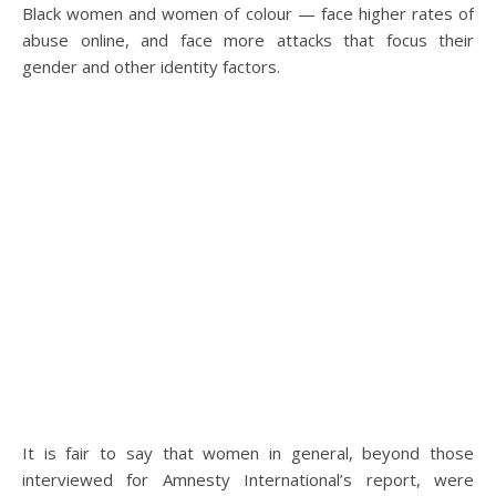
Black women and women of colour — face higher rates of
abuse online, and face more attacks that focus their
gender and other identity factors.
It is fair to say that women in general, beyond those
interviewed for Amnesty International’s report, were