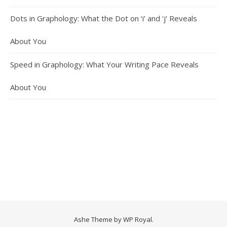
Dots in Graphology: What the Dot on ‘i’ and ‘j’ Reveals
About You
Speed in Graphology: What Your Writing Pace Reveals
About You
Ashe Theme by
WP Royal
.