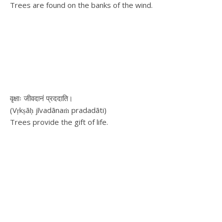
Trees are found on the banks of the wind.
वृक्षाः जीवदानं प्रददाति।
(Vṛkṣāḥ jīvadānaṁ pradadāti)
Trees provide the gift of life.