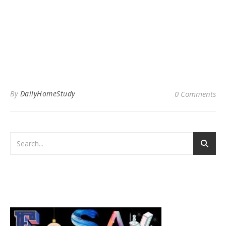
By
DailyHomeStudy
0 Comments