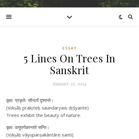
ESSAY
5 Lines On Trees In
Sanskrit
January 22, 2024
वृक्षाः प्रकृतेः सौन्दर्यं दृश्यन्ते।
(Vṛkṣāḥ prakṛteḥ saundaryaṁ dṛśyante)
Trees exhibit the beauty of nature.
वृक्षाः वायुपर्णकान्तारे सन्ति।
(Vṛkṣāḥ vāyuparṇakāntāre santi)